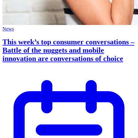
News
This week’s top consumer conversations –
Battle of the nuggets and mobile
innovation are conversations of choice