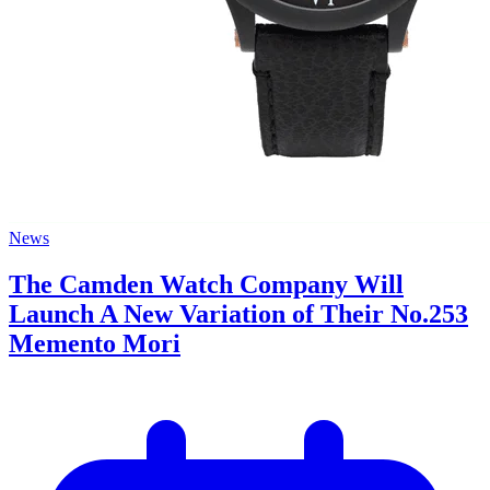
News
The Camden Watch Company Will
Launch A New Variation of Their No.253
Memento Mori