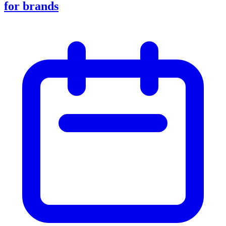
for brands