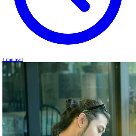
1 min read