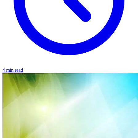
4 min read