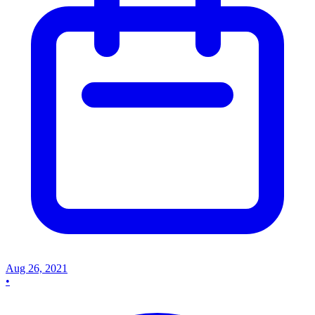
Aug 26, 2021
•