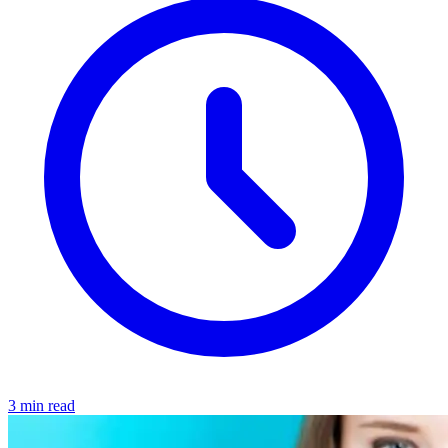
3 min read