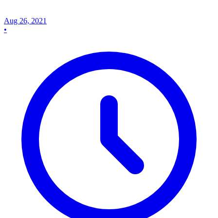
Aug 26, 2021
•