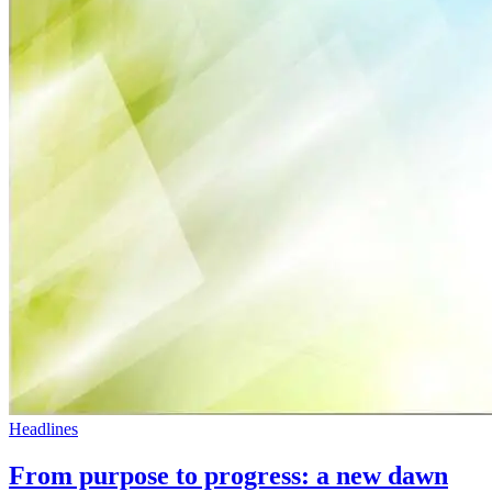
Headlines
From purpose to progress: a new dawn