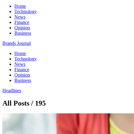
Home
Technology
News
Finance
Opinion
Business
Brands Journal
Home
Technology
News
Finance
Opinion
Business
Headlines
All Posts / 195