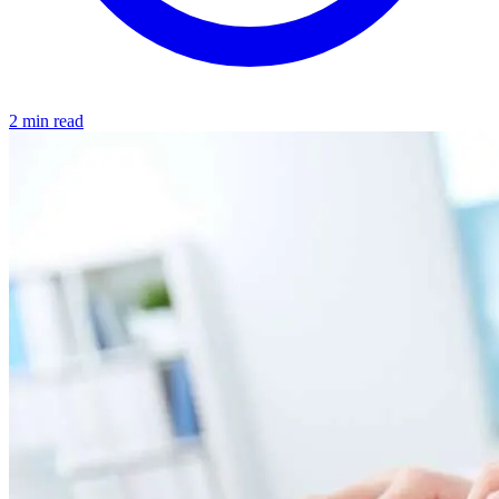
2 min read