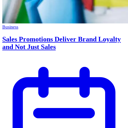
Business
Sales Promotions Deliver Brand Loyalty
and Not Just Sales