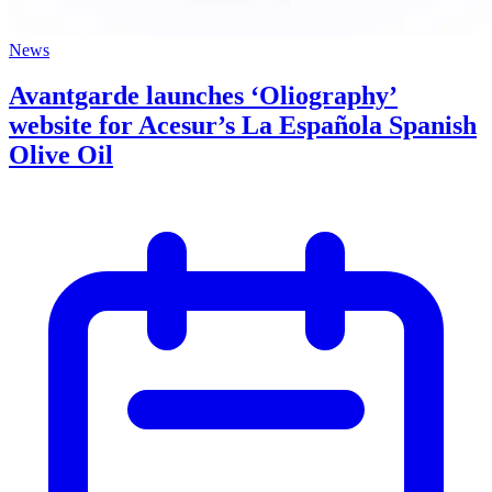
News
Avantgarde launches ‘Oliography’
website for Acesur’s La Española Spanish
Olive Oil