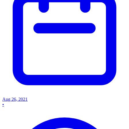
Aug 26, 2021
•