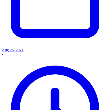
Aug 26, 2021
•