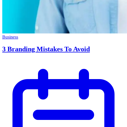
Business
3 Branding Mistakes To Avoid