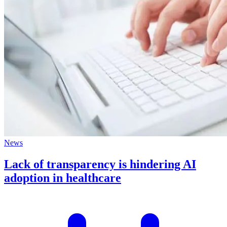
News
Lack of transparency is hindering AI
adoption in healthcare