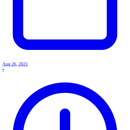
Aug 26, 2021
•