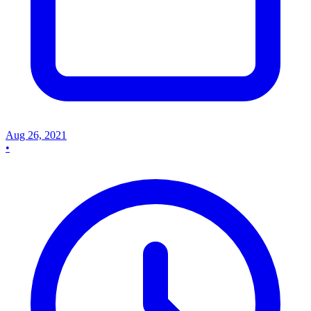
Aug 26, 2021
•