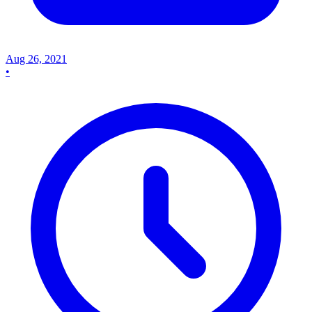
Aug 26, 2021
•