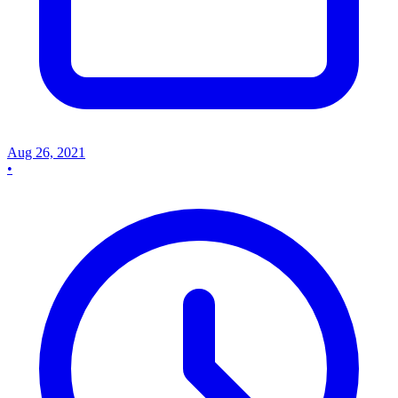
Aug 26, 2021
•