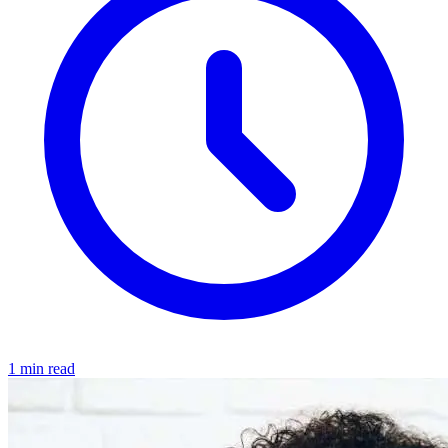
1 min read