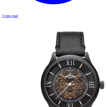
3 min read