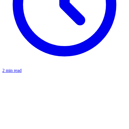
2 min read