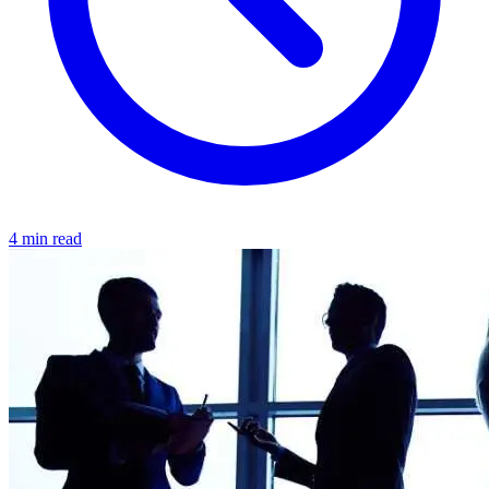
4 min read