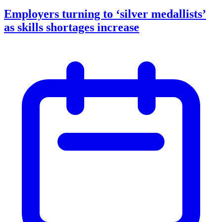
Employers turning to ‘silver medallists’
as skills shortages increase