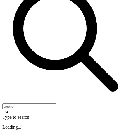
ESC
Type to search...
Loading...