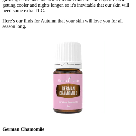
getting cooler and nights longer, so it’s inevitable that our skin will
need some extra TLC.
Here’s our finds for Autumn that your skin will love you for all
season long.
German Chamomile