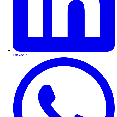
LinkedIn