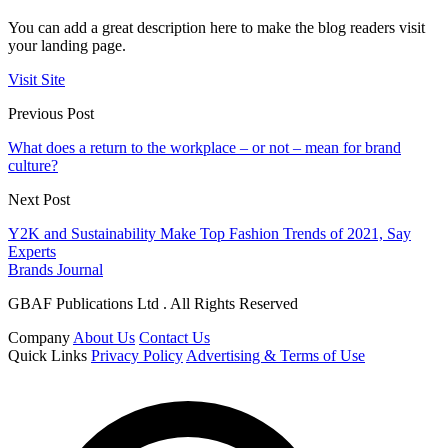
You can add a great description here to make the blog readers visit
your landing page.
Visit Site
Previous Post
What does a return to the workplace – or not – mean for brand
culture?
Next Post
Y2K and Sustainability Make Top Fashion Trends of 2021, Say
Experts
Brands Journal
GBAF Publications Ltd . All Rights Reserved
Company
About Us
Contact Us
Quick Links
Privacy Policy
Advertising & Terms of Use