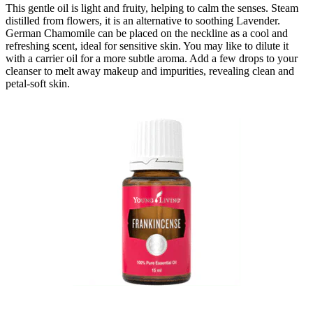
This gentle oil is light and fruity, helping to calm the senses. Steam
distilled from flowers, it is an alternative to soothing Lavender.
German Chamomile can be placed on the neckline as a cool and
refreshing scent, ideal for sensitive skin. You may like to dilute it
with a carrier oil for a more subtle aroma. Add a few drops to your
cleanser to melt away makeup and impurities, revealing clean and
petal-soft skin.