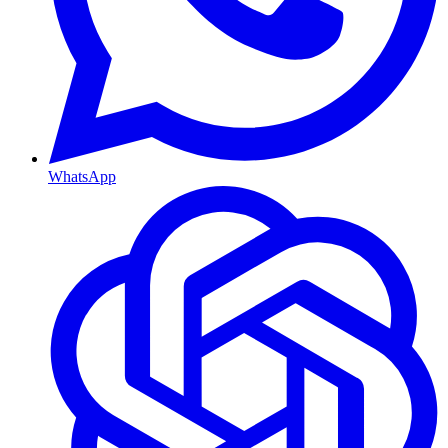
WhatsApp