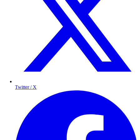
Twitter / X