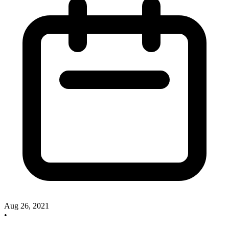
Aug 26, 2021
•