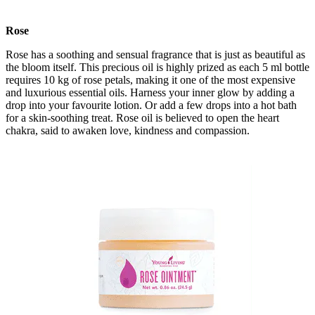
Rose
Rose has a soothing and sensual fragrance that is just as beautiful as
the bloom itself. This precious oil is highly prized as each 5 ml bottle
requires 10 kg of rose petals, making it one of the most expensive
and luxurious essential oils. Harness your inner glow by adding a
drop into your favourite lotion. Or add a few drops into a hot bath
for a skin-soothing treat. Rose oil is believed to open the heart
chakra, said to awaken love, kindness and compassion.