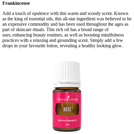
Frankincense
Add a touch of opulence with this warm and woody scent. Known
as the king of essential oils, this all-star ingredient was believed to be
an expensive commodity and has been used throughout the ages as
part of skincare rituals. This rich oil has a broad range of
uses, enhancing beauty routines, as well as boosting mindfulness
practices with a relaxing and grounding scent. Simply add a few
drops in your favourite lotion, revealing a healthy looking glow.