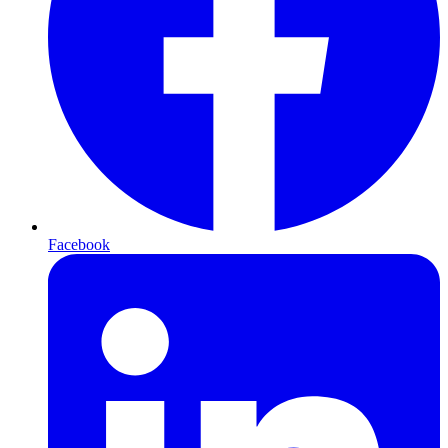
Facebook