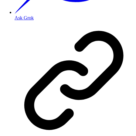
Ask Grok