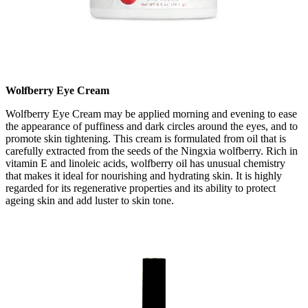
Wolfberry Eye Cream
Wolfberry Eye Cream may be applied morning and evening to ease
the appearance of puffiness and dark circles around the eyes, and to
promote skin tightening. This cream is formulated from oil that is
carefully extracted from the seeds of the Ningxia wolfberry. Rich in
vitamin E and linoleic acids, wolfberry oil has unusual chemistry
that makes it ideal for nourishing and hydrating skin. It is highly
regarded for its regenerative properties and its ability to protect
ageing skin and add luster to skin tone.