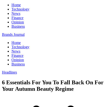
Home
Technology
News
Finance
Opinion
Business
Brands Journal
Home
Technology
News
Finance
Opinion
Business
Headlines
6 Essentials For You To Fall Back On For
Your Autumn Beauty Regime