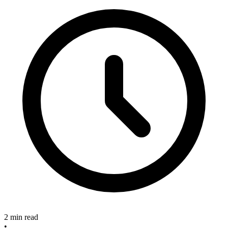
2 min read
•