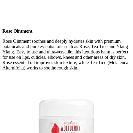
Rose Ointment
Rose Ointment soothes and deeply hydrates skin with premium
botanicals and pure essential oils such as Rose, Tea Tree and Ylang
Ylang. Easy to use and ultra-versatile, this luxurious balm is perfect
for use on lips, cuticles, elbows, knees and other areas of dry skin.
Rose essential oil improves skin texture, while Tea Tree (Melaleuca
Alternifolia) works to soothe rough skin.