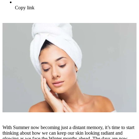
Copy link
With Summer now becoming just a distant memory, it’s time to start
thinking about how we can keep our skin looking radiant and
glowing as we face the Winter months ahead. The days are now