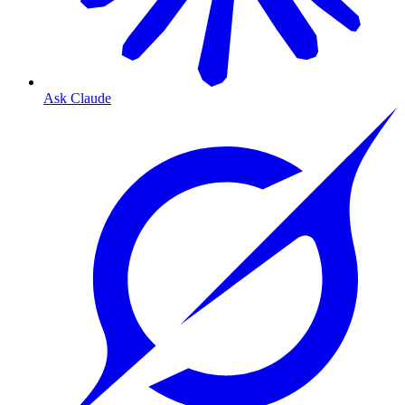
Ask Claude