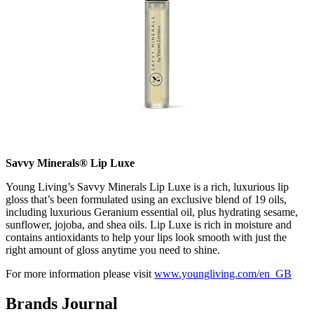
Savvy Minerals® Lip Luxe
Young Living’s Savvy Minerals Lip Luxe is a rich, luxurious lip
gloss that’s been formulated using an exclusive blend of 19 oils,
including luxurious Geranium essential oil, plus hydrating sesame,
sunflower, jojoba, and shea oils. Lip Luxe is rich in moisture and
contains antioxidants to help your lips look smooth with just the
right amount of gloss anytime you need to shine.
For more information please visit
www.youngliving.com/en_GB
Brands Journal