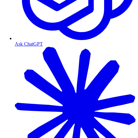
Ask ChatGPT