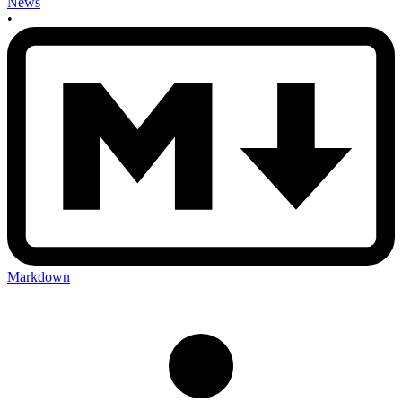
News
•
Markdown