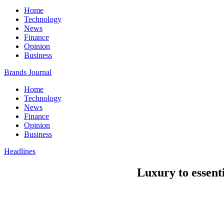
Home
Technology
News
Finance
Opinion
Business
Brands Journal
Home
Technology
News
Finance
Opinion
Business
Headlines
Luxury to essent