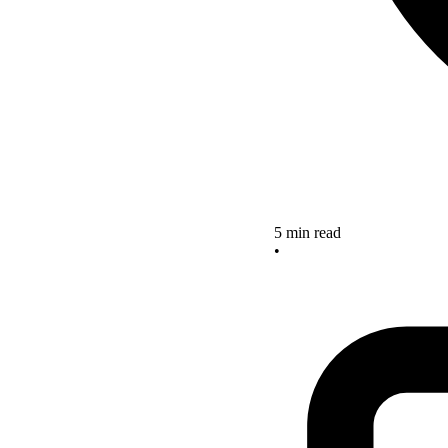
5 min read
•