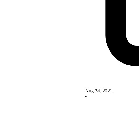
Aug 24, 2021
•