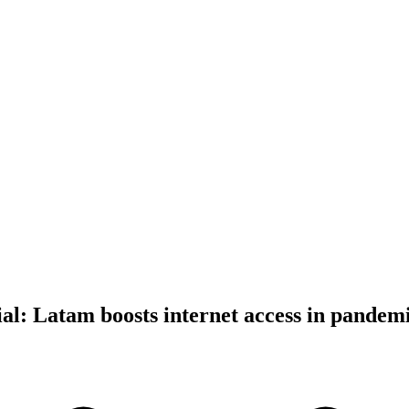
ial: Latam boosts internet access in pandem