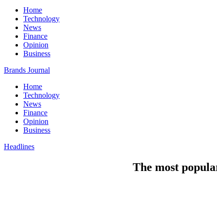
Home
Technology
News
Finance
Opinion
Business
Brands Journal
Home
Technology
News
Finance
Opinion
Business
Headlines
The most popular