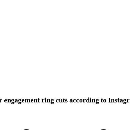
 engagement ring cuts according to Instag