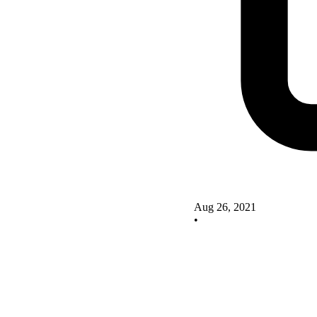
Aug 26, 2021
•