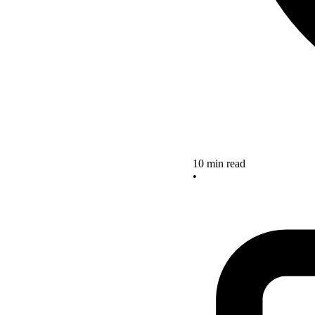
10 min read
•