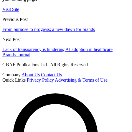
Visit Site
Previous Post
From purpose to progress: a new dawn for brands
Next Post
Lack of transparency is hindering AI adoption in healthcare
Brands Journal
GBAF Publications Ltd . All Rights Reserved
Company
About Us
Contact Us
Quick Links
Privacy Policy
Advertising & Terms of Use