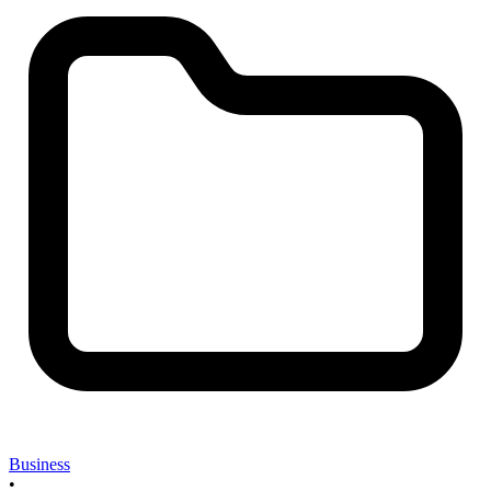
Business
•