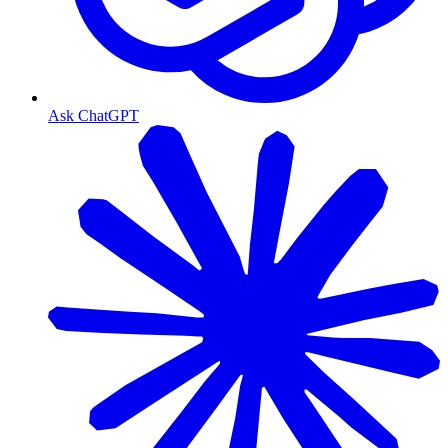
Ask ChatGPT