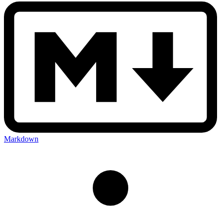
Markdown