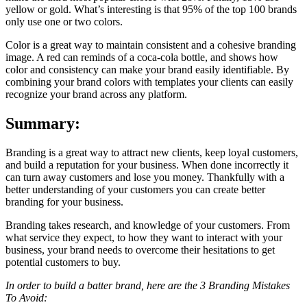
yellow or gold. What’s interesting is that 95% of the top 100 brands
only use one or two colors.
Color is a great way to maintain consistent and a cohesive branding
image. A red can reminds of a coca-cola bottle, and shows how
color and consistency can make your brand easily identifiable. By
combining your brand colors with templates your clients can easily
recognize your brand across any platform.
Summary:
Branding is a great way to attract new clients, keep loyal customers,
and build a reputation for your business. When done incorrectly it
can turn away customers and lose you money. Thankfully with a
better understanding of your customers you can create better
branding for your business.
Branding takes research, and knowledge of your customers. From
what service they expect, to how they want to interact with your
business, your brand needs to overcome their hesitations to get
potential customers to buy.
In order to build a batter brand, here are the 3 Branding Mistakes
To Avoid: