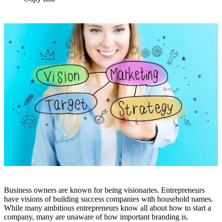
Business owners are known for being visionaries. Entrepreneurs
have visions of building success companies with household names.
While many ambitious entrepreneurs know all about how to start a
company, many are unaware of how important branding is.