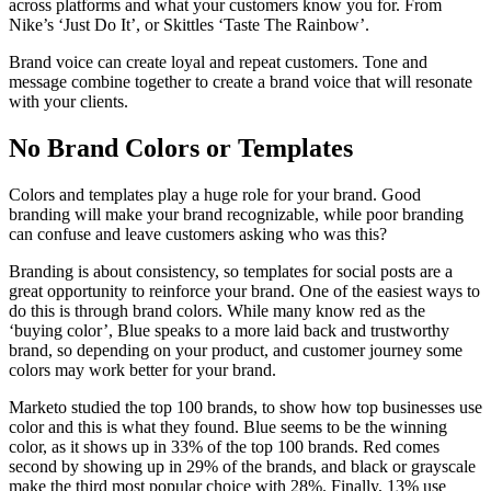
across platforms and what your customers know you for. From
Nike’s ‘Just Do It’, or Skittles ‘Taste The Rainbow’.
Brand voice can create loyal and repeat customers. Tone and
message combine together to create a brand voice that will resonate
with your clients.
No Brand Colors or Templates
Colors and templates play a huge role for your brand. Good
branding will make your brand recognizable, while poor branding
can confuse and leave customers asking who was this?
Branding is about consistency, so templates for social posts are a
great opportunity to reinforce your brand. One of the easiest ways to
do this is through brand colors. While many know red as the
‘buying color’, Blue speaks to a more laid back and trustworthy
brand, so depending on your product, and customer journey some
colors may work better for your brand.
Marketo studied the top 100 brands, to show how top businesses use
color and this is what they found. Blue seems to be the winning
color, as it shows up in 33% of the top 100 brands. Red comes
second by showing up in 29% of the brands, and black or grayscale
make the third most popular choice with 28%. Finally, 13% use