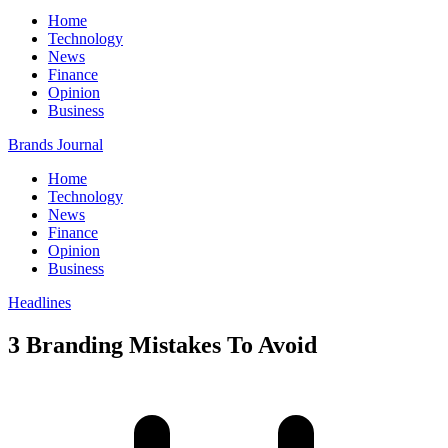
Home
Technology
News
Finance
Opinion
Business
Brands Journal
Home
Technology
News
Finance
Opinion
Business
Headlines
3 Branding Mistakes To Avoid