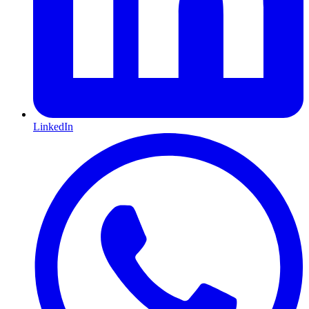
LinkedIn