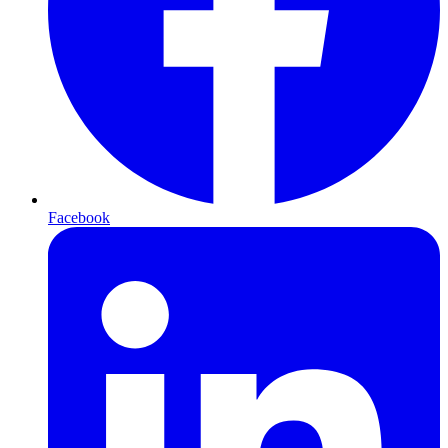
Facebook