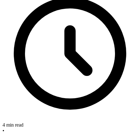
4 min read
•