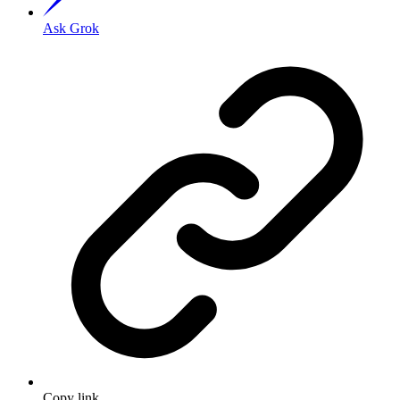
Ask Grok
Copy link