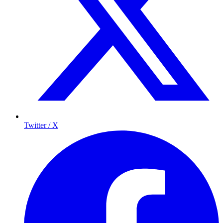
Twitter / X