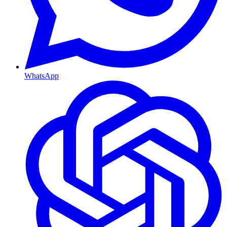
WhatsApp