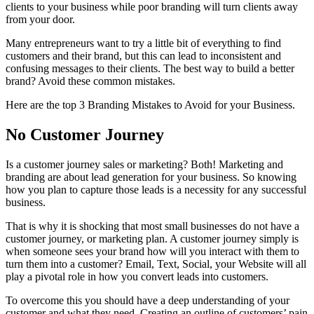
clients to your business while poor branding will turn clients away
from your door.
Many entrepreneurs want to try a little bit of everything to find
customers and their brand, but this can lead to inconsistent and
confusing messages to their clients. The best way to build a better
brand? Avoid these common mistakes.
Here are the top 3 Branding Mistakes to Avoid for your Business.
No Customer Journey
Is a customer journey sales or marketing? Both! Marketing and
branding are about lead generation for your business. So knowing
how you plan to capture those leads is a necessity for any successful
business.
That is why it is shocking that most small businesses do not have a
customer journey, or marketing plan. A customer journey simply is
when someone sees your brand how will you interact with them to
turn them into a customer? Email, Text, Social, your Website will all
play a pivotal role in how you convert leads into customers.
To overcome this you should have a deep understanding of your
customer and what they need. Creating an outline of customers’ pain