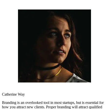
Catherine Way
Branding is an overlooked tool in most startups, but is essential for
how you attract new clients. Proper branding will attract qualified