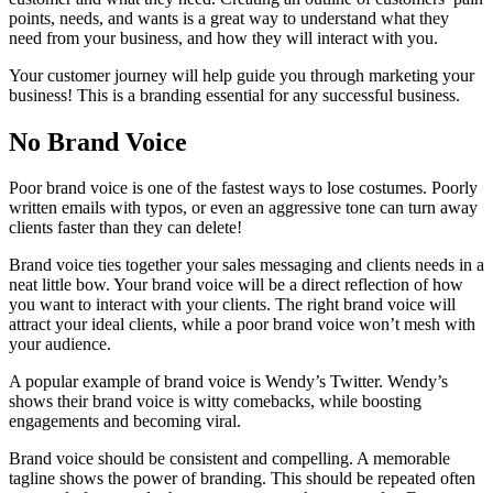
points, needs, and wants is a great way to understand what they
need from your business, and how they will interact with you.
Your customer journey will help guide you through marketing your
business! This is a branding essential for any successful business.
No Brand Voice
Poor brand voice is one of the fastest ways to lose costumes. Poorly
written emails with typos, or even an aggressive tone can turn away
clients faster than they can delete!
Brand voice ties together your sales messaging and clients needs in a
neat little bow. Your brand voice will be a direct reflection of how
you want to interact with your clients. The right brand voice will
attract your ideal clients, while a poor brand voice won’t mesh with
your audience.
A popular example of brand voice is Wendy’s Twitter. Wendy’s
shows their brand voice is witty comebacks, while boosting
engagements and becoming viral.
Brand voice should be consistent and compelling. A memorable
tagline shows the power of branding. This should be repeated often