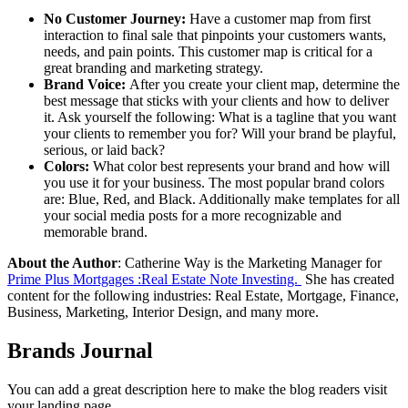
No Customer Journey:
Have a customer map from first
interaction to final sale that pinpoints your customers wants,
needs, and pain points. This customer map is critical for a
great branding and marketing strategy.
Brand Voice:
After you create your client map, determine the
best message that sticks with your clients and how to deliver
it. Ask yourself the following: What is a tagline that you want
your clients to remember you for? Will your brand be playful,
serious, or laid back?
Colors:
What color best represents your brand and how will
you use it for your business. The most popular brand colors
are: Blue, Red, and Black. Additionally make templates for all
your social media posts for a more recognizable and
memorable brand.
About the Author
: Catherine Way is the Marketing Manager for
Prime Plus Mortgages :Real Estate Note Investing.
She has created
content for the following industries: Real Estate, Mortgage, Finance,
Business, Marketing, Interior Design, and many more.
Brands Journal
You can add a great description here to make the blog readers visit
your landing page.