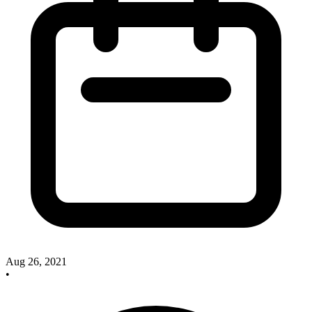
Aug 26, 2021
•