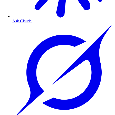
Ask Claude