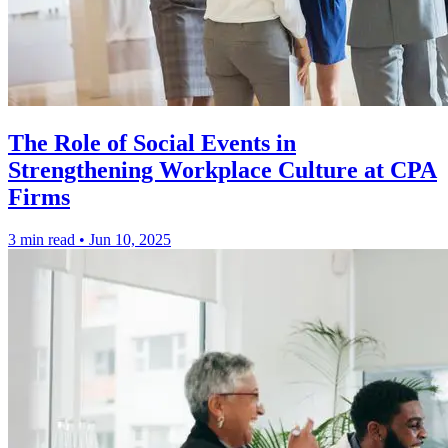
The Role of Social Events in
Strengthening Workplace Culture at CPA
Firms
3 min read
•
Jun 10, 2025