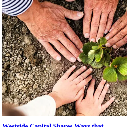
Westside Capital Shares Ways that