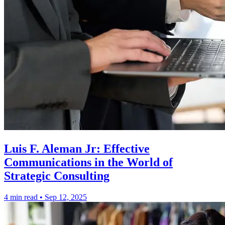
Luis F. Aleman Jr: Effective
Communications in the World of
Strategic Consulting
4 min read
•
Sep 12, 2025