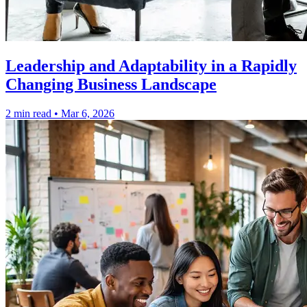
Leadership and Adaptability in a Rapidly
Changing Business Landscape
2 min read
•
Mar 6, 2026