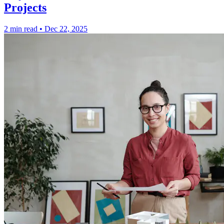
Projects
2 min read
•
Dec 22, 2025