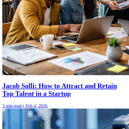
Jacob Solli: How to Attract and Retain
Top Talent in a Startup
3 min read
•
Feb 4, 2026