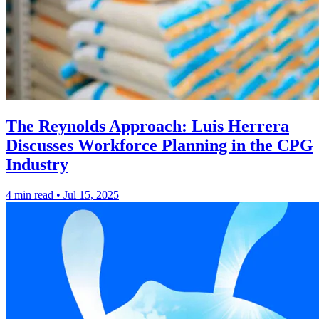
The Reynolds Approach: Luis Herrera
Discusses Workforce Planning in the CPG
Industry
4 min read
•
Jul 15, 2025