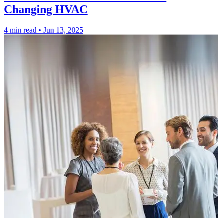
Changing HVAC
4 min read
•
Jun 13, 2025