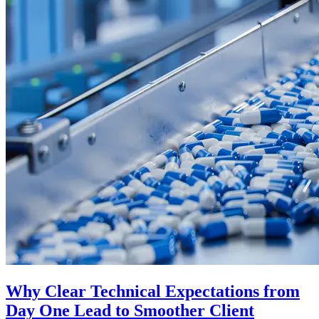
Why Clear Technical Expectations from
Day One Lead to Smoother Client