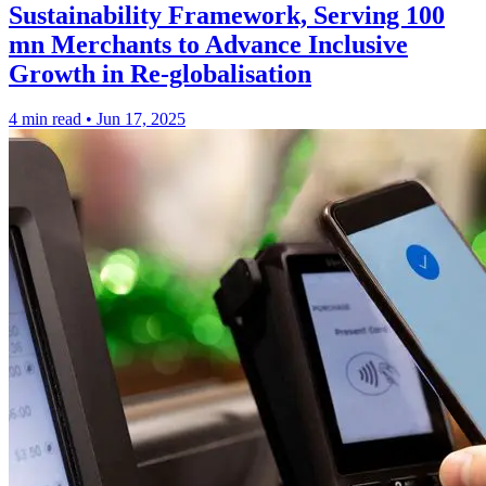
Sustainability Framework, Serving 100
mn Merchants to Advance Inclusive
Growth in Re-globalisation
4 min read
•
Jun 17, 2025