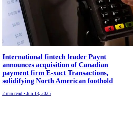
International fintech leader Paynt
announces acquisition of Canadian
payment firm E-xact Transactions,
solidifying North American foothold
2 min read
•
Jun 13, 2025