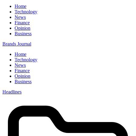
Home
Technology
News
Finance
Opinion
Business
Brands Journal
Home
Technology
News
Finance
Opinion
Business
Headlines