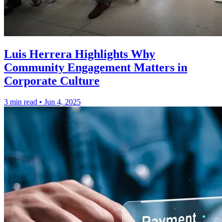
Luis Herrera Highlights Why
Community Engagement Matters in
Corporate Culture
3 min read
•
Jun 4, 2025