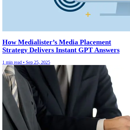
How Medialister’s Media Placement
Strategy Delivers Instant GPT Answers
1 min read
•
Sep 25, 2025