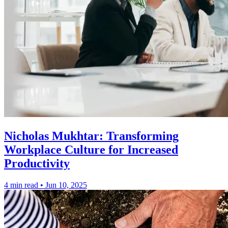
Nicholas Mukhtar: Transforming
Workplace Culture for Increased
Productivity
4 min read
•
Jun 10, 2025