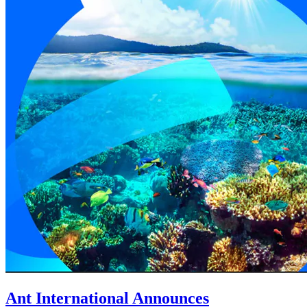
Ant International Announces