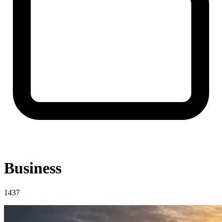
Business
1437