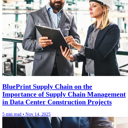
BluePrint Supply Chain on the
Importance of Supply Chain Management
in Data Center Construction Projects
5 min read
•
Nov 14, 2025