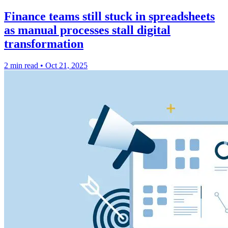
Finance teams still stuck in spreadsheets
as manual processes stall digital
transformation
2 min read
•
Oct 21, 2025