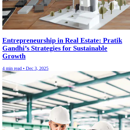
Entrepreneurship in Real Estate: Pratik
Gandhi’s Strategies for Sustainable
Growth
4 min read
•
Dec 3, 2025