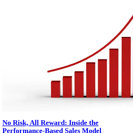
No Risk, All Reward: Inside the
Performance-Based Sales Model