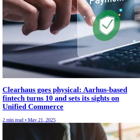
Clearhaus goes physical: Aarhus-based
fintech turns 10 and sets its sights on
Unified Commerce
2 min read
•
May 21, 2025