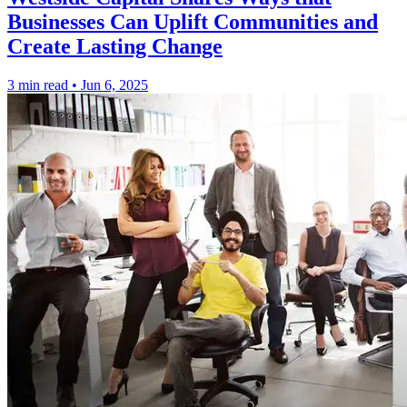
Businesses Can Uplift Communities and
Create Lasting Change
3 min read
•
Jun 6, 2025