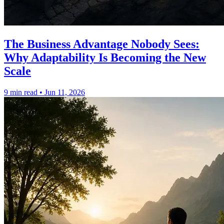
The Business Advantage Nobody Sees:
Why Adaptability Is Becoming the New
Scale
9 min read
•
Jun 11, 2026