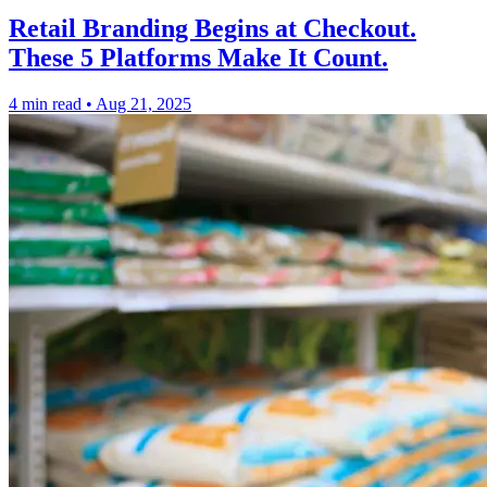
Retail Branding Begins at Checkout.
These 5 Platforms Make It Count.
4 min read
•
Aug 21, 2025