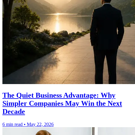
The Quiet Business Advantage: Why
Simpler Companies May Win the Next
Decade
6 min read
•
May 22, 2026