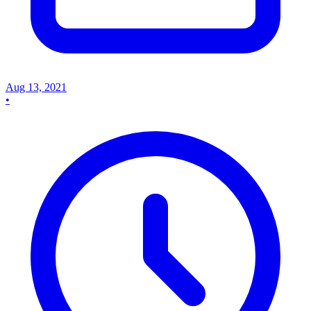
Aug 13, 2021
•