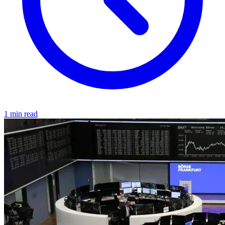
1 min read