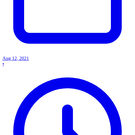
Aug 12, 2021
•