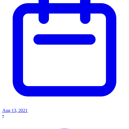
Aug 13, 2021
•