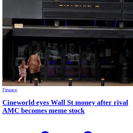
Finance
Cineworld eyes Wall St money after rival
AMC becomes meme stock