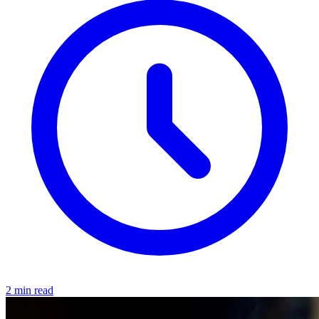
2 min read