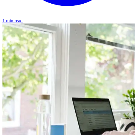
1 min read