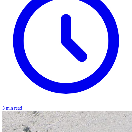
3 min read