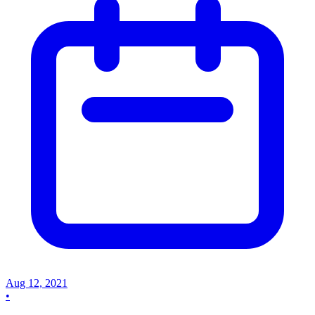
Aug 12, 2021
•