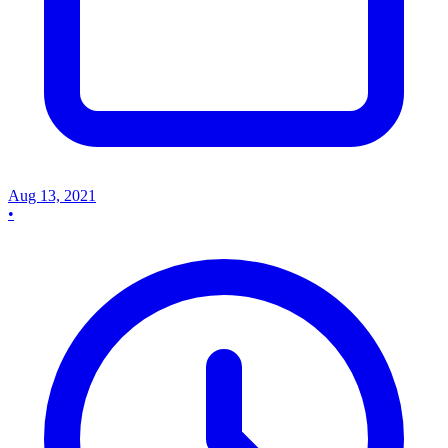
Aug 13, 2021
•