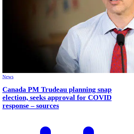
News
Canada PM Trudeau planning snap
election, seeks approval for COVID
response – sources