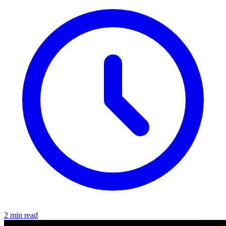
2 min read