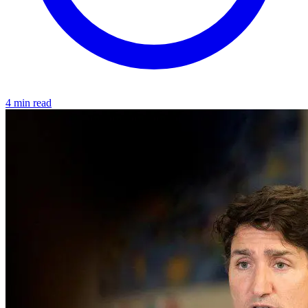
4 min read