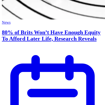
News
80% of Brits Won’t Have Enough Equity
To Afford Later Life, Research Reveals