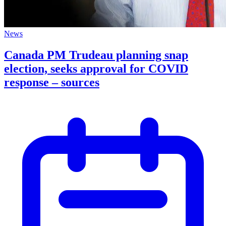
News
Canada PM Trudeau planning snap
election, seeks approval for COVID
response – sources