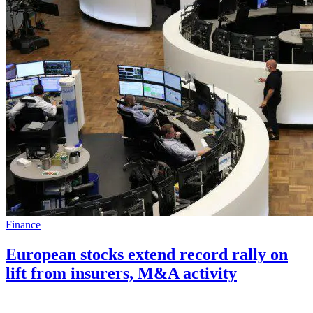
Finance
European stocks extend record rally on
lift from insurers, M&A activity