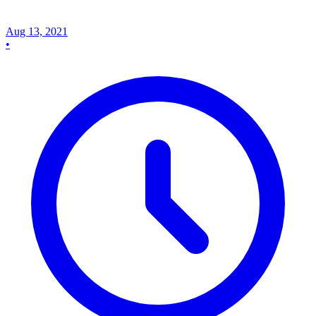
Aug 13, 2021
•