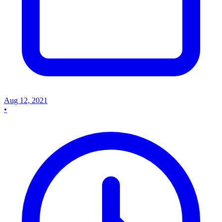
Aug 12, 2021
•