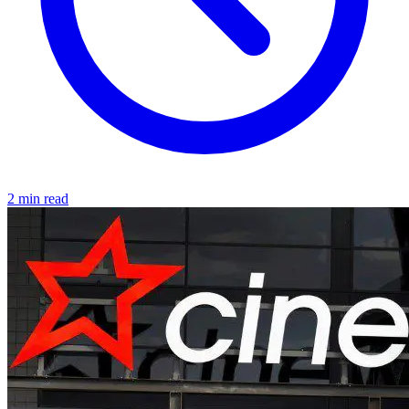
2 min read