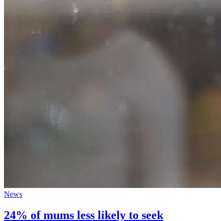
News
24% of mums less likely to seek