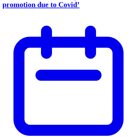
promotion due to Covid’