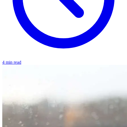
4 min read