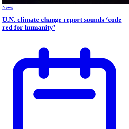
News
U.N. climate change report sounds ‘code
red for humanity’