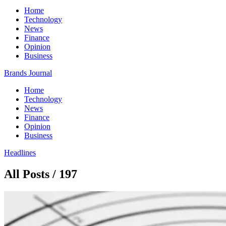
Home
Technology
News
Finance
Opinion
Business
Brands Journal
Home
Technology
News
Finance
Opinion
Business
Headlines
All Posts / 197