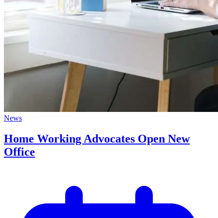
News
Home Working Advocates Open New
Office