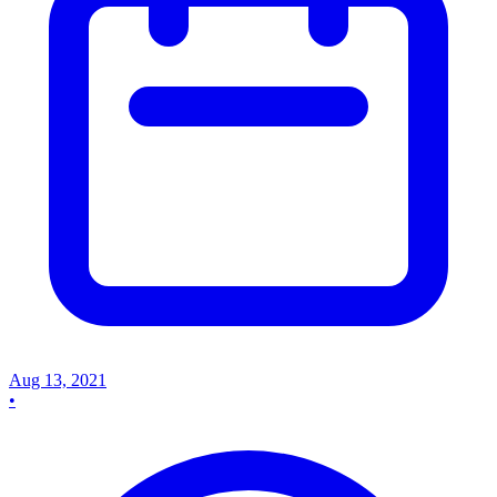
Aug 13, 2021
•