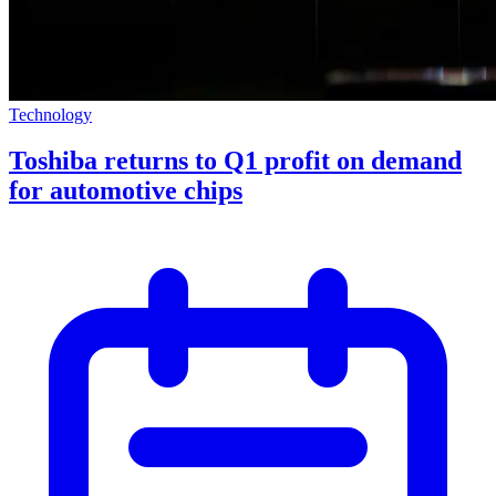
Technology
Toshiba returns to Q1 profit on demand
for automotive chips