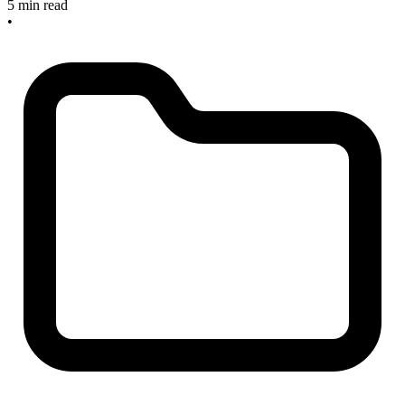
5 min read
•