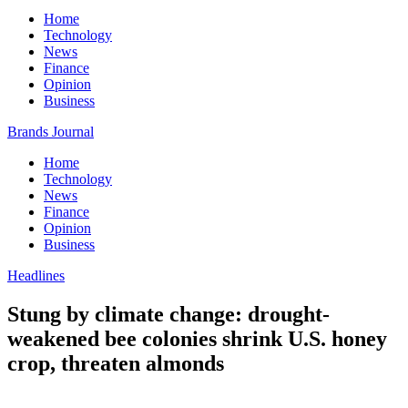
Home
Technology
News
Finance
Opinion
Business
Brands Journal
Home
Technology
News
Finance
Opinion
Business
Headlines
Stung by climate change: drought-
weakened bee colonies shrink U.S. honey
crop, threaten almonds