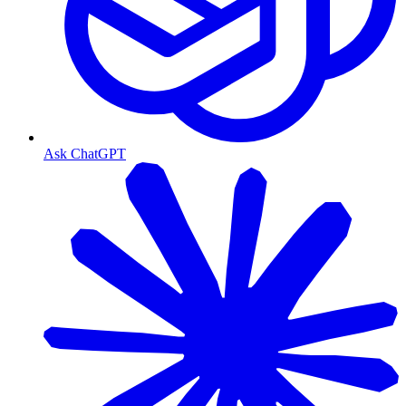
Ask ChatGPT