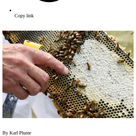
Copy link
By Karl Plume