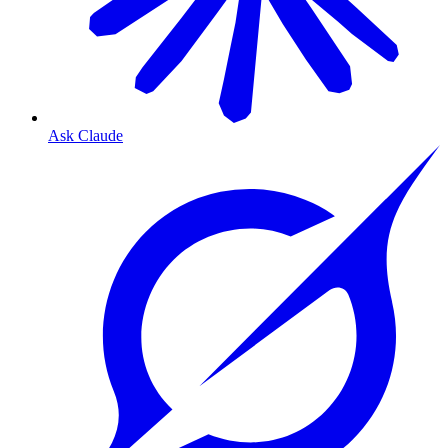
Ask Claude