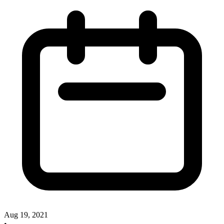
Aug 19, 2021
•