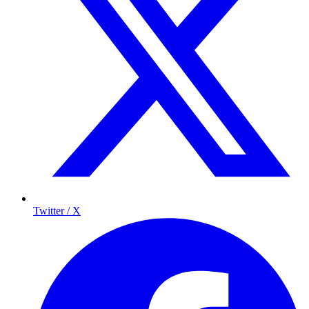
Twitter / X