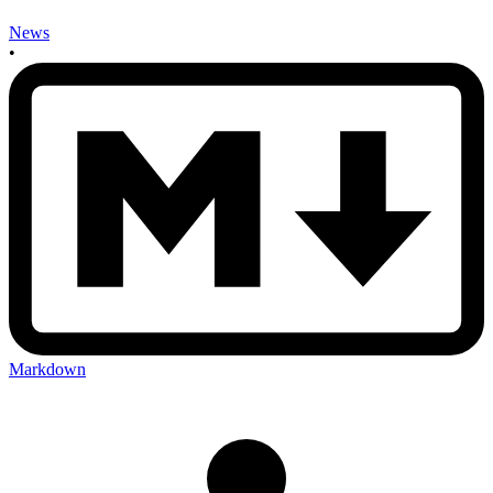
News
•
Markdown