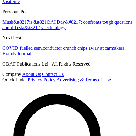
Visit Site
Previous Post
Musk&#8217;s &#8216;AI Day&#8217; confronts tough questions
about Tesla&#8217;s technology
Next Post
COVID-fuelled semiconductor crunch chips away at carmakers
Brands Journal
GBAF Publications Ltd . All Rights Reserved
Company
About Us
Contact Us
Quick Links
Privacy Policy
Advertising & Terms of Use