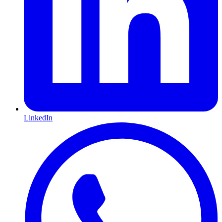
LinkedIn