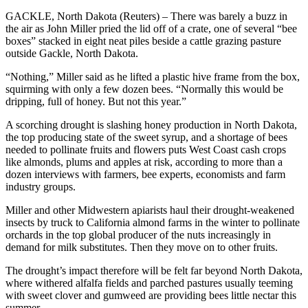
GACKLE, North Dakota (Reuters) – There was barely a buzz in
the air as John Miller pried the lid off of a crate, one of several “bee
boxes” stacked in eight neat piles beside a cattle grazing pasture
outside Gackle, North Dakota.
“Nothing,” Miller said as he lifted a plastic hive frame from the box,
squirming with only a few dozen bees. “Normally this would be
dripping, full of honey. But not this year.”
A scorching drought is slashing honey production in North Dakota,
the top producing state of the sweet syrup, and a shortage of bees
needed to pollinate fruits and flowers puts West Coast cash crops
like almonds, plums and apples at risk, according to more than a
dozen interviews with farmers, bee experts, economists and farm
industry groups.
Miller and other Midwestern apiarists haul their drought-weakened
insects by truck to California almond farms in the winter to pollinate
orchards in the top global producer of the nuts increasingly in
demand for milk substitutes. Then they move on to other fruits.
The drought’s impact therefore will be felt far beyond North Dakota,
where withered alfalfa fields and parched pastures usually teeming
with sweet clover and gumweed are providing bees little nectar this
summer.