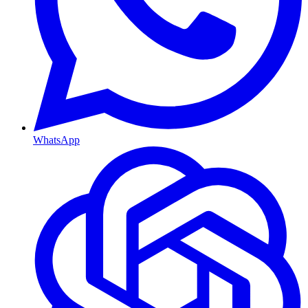
WhatsApp