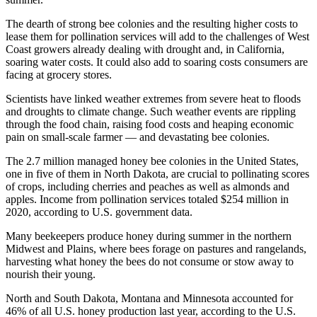
The dearth of strong bee colonies and the resulting higher costs to
lease them for pollination services will add to the challenges of West
Coast growers already dealing with drought and, in California,
soaring water costs. It could also add to soaring costs consumers are
facing at grocery stores.
Scientists have linked weather extremes from severe heat to floods
and droughts to climate change. Such weather events are rippling
through the food chain, raising food costs and heaping economic
pain on small-scale farmer — and devastating bee colonies.
The 2.7 million managed honey bee colonies in the United States,
one in five of them in North Dakota, are crucial to pollinating scores
of crops, including cherries and peaches as well as almonds and
apples. Income from pollination services totaled $254 million in
2020, according to U.S. government data.
Many beekeepers produce honey during summer in the northern
Midwest and Plains, where bees forage on pastures and rangelands,
harvesting what honey the bees do not consume or stow away to
nourish their young.
North and South Dakota, Montana and Minnesota accounted for
46% of all U.S. honey production last year, according to the U.S.