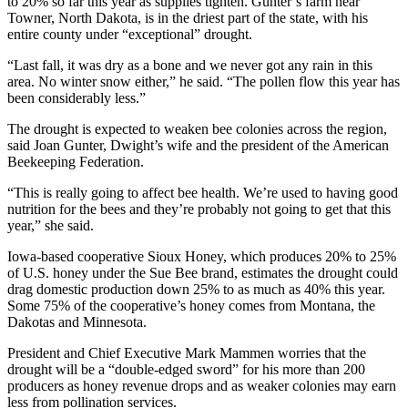
to 20% so far this year as supplies tighten. Gunter’s farm near
Towner, North Dakota, is in the driest part of the state, with his
entire county under “exceptional” drought.
“Last fall, it was dry as a bone and we never got any rain in this
area. No winter snow either,” he said. “The pollen flow this year has
been considerably less.”
The drought is expected to weaken bee colonies across the region,
said Joan Gunter, Dwight’s wife and the president of the American
Beekeeping Federation.
“This is really going to affect bee health. We’re used to having good
nutrition for the bees and they’re probably not going to get that this
year,” she said.
Iowa-based cooperative Sioux Honey, which produces 20% to 25%
of U.S. honey under the Sue Bee brand, estimates the drought could
drag domestic production down 25% to as much as 40% this year.
Some 75% of the cooperative’s honey comes from Montana, the
Dakotas and Minnesota.
President and Chief Executive Mark Mammen worries that the
drought will be a “double-edged sword” for his more than 200
producers as honey revenue drops and as weaker colonies may earn
less from pollination services.