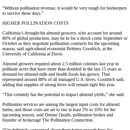
“Without pollination revenue, it would be very tough for beekeepers
to survive these days.”
HIGHER POLLINATION COSTS
California’s drought-hit almond growers, who account for around
80% of global production, may be in for a shock come September or
October as they negotiate pollination contracts for the upcoming
season, said agricultural economist Brittney Goodrich, at the
University of California at Davis.
Almond growers required about 2.5 million colonies last year to
pollinate acres that have more than doubled in the last 15 years as
demand for almond milk and health foods has grown. That
represented around 88% of all managed U.S. hives, Goodrich said,
adding that supplies of strong hives will remain tight this year.
“This certainly has the potential to impact almond yields,” she said.
Pollination services are among the largest input costs for almond
farms, and those costs are set to rise at least 5% to 10% for the
upcoming season, said Denise Qualls, pollination broker and
founder of brokerage The Pollination Connection.
“I’m definitely concerned about there being enough bees for