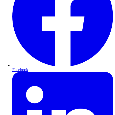
Facebook