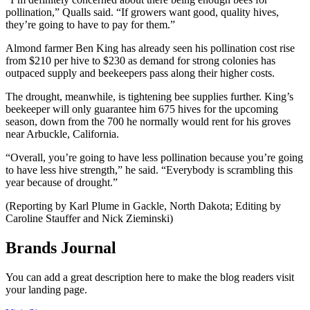
pollination,” Qualls said. “If growers want good, quality hives,
they’re going to have to pay for them.”
Almond farmer Ben King has already seen his pollination cost rise
from $210 per hive to $230 as demand for strong colonies has
outpaced supply and beekeepers pass along their higher costs.
The drought, meanwhile, is tightening bee supplies further. King’s
beekeeper will only guarantee him 675 hives for the upcoming
season, down from the 700 he normally would rent for his groves
near Arbuckle, California.
“Overall, you’re going to have less pollination because you’re going
to have less hive strength,” he said. “Everybody is scrambling this
year because of drought.”
(Reporting by Karl Plume in Gackle, North Dakota; Editing by
Caroline Stauffer and Nick Zieminski)
Brands Journal
You can add a great description here to make the blog readers visit
your landing page.