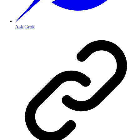
Ask Grok