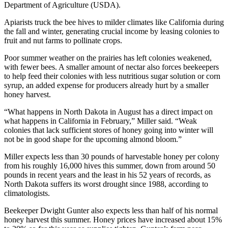
Department of Agriculture (USDA).
Apiarists truck the bee hives to milder climates like California during
the fall and winter, generating crucial income by leasing colonies to
fruit and nut farms to pollinate crops.
Poor summer weather on the prairies has left colonies weakened,
with fewer bees. A smaller amount of nectar also forces beekeepers
to help feed their colonies with less nutritious sugar solution or corn
syrup, an added expense for producers already hurt by a smaller
honey harvest.
“What happens in North Dakota in August has a direct impact on
what happens in California in February,” Miller said. “Weak
colonies that lack sufficient stores of honey going into winter will
not be in good shape for the upcoming almond bloom.”
Miller expects less than 30 pounds of harvestable honey per colony
from his roughly 16,000 hives this summer, down from around 50
pounds in recent years and the least in his 52 years of records, as
North Dakota suffers its worst drought since 1988, according to
climatologists.
Beekeeper Dwight Gunter also expects less than half of his normal
honey harvest this summer. Honey prices have increased about 15%