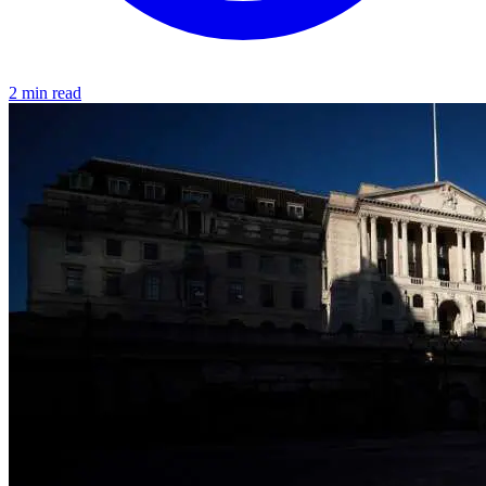
2 min read