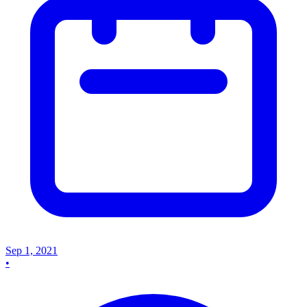
Sep 1, 2021
•