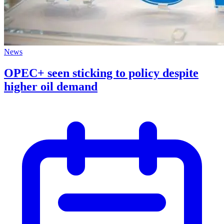
News
OPEC+ seen sticking to policy despite
higher oil demand