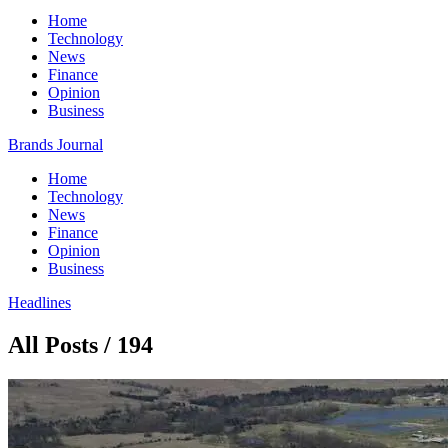
Home
Technology
News
Finance
Opinion
Business
Brands Journal
Home
Technology
News
Finance
Opinion
Business
Headlines
All Posts / 194