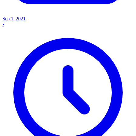
Sep 1, 2021
•