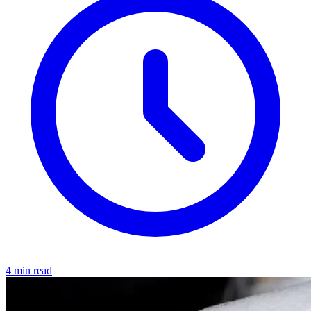
4 min read