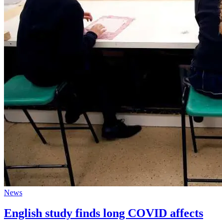
News
English study finds long COVID affects