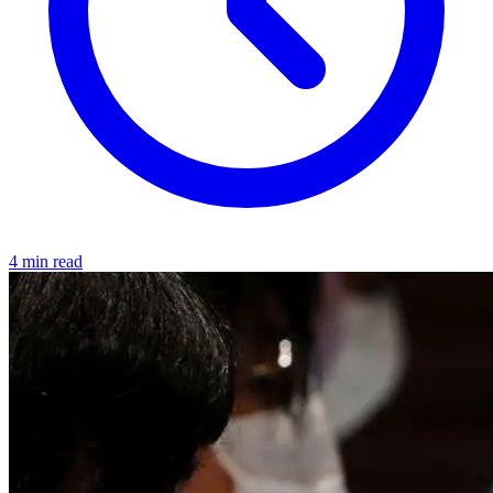
4 min read