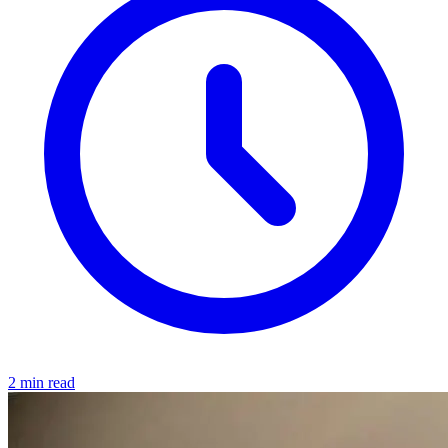
2 min read