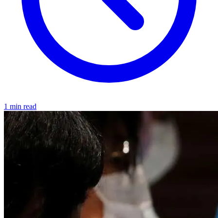
1 min read