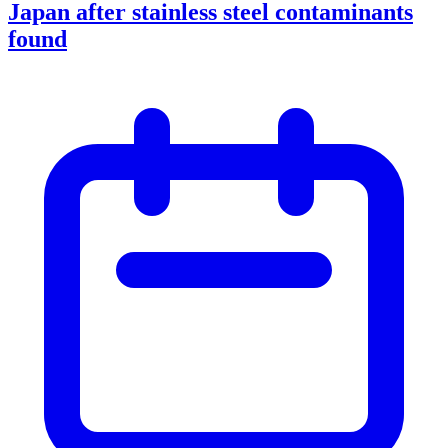
Japan after stainless steel contaminants
found