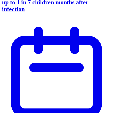
up to 1 in 7 children months after
infection