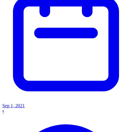
Sep 1, 2021
•