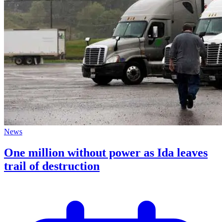
News
One million without power as Ida leaves
trail of destruction