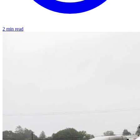
2 min read