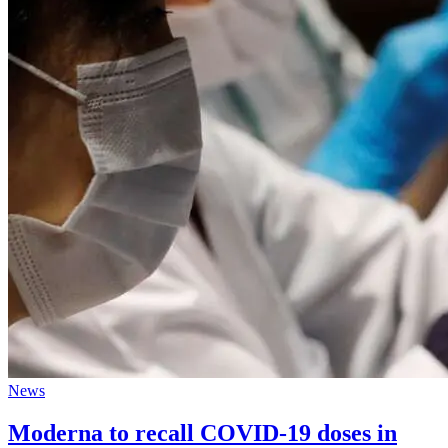
News
Moderna to recall COVID-19 doses in