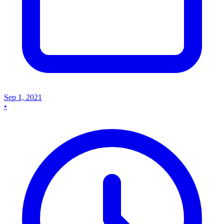
Sep 1, 2021
•