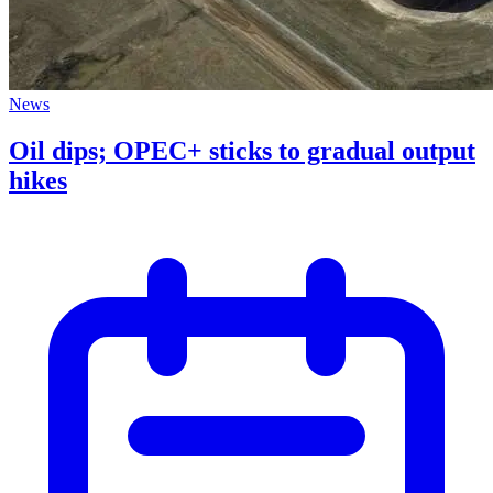
News
Oil dips; OPEC+ sticks to gradual output
hikes