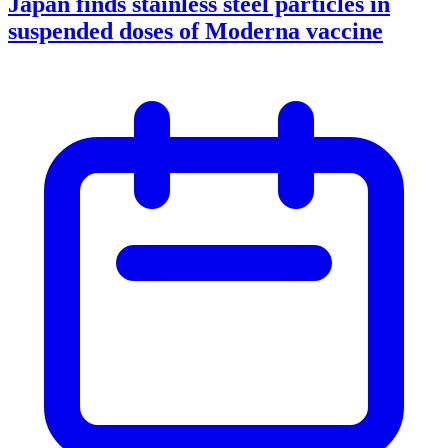
Japan finds stainless steel particles in
suspended doses of Moderna vaccine