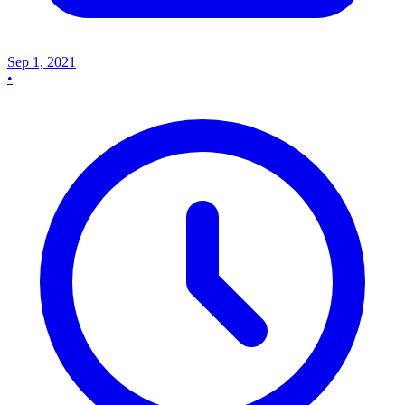
Sep 1, 2021
•