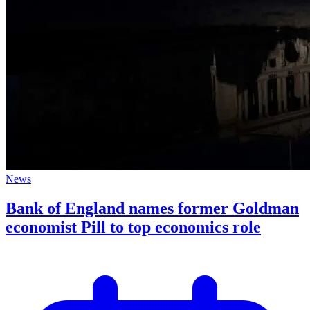
News
Bank of England names former Goldman
economist Pill to top economics role