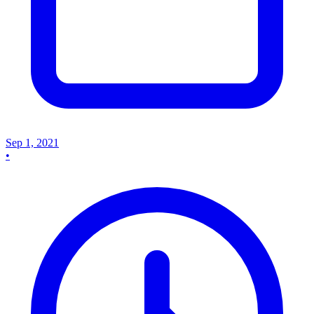
Sep 1, 2021
•