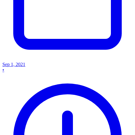
Sep 1, 2021
•