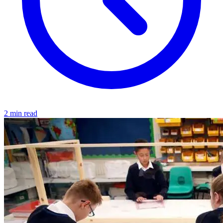
2 min read