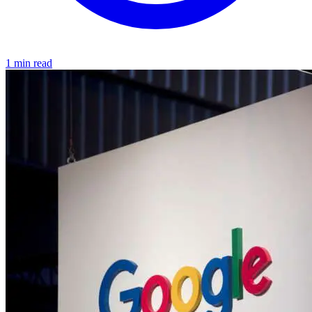
1 min read