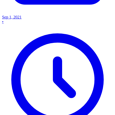
Sep 1, 2021
•