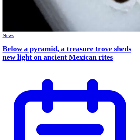
News
Below a pyramid, a treasure trove sheds
new light on ancient Mexican rites