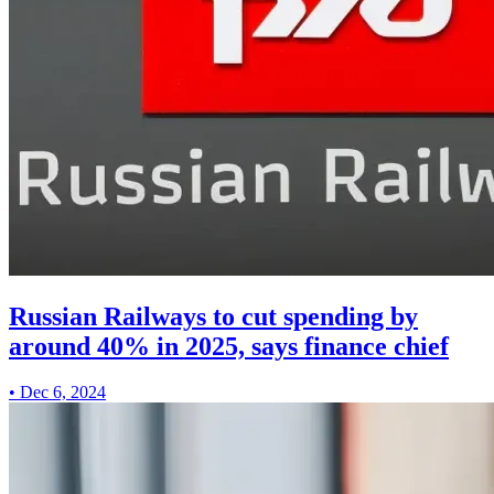
Russian Railways to cut spending by
around 40% in 2025, says finance chief
•
Dec 6, 2024