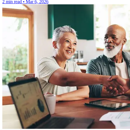
2 min read
•
Mar 6, 2026