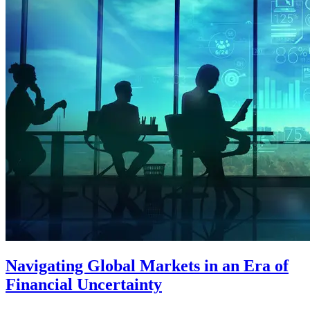
Navigating Global Markets in an Era of
Financial Uncertainty