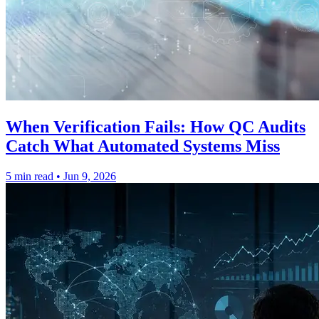
When Verification Fails: How QC Audits
Catch What Automated Systems Miss
5 min read
•
Jun 9, 2026