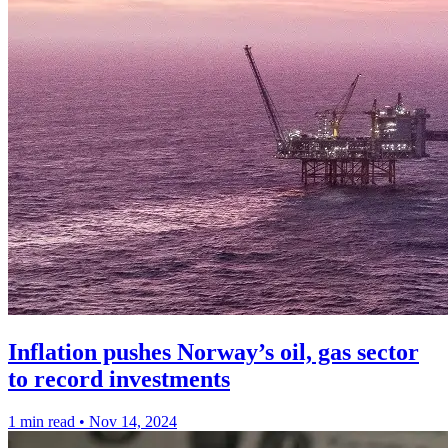
Inflation pushes Norway’s oil, gas sector
to record investments
1 min read
•
Nov 14, 2024