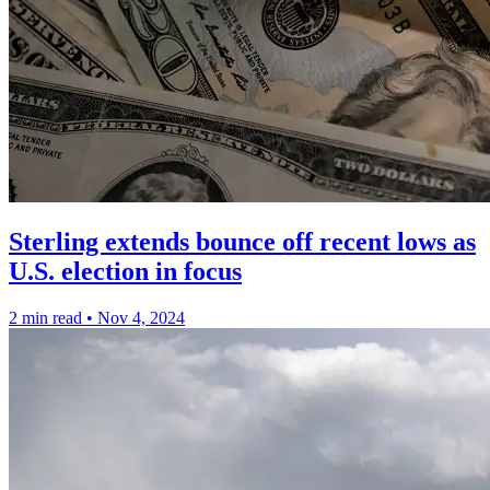
Sterling extends bounce off recent lows as
U.S. election in focus
2 min read
•
Nov 4, 2024