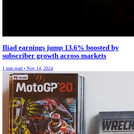
Iliad earnings jump 13.6% boosted by
subscriber growth across markets
1 min read
•
Nov 14, 2024