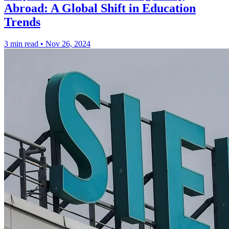
Abroad: A Global Shift in Education
Trends
3 min read
•
Nov 26, 2024