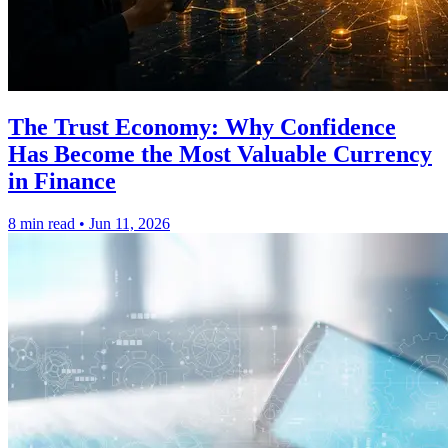
The Trust Economy: Why Confidence
Has Become the Most Valuable Currency
in Finance
8 min read
•
Jun 11, 2026