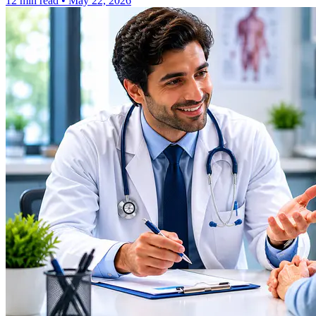
12 min read
•
May 22, 2026