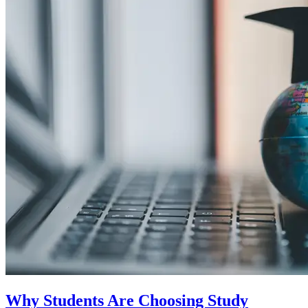
Why Students Are Choosing Study