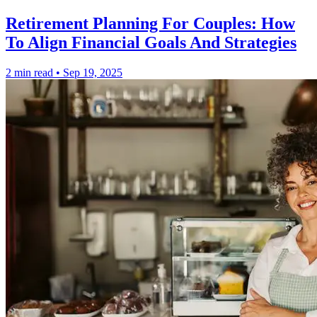
Retirement Planning For Couples: How
To Align Financial Goals And Strategies
2 min read
•
Sep 19, 2025