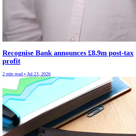
Recognise Bank announces £8.9m post-tax
profit
2 min read
•
Jul 23, 2026