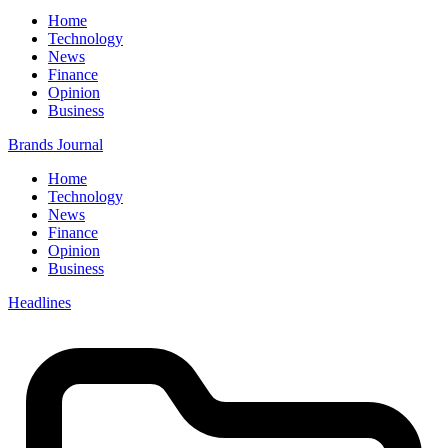
Home
Technology
News
Finance
Opinion
Business
Brands Journal
Home
Technology
News
Finance
Opinion
Business
Headlines