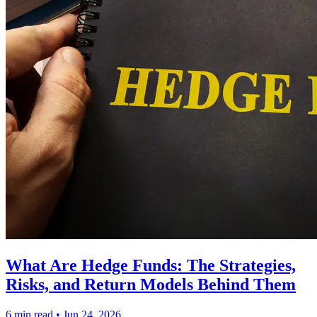
What Are Hedge Funds: The Strategies,
Risks, and Return Models Behind Them
6 min read
•
Jun 24, 2026