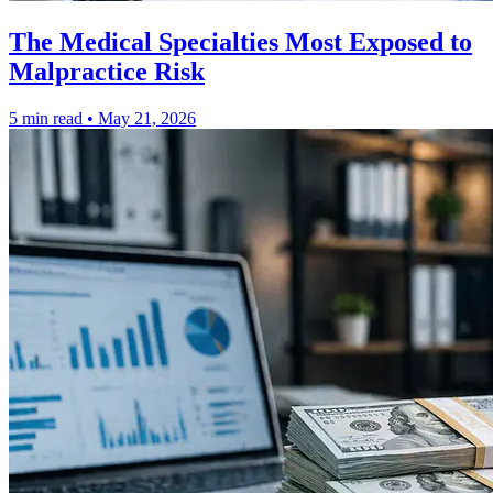
The Medical Specialties Most Exposed to
Malpractice Risk
5 min read
•
May 21, 2026