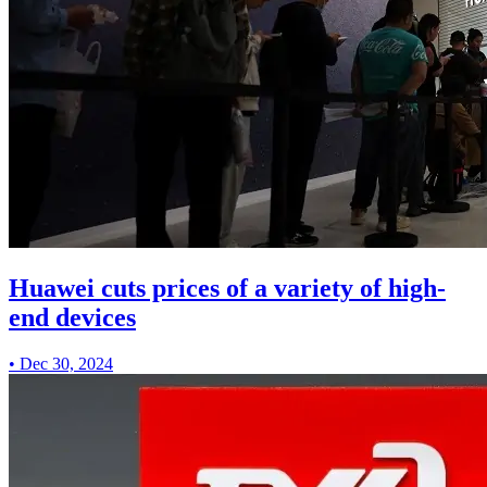
Huawei cuts prices of a variety of high-
end devices
•
Dec 30, 2024