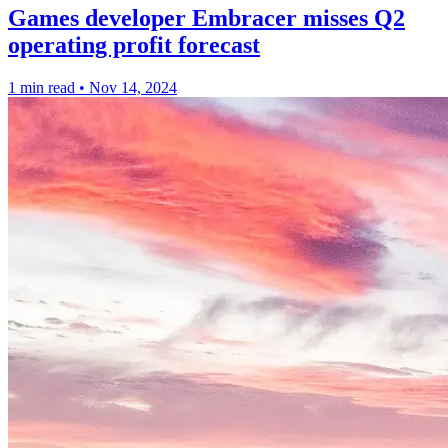
Games developer Embracer misses Q2
operating profit forecast
1 min read
•
Nov 14, 2024