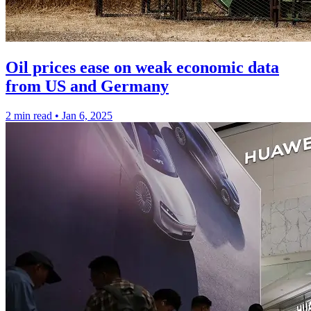
Oil prices ease on weak economic data
from US and Germany
2 min read
•
Jan 6, 2025