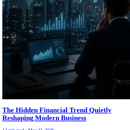
The Hidden Financial Trend Quietly
Reshaping Modern Business