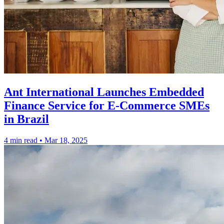
Ant International Launches Embedded
Finance Service for E-Commerce SMEs
in Brazil
4 min read
•
Mar 18, 2025