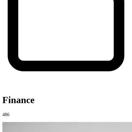
Finance
486