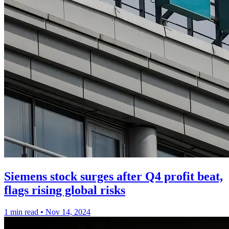
Siemens stock surges after Q4 profit beat,
flags rising global risks
1 min read
•
Nov 14, 2024