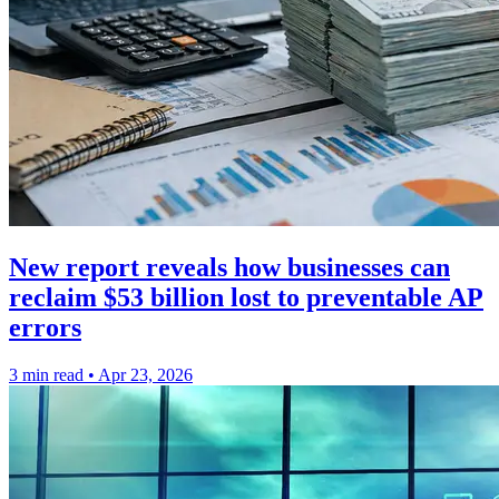
New report reveals how businesses can
reclaim $53 billion lost to preventable AP
errors
3 min read
•
Apr 23, 2026