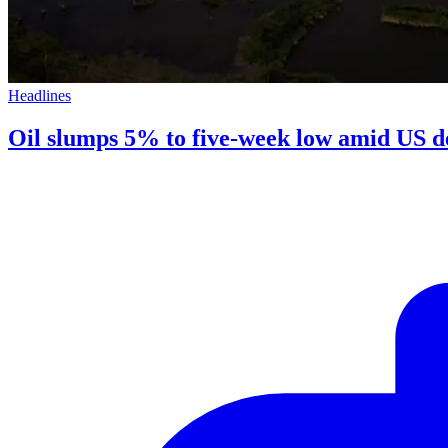
Headlines
Oil slumps 5% to five-week low amid US de