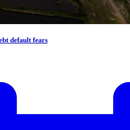
bt default fears