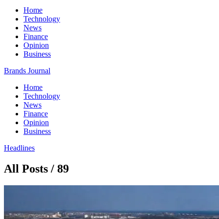
Home
Technology
News
Finance
Opinion
Business
Brands Journal
Home
Technology
News
Finance
Opinion
Business
Headlines
All Posts / 89