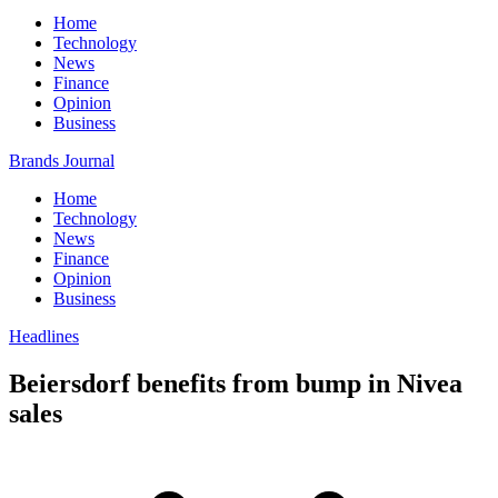
Home
Technology
News
Finance
Opinion
Business
Brands Journal
Home
Technology
News
Finance
Opinion
Business
Headlines
Beiersdorf benefits from bump in Nivea
sales