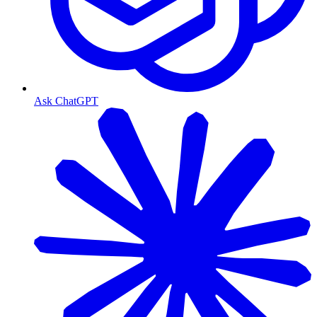
Ask ChatGPT