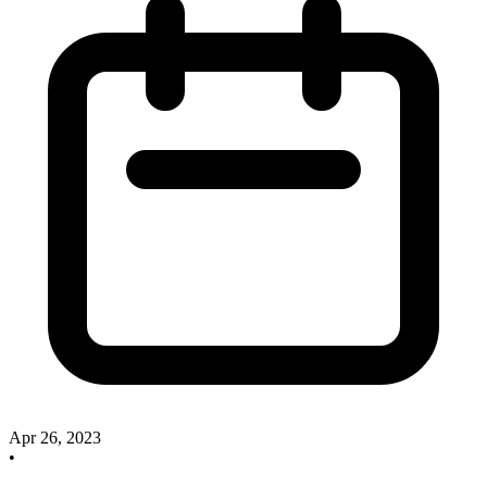
Apr 26, 2023
•