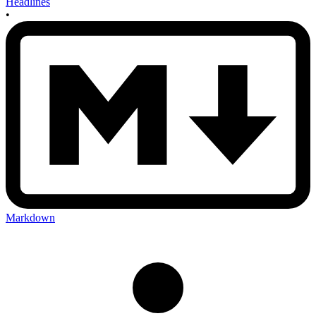
Headlines
•
Markdown