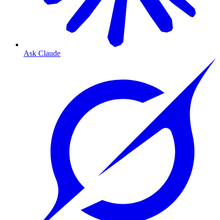
Ask Claude