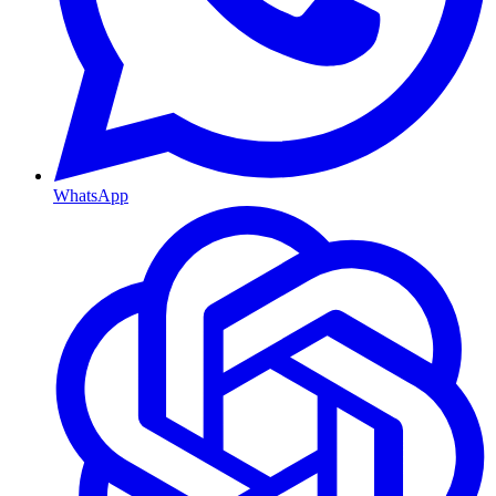
WhatsApp