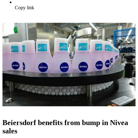
Copy link
Beiersdorf benefits from bump in Nivea
sales