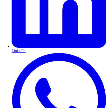
LinkedIn