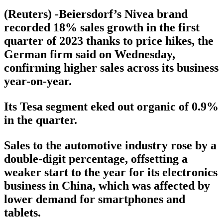
(Reuters) -Beiersdorf’s Nivea brand
recorded 18% sales growth in the first
quarter of 2023 thanks to price hikes, the
German firm said on Wednesday,
confirming higher sales across its business
year-on-year.
Its Tesa segment eked out organic of 0.9%
in the quarter.
Sales to the automotive industry rose by a
double-digit percentage, offsetting a
weaker start to the year for its electronics
business in China, which was affected by
lower demand for smartphones and
tablets.