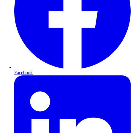
Facebook