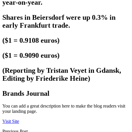
year-on-year.
Shares in Beiersdorf were up 0.3% in
early Frankfurt trade.
($1 = 0.9108 euros)
($1 = 0.9090 euros)
(Reporting by Tristan Veyet in Gdansk,
Editing by Friederike Heine)
Brands Journal
You can add a great description here to make the blog readers visit
your landing page.
Visit Site
Previous Post