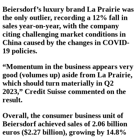
Beiersdorf’s luxury brand La Prairie was
the only outlier, recording a 12% fall in
sales year-on-year, with the company
citing challenging market conditions in
China caused by the changes in COVID-
19 policies.
“Momentum in the business appears very
good (volumes up) aside from La Prairie,
which should turn materially in Q2
2023,” Credit Suisse commented on the
result.
Overall, the consumer business unit of
Beiersdorf achieved sales of 2.06 billion
euros ($2.27 billion), growing by 14.8%