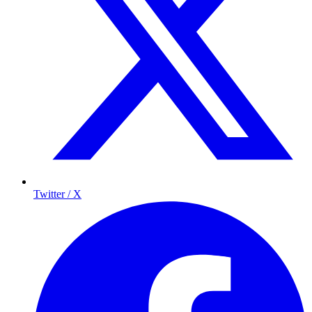
Twitter / X