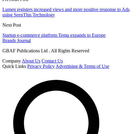
Lumen registers increased views and more positive response to Ads
using SeenThis Technology
Next Post
Startup e-commerce platform Temu expands to Europe
Brands Journal
GBAF Publications Ltd . All Rights Reserved
Company
About Us
Contact Us
Quick Links
Privacy Policy
Advertising & Terms of Use