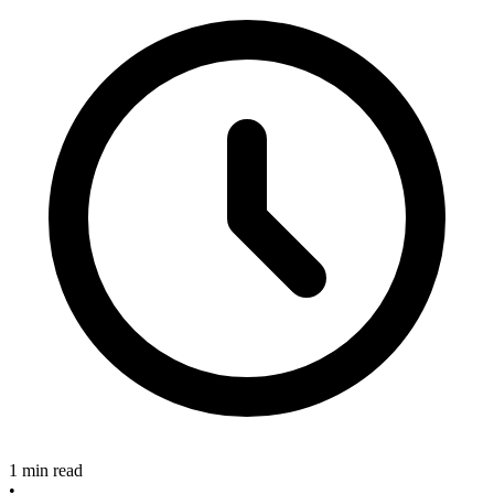
1 min read
•