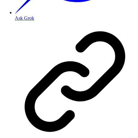
Ask Grok