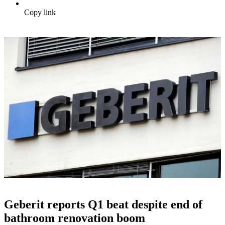
Copy link
Geberit reports Q1 beat despite end of
bathroom renovation boom