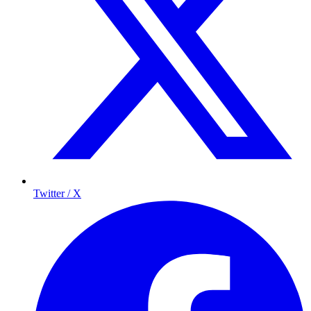
Twitter / X