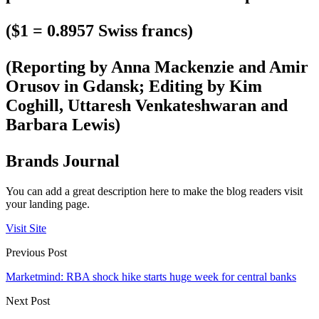
($1 = 0.8957 Swiss francs)
(Reporting by Anna Mackenzie and Amir
Orusov in Gdansk; Editing by Kim
Coghill, Uttaresh Venkateshwaran and
Barbara Lewis)
Brands Journal
You can add a great description here to make the blog readers visit
your landing page.
Visit Site
Previous Post
Marketmind: RBA shock hike starts huge week for central banks
Next Post