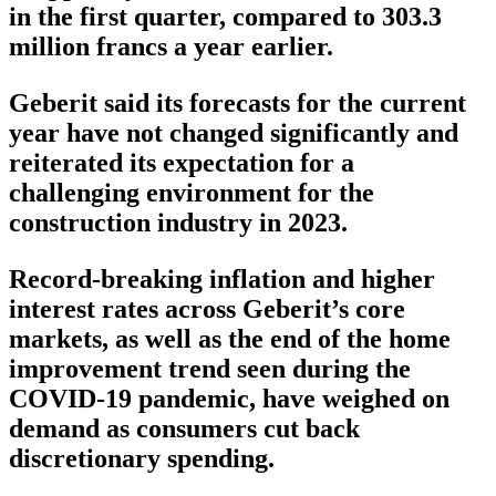
in the first quarter, compared to 303.3
million francs a year earlier.
Geberit said its forecasts for the current
year have not changed significantly and
reiterated its expectation for a
challenging environment for the
construction industry in 2023.
Record-breaking inflation and higher
interest rates across Geberit’s core
markets, as well as the end of the home
improvement trend seen during the
COVID-19 pandemic, have weighed on
demand as consumers cut back
discretionary spending.