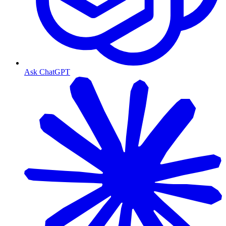
Ask ChatGPT