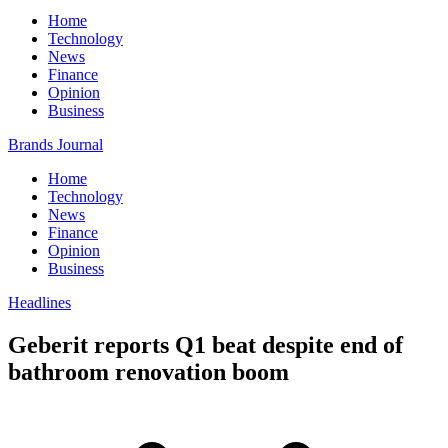
Home
Technology
News
Finance
Opinion
Business
Brands Journal
Home
Technology
News
Finance
Opinion
Business
Headlines
Geberit reports Q1 beat despite end of
bathroom renovation boom