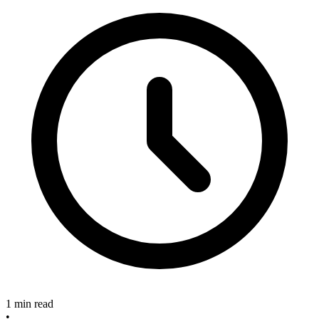
1 min read
•