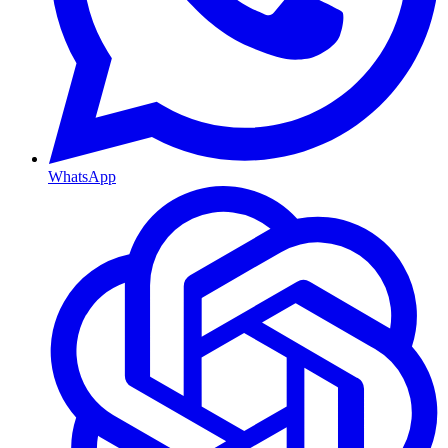
WhatsApp