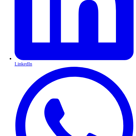
LinkedIn