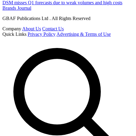
DSM misses Q1 forecasts due to weak volumes and high costs
Brands Journal
GBAF Publications Ltd . All Rights Reserved
Company
About Us
Contact Us
Quick Links
Privacy Policy
Advertising & Terms of Use