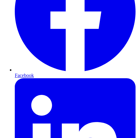
Facebook