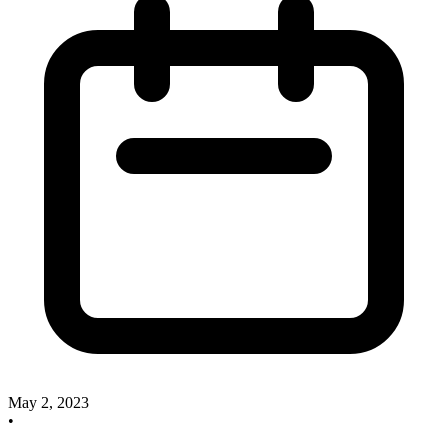
May 2, 2023
•