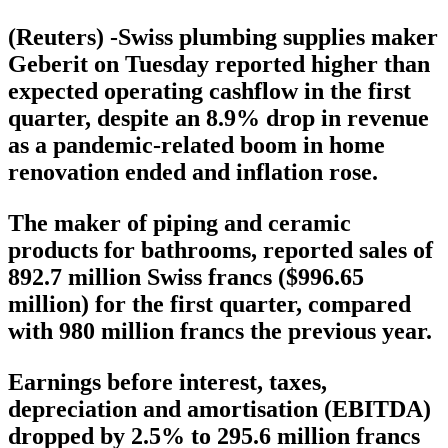
(Reuters) -Swiss plumbing supplies maker
Geberit on Tuesday reported higher than
expected operating cashflow in the first
quarter, despite an 8.9% drop in revenue
as a pandemic-related boom in home
renovation ended and inflation rose.
The maker of piping and ceramic
products for bathrooms, reported sales of
892.7 million Swiss francs ($996.65
million) for the first quarter, compared
with 980 million francs the previous year.
Earnings before interest, taxes,
depreciation and amortisation (EBITDA)
dropped by 2.5% to 295.6 million francs