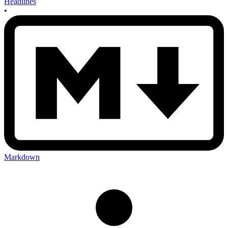
Headlines
•
Markdown