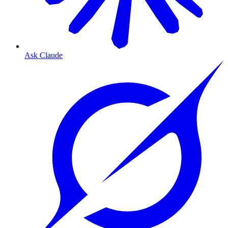
Ask Claude