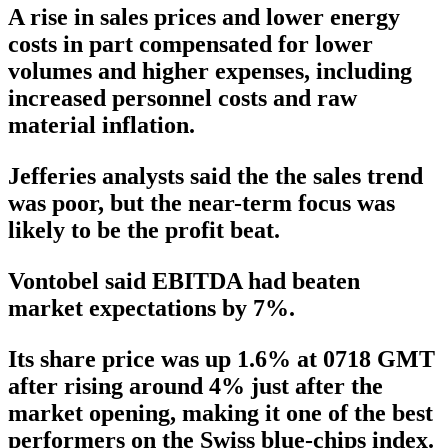
A rise in sales prices and lower energy
costs in part compensated for lower
volumes and higher expenses, including
increased personnel costs and raw
material inflation.
Jefferies analysts said the the sales trend
was poor, but the near-term focus was
likely to be the profit beat.
Vontobel said EBITDA had beaten
market expectations by 7%.
Its share price was up 1.6% at 0718 GMT
after rising around 4% just after the
market opening, making it one of the best
performers on the Swiss blue-chips index.