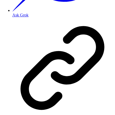
Ask Grok