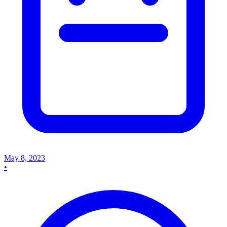
May 8, 2023
•