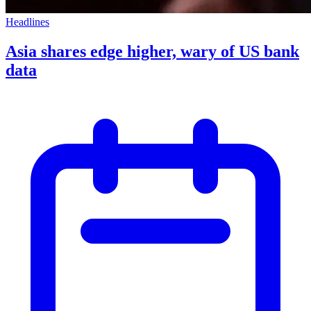
Headlines
Asia shares edge higher, wary of US bank
data