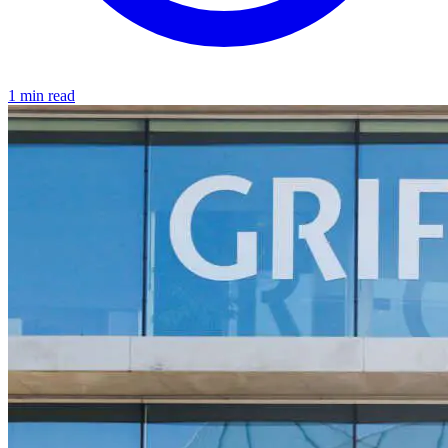
1 min read