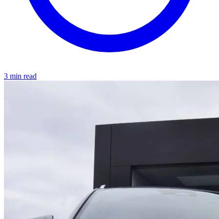
3 min read