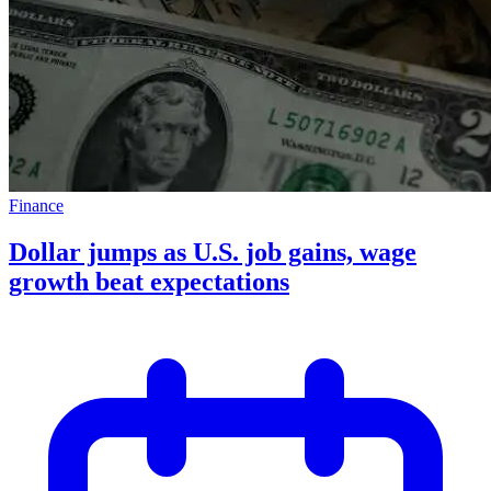
Finance
Dollar jumps as U.S. job gains, wage
growth beat expectations