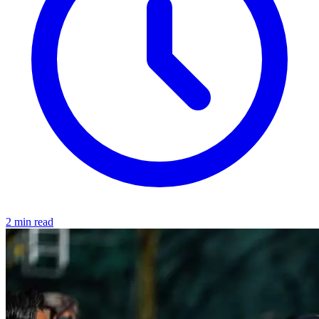
2 min read