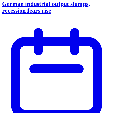
German industrial output slumps,
recession fears rise