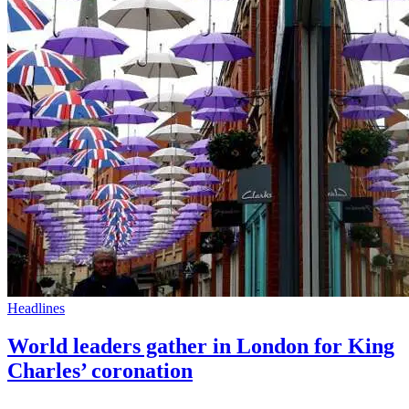
Headlines
World leaders gather in London for King
Charles’ coronation