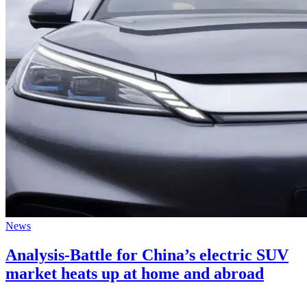
News
Analysis-Battle for China’s electric SUV
market heats up at home and abroad