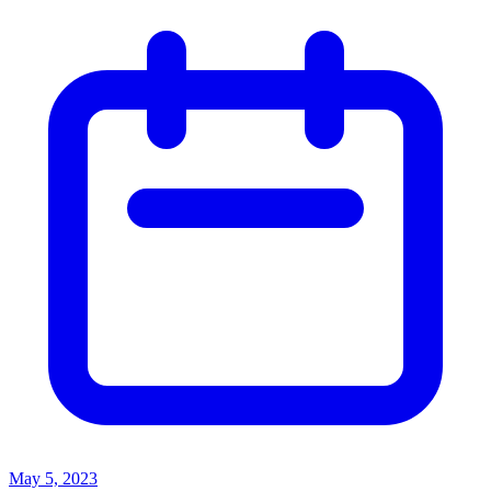
May 5, 2023