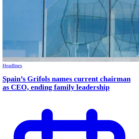
Headlines
Spain’s Grifols names current chairman
as CEO, ending family leadership