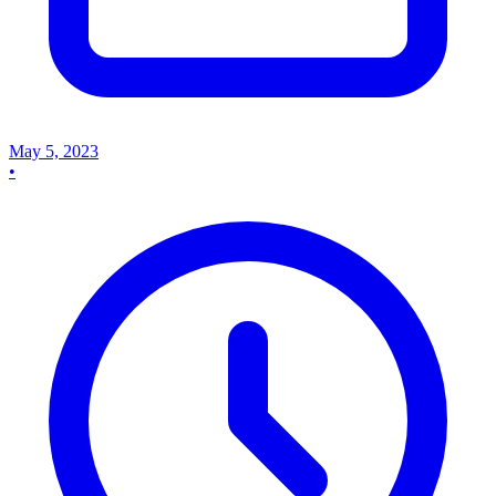
May 5, 2023
•