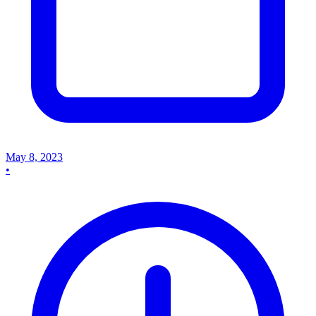
May 8, 2023
•