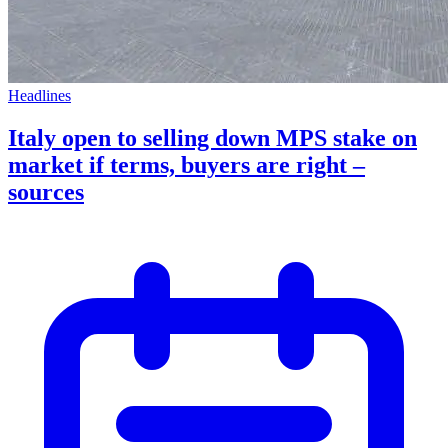
Headlines
Italy open to selling down MPS stake on
market if terms, buyers are right –
sources