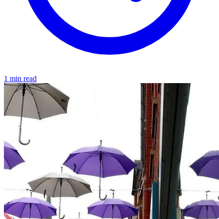
1 min read