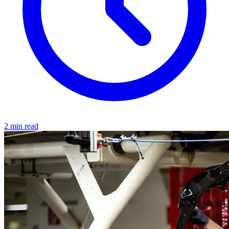
2 min read