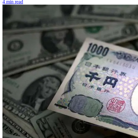
4 min read