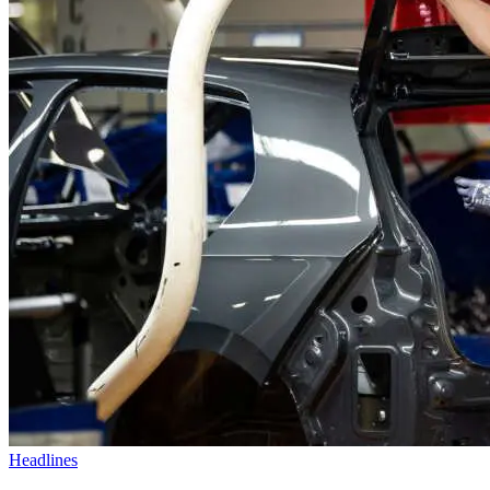
Headlines