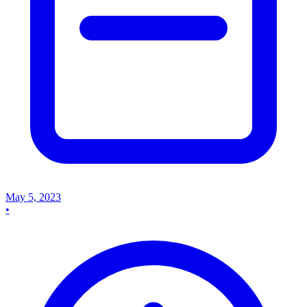
May 5, 2023
•