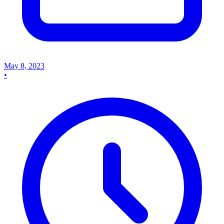
May 8, 2023
•