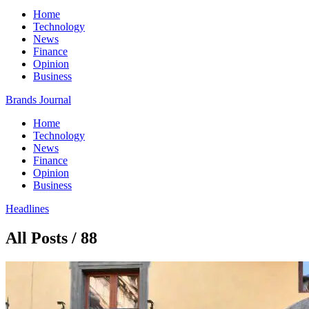
Home
Technology
News
Finance
Opinion
Business
Brands Journal
Home
Technology
News
Finance
Opinion
Business
Headlines
All Posts / 88