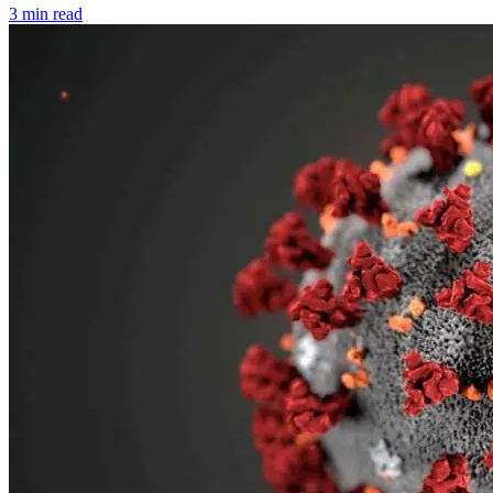
3 min read