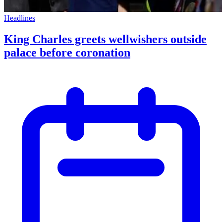
Headlines
King Charles greets wellwishers outside
palace before coronation