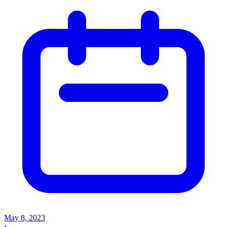
May 8, 2023
•