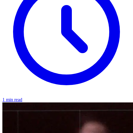
1 min read