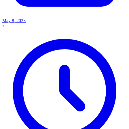
May 8, 2023
•