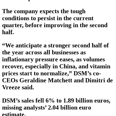
The company expects the tough
conditions to persist in the current
quarter, before improving in the second
half.
“We anticipate a stronger second half of
the year across all businesses as
inflationary pressure eases, as volumes
recover, especially in China, and vitamin
prices start to normalize,” DSM’s co-
CEOs Geraldine Matchett and Dimitri de
Vreeze said.
DSM’s sales fell 6% to 1.89 billion euros,
missing analysts’ 2.04 billion euro
estimate.