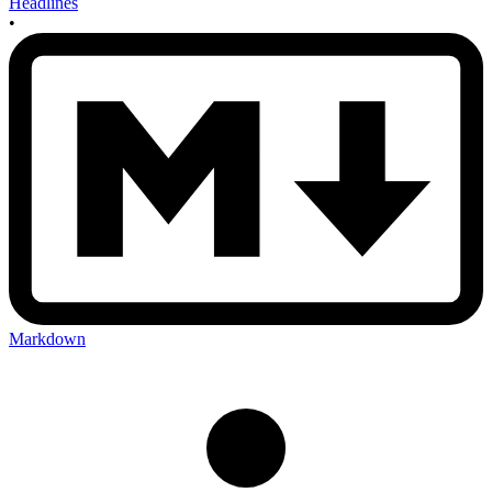
Headlines
•
Markdown