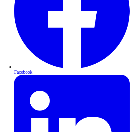
Facebook