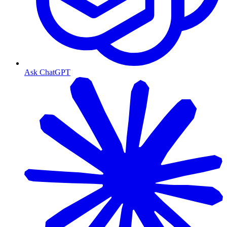
Ask ChatGPT