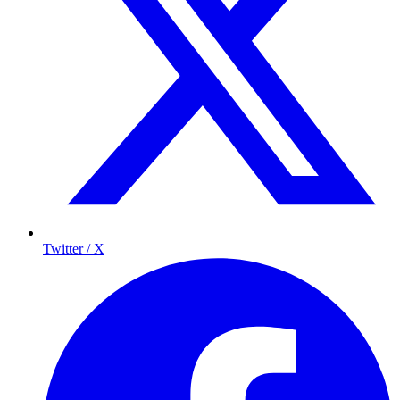
Twitter / X