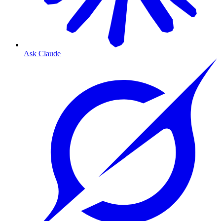
Ask Claude