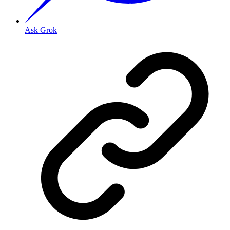
Ask Grok