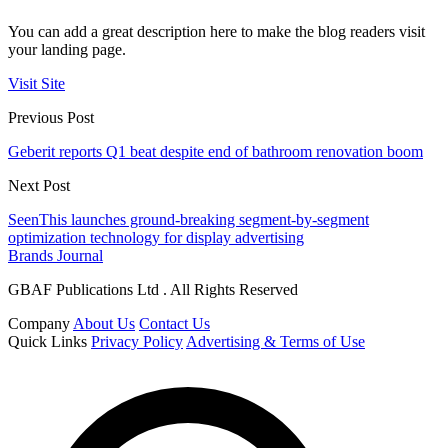
You can add a great description here to make the blog readers visit
your landing page.
Visit Site
Previous Post
Geberit reports Q1 beat despite end of bathroom renovation boom
Next Post
SeenThis launches ground-breaking segment-by-segment
optimization technology for display advertising
Brands Journal
GBAF Publications Ltd . All Rights Reserved
Company
About Us
Contact Us
Quick Links
Privacy Policy
Advertising & Terms of Use