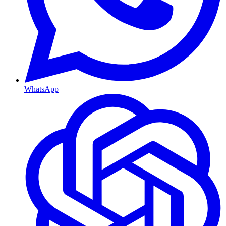
WhatsApp