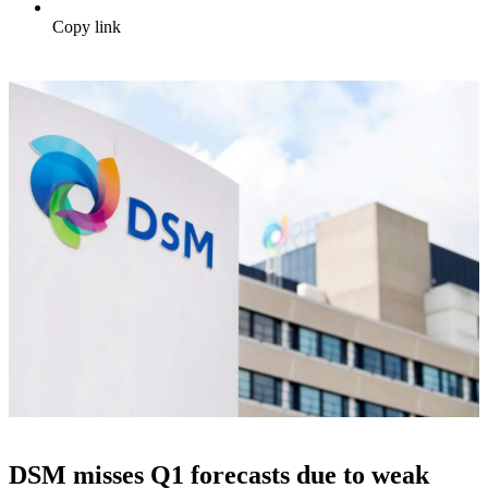
Copy link
DSM misses Q1 forecasts due to weak