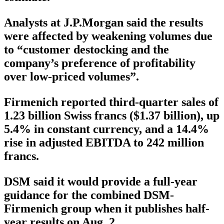
Analysts at J.P.Morgan said the results
were affected by weakening volumes due
to “customer destocking and the
company’s preference of profitability
over low-priced volumes”.
Firmenich reported third-quarter sales of
1.23 billion Swiss francs ($1.37 billion), up
5.4% in constant currency, and a 14.4%
rise in adjusted EBITDA to 242 million
francs.
DSM said it would provide a full-year
guidance for the combined DSM-
Firmenich group when it publishes half-
year results on Aug. 2.