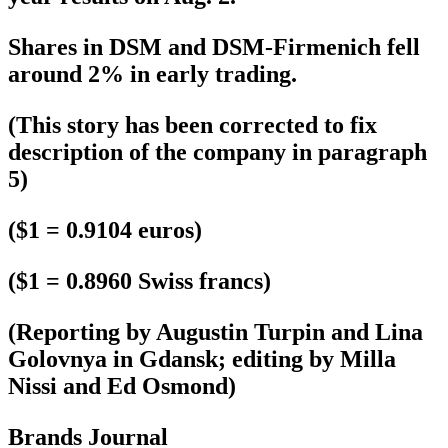
Shares in DSM and DSM-Firmenich fell
around 2% in early trading.
(This story has been corrected to fix
description of the company in paragraph
5)
($1 = 0.9104 euros)
($1 = 0.8960 Swiss francs)
(Reporting by Augustin Turpin and Lina
Golovnya in Gdansk; editing by Milla
Nissi and Ed Osmond)
Brands Journal