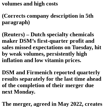
volumes and high costs
(Corrects company description in 5th
paragraph)
(Reuters) – Dutch specialty chemicals
maker DSM’s first-quarter profit and
sales missed expectations on Tuesday, hit
by weak volumes, persistently high
inflation and low vitamin prices.
DSM and Firmenich reported quarterly
results separately for the last time ahead
of the completion of their merger due
next Monday.
The merger, agreed in May 2022, creates