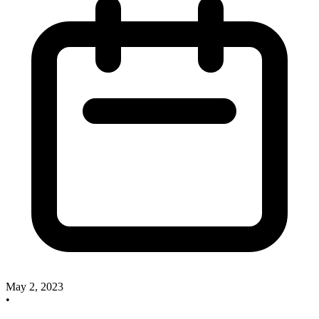
May 2, 2023
•