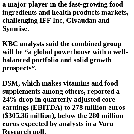
a major player in the fast-growing food
ingredients and health products markets,
challenging IFF Inc, Givaudan and
Symrise.
KBC analysts said the combined group
will be “a global powerhouse with a well-
balanced portfolio and solid growth
prospects”.
DSM, which makes vitamins and food
supplements among others, reported a
24% drop in quarterly adjusted core
earnings (EBITDA) to 278 million euros
($305.36 million), below the 280 million
euros expected by analysts in a Vara
Research poll.