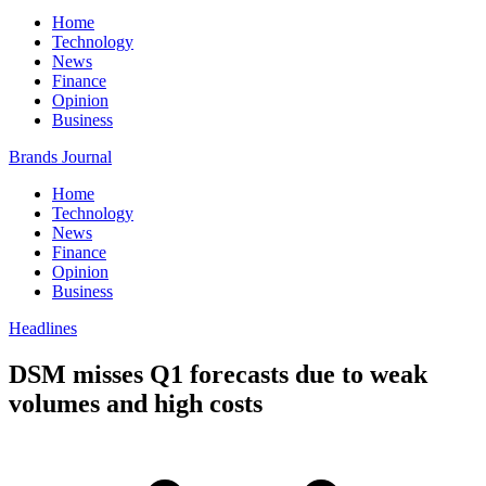
Home
Technology
News
Finance
Opinion
Business
Brands Journal
Home
Technology
News
Finance
Opinion
Business
Headlines
DSM misses Q1 forecasts due to weak
volumes and high costs