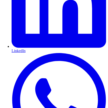
LinkedIn