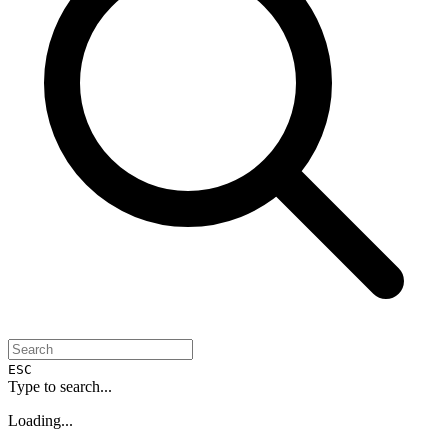
ESC
Type to search...
Loading...