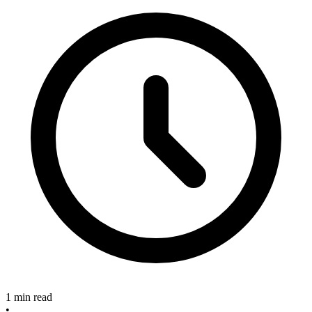
1 min read
•