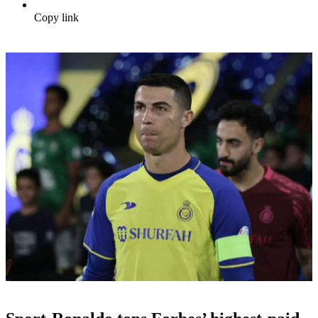
Copy link