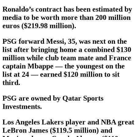
Ronaldo’s contract has been estimated by
media to be worth more than 200 million
euros ($219.98 million).
PSG forward Messi, 35, was next on the
list after bringing home a combined $130
million while club team mate and France
captain Mbappe — the youngest on the
list at 24 — earned $120 million to sit
third.
PSG are owned by Qatar Sports
Investments.
Los Angeles Lakers player and NBA great
LeBron James ($119.5 million) and