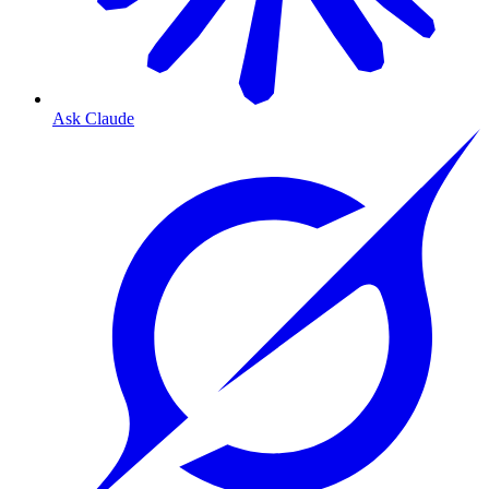
Ask Claude