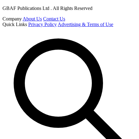
GBAF Publications Ltd . All Rights Reserved
Company
About Us
Contact Us
Quick Links
Privacy Policy
Advertising & Terms of Use