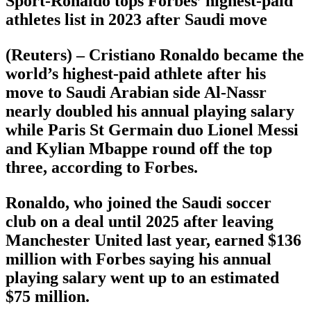
Sport-Ronaldo tops Forbes’ highest-paid
athletes list in 2023 after Saudi move
(Reuters) – Cristiano Ronaldo became the
world’s highest-paid athlete after his
move to Saudi Arabian side Al-Nassr
nearly doubled his annual playing salary
while Paris St Germain duo Lionel Messi
and Kylian Mbappe round off the top
three, according to Forbes.
Ronaldo, who joined the Saudi soccer
club on a deal until 2025 after leaving
Manchester United last year, earned $136
million with Forbes saying his annual
playing salary went up to an estimated
$75 million.