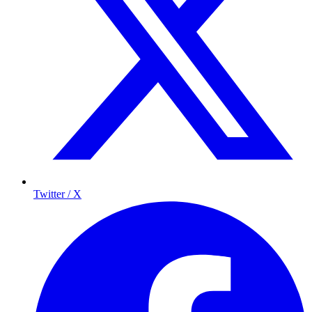
Twitter / X