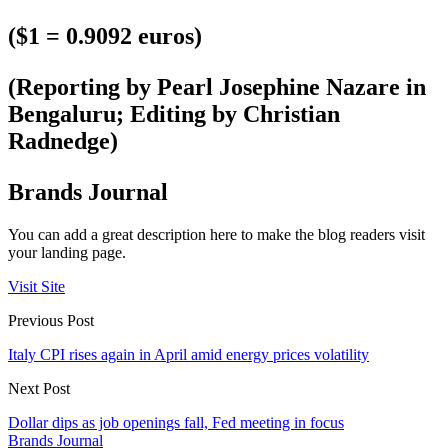
($1 = 0.9092 euros)
(Reporting by Pearl Josephine Nazare in
Bengaluru; Editing by Christian
Radnedge)
Brands Journal
You can add a great description here to make the blog readers visit
your landing page.
Visit Site
Previous Post
Italy CPI rises again in April amid energy prices volatility
Next Post
Dollar dips as job openings fall, Fed meeting in focus
Brands Journal