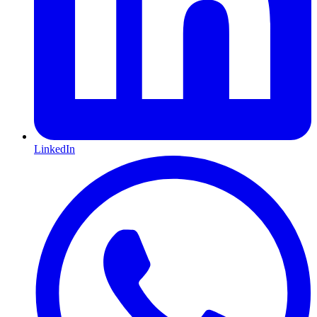
LinkedIn