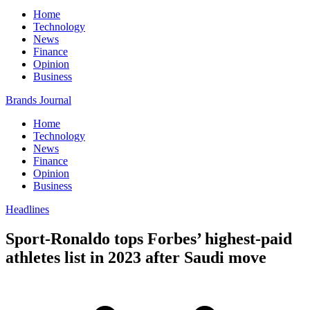
Home
Technology
News
Finance
Opinion
Business
Brands Journal
Home
Technology
News
Finance
Opinion
Business
Headlines
Sport-Ronaldo tops Forbes’ highest-paid
athletes list in 2023 after Saudi move