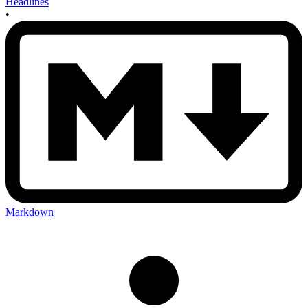
Headlines
•
Markdown