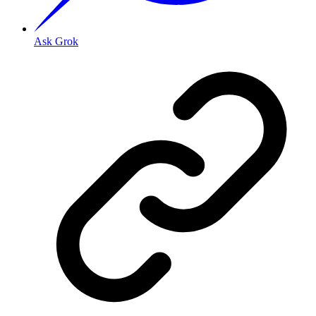
Ask Grok