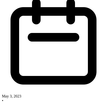
May 3, 2023
•