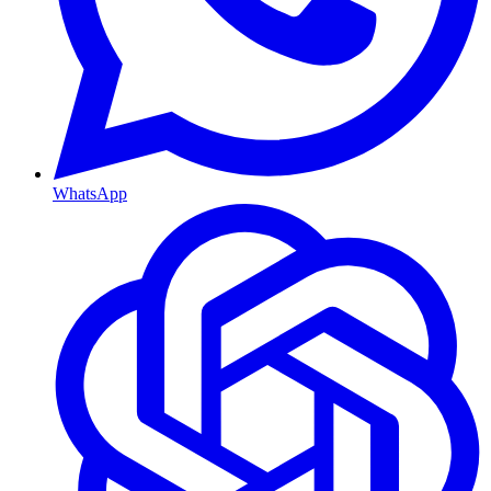
WhatsApp