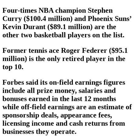
Four-times NBA champion Stephen
Curry ($100.4 million) and Phoenix Suns’
Kevin Durant ($89.1 million) are the
other two basketball players on the list.
Former tennis ace Roger Federer ($95.1
million) is the only retired player in the
top 10.
Forbes said its on-field earnings figures
include all prize money, salaries and
bonuses earned in the last 12 months
while off-field earnings are an estimate of
sponsorship deals, appearance fees,
licensing income and cash returns from
businesses they operate.