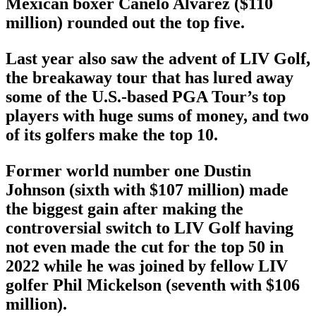
Mexican boxer Canelo Alvarez ($110
million) rounded out the top five.
Last year also saw the advent of LIV Golf,
the breakaway tour that has lured away
some of the U.S.-based PGA Tour’s top
players with huge sums of money, and two
of its golfers make the top 10.
Former world number one Dustin
Johnson (sixth with $107 million) made
the biggest gain after making the
controversial switch to LIV Golf having
not even made the cut for the top 50 in
2022 while he was joined by fellow LIV
golfer Phil Mickelson (seventh with $106
million).