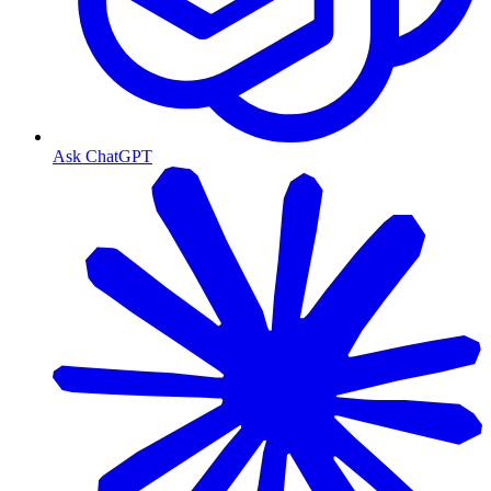
Ask ChatGPT