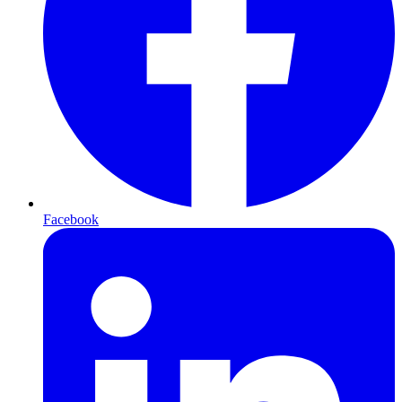
Facebook