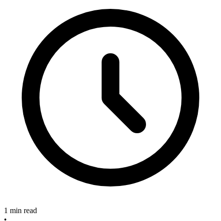
1 min read
•