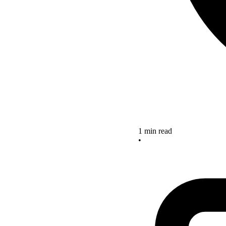
1 min read
•