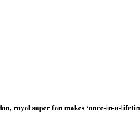
n, royal super fan makes ‘once-in-a-lifeti