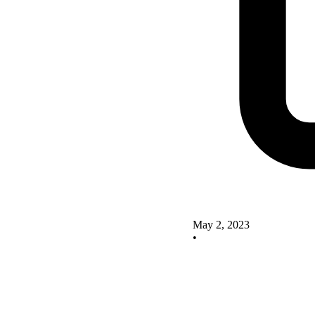
May 2, 2023
•