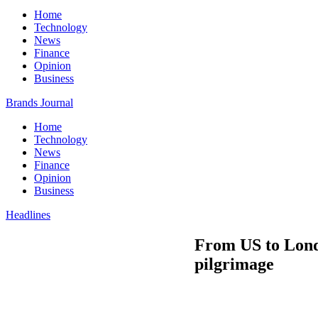
Home
Technology
News
Finance
Opinion
Business
Brands Journal
Home
Technology
News
Finance
Opinion
Business
Headlines
From US to Londo
pilgrimage