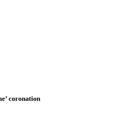
me’ coronation