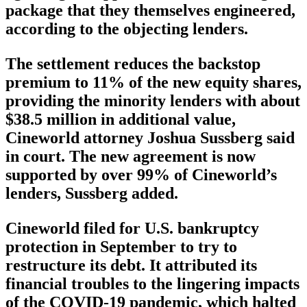
package that they themselves engineered,
according to the objecting lenders.
The settlement reduces the backstop
premium to 11% of the new equity shares,
providing the minority lenders with about
$38.5 million in additional value,
Cineworld attorney Joshua Sussberg said
in court. The new agreement is now
supported by over 99% of Cineworld’s
lenders, Sussberg added.
Cineworld filed for U.S. bankruptcy
protection in September to try to
restructure its debt. It attributed its
financial troubles to the lingering impacts
of the COVID-19 pandemic, which halted