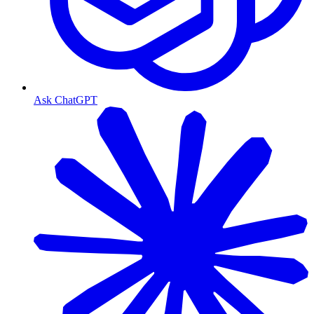
Ask ChatGPT