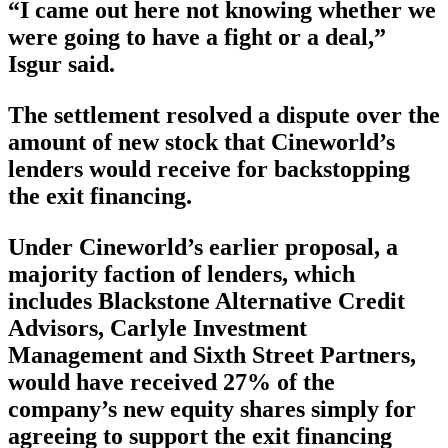
“I came out here not knowing whether we
were going to have a fight or a deal,”
Isgur said.
The settlement resolved a dispute over the
amount of new stock that Cineworld’s
lenders would receive for backstopping
the exit financing.
Under Cineworld’s earlier proposal, a
majority faction of lenders, which
includes Blackstone Alternative Credit
Advisors, Carlyle Investment
Management and Sixth Street Partners,
would have received 27% of the
company’s new equity shares simply for
agreeing to support the exit financing