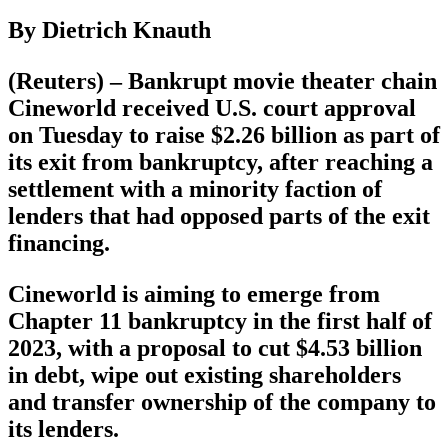
By Dietrich Knauth
(Reuters) – Bankrupt movie theater chain
Cineworld received U.S. court approval
on Tuesday to raise $2.26 billion as part of
its exit from bankruptcy, after reaching a
settlement with a minority faction of
lenders that had opposed parts of the exit
financing.
Cineworld is aiming to emerge from
Chapter 11 bankruptcy in the first half of
2023, with a proposal to cut $4.53 billion
in debt, wipe out existing shareholders
and transfer ownership of the company to
its lenders.