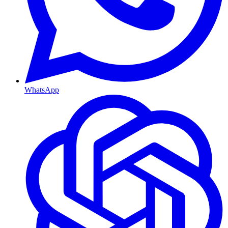
WhatsApp