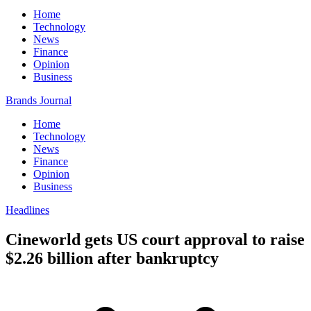
Home
Technology
News
Finance
Opinion
Business
Brands Journal
Home
Technology
News
Finance
Opinion
Business
Headlines
Cineworld gets US court approval to raise
$2.26 billion after bankruptcy