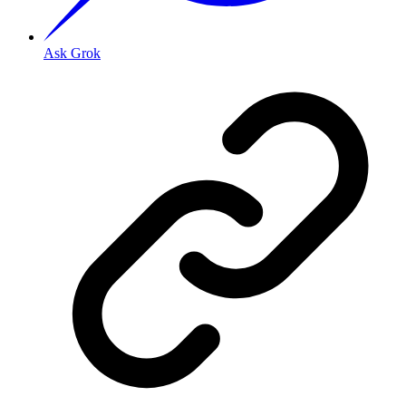
Ask Grok