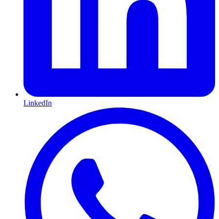
LinkedIn