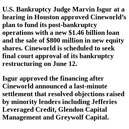
U.S. Bankruptcy Judge Marvin Isgur at a
hearing in Houston approved Cineworld’s
plan to fund its post-bankruptcy
operations with a new $1.46 billion loan
and the sale of $800 million in new equity
shares. Cineworld is scheduled to seek
final court approval of its bankruptcy
restructuring on June 12.
Isgur approved the financing after
Cineworld announced a last-minute
settlement that resolved objections raised
by minority lenders including Jefferies
Leveraged Credit, Glendon Capital
Management and Greywolf Capital.