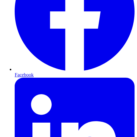
Facebook