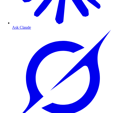
Ask Claude