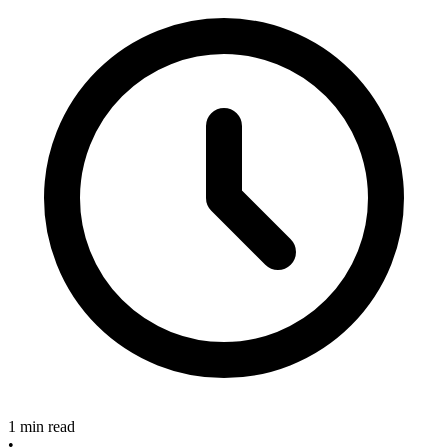
1 min read
•