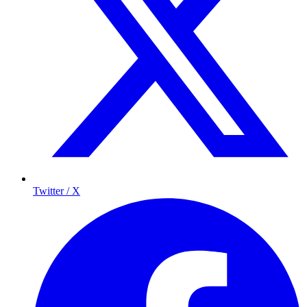
Twitter / X