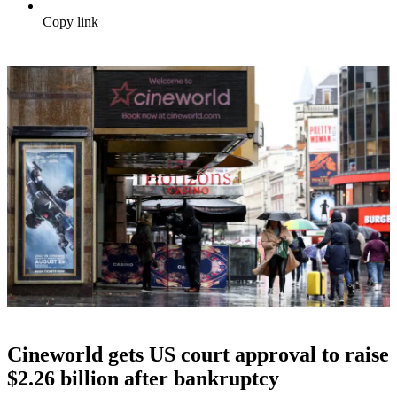
Copy link
Cineworld gets US court approval to raise
$2.26 billion after bankruptcy