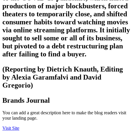
production of major blockbusters, forced
theaters to temporarily close, and shifted
consumer habits toward watching movies
via online streaming platforms. It initially
sought to sell some or all of its business,
but pivoted to a debt restructuring plan
after failing to find a buyer.
(Reporting by Dietrich Knauth, Editing
by Alexia Garamfalvi and David
Gregorio)
Brands Journal
You can add a great description here to make the blog readers visit
your landing page.
Visit Site