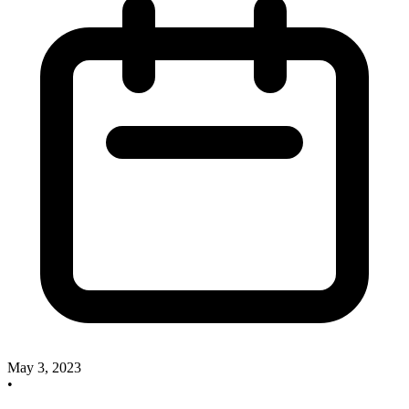
May 3, 2023
•