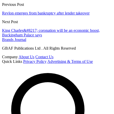
Previous Post
Revlon emerges from bankruptcy after lender takeover
Next Post
King Charles&#8217; coronation will be an economic boost,
Buckingham Palace says
Brands Journal
GBAF Publications Ltd . All Rights Reserved
Company
About Us
Contact Us
Quick Links
Privacy Policy
Advertising & Terms of Use