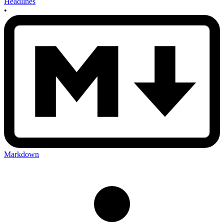
Headlines
•
Markdown