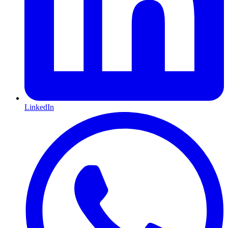
LinkedIn