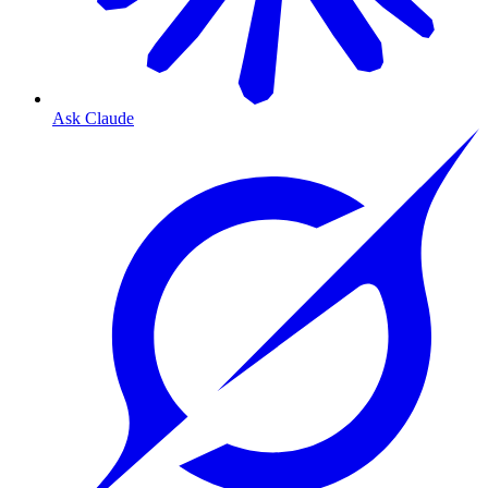
Ask Claude