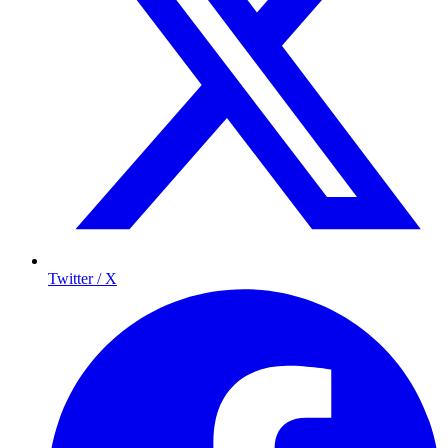
Twitter / X