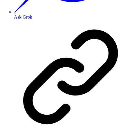
Ask Grok