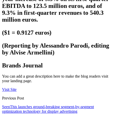
EBITDA to 123.5 million euros, and of
9.3% in first-quarter revenues to 540.3
million euros.
($1 = 0.9127 euros)
(Reporting by Alessandro Parodi, editing
by Alvise Armellini)
Brands Journal
You can add a great description here to make the blog readers visit
your landing page.
Visit Site
Previous Post
SeenThis launches ground-breaking segment-by-segment
optimization technology for display advertising