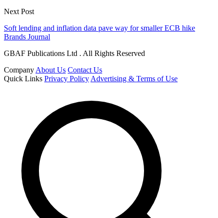
Next Post
Soft lending and inflation data pave way for smaller ECB hike
Brands Journal
GBAF Publications Ltd . All Rights Reserved
Company
About Us
Contact Us
Quick Links
Privacy Policy
Advertising & Terms of Use