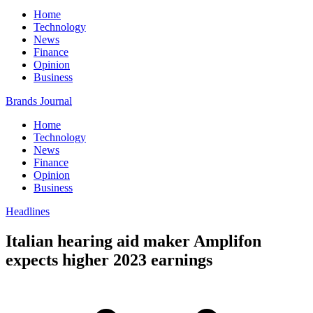
Home
Technology
News
Finance
Opinion
Business
Brands Journal
Home
Technology
News
Finance
Opinion
Business
Headlines
Italian hearing aid maker Amplifon
expects higher 2023 earnings