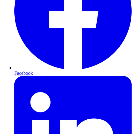
Facebook