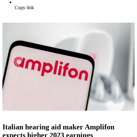
Copy link
Italian hearing aid maker Amplifon
expects higher 2023 earnings