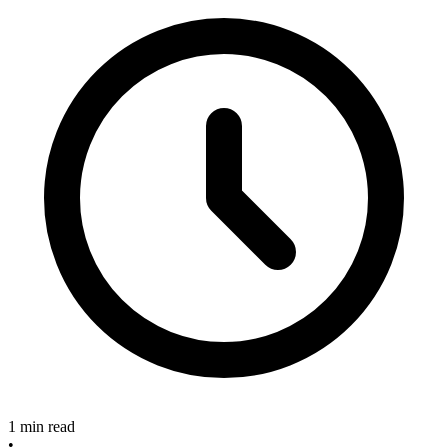
1 min read
•