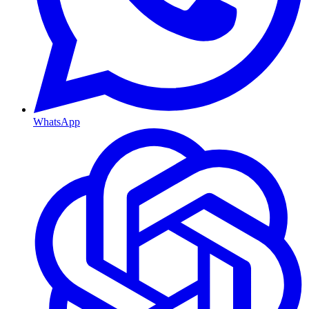
WhatsApp