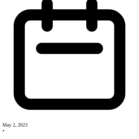
May 2, 2023
•