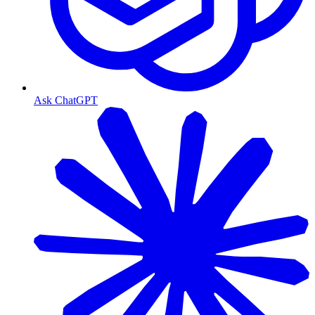
Ask ChatGPT