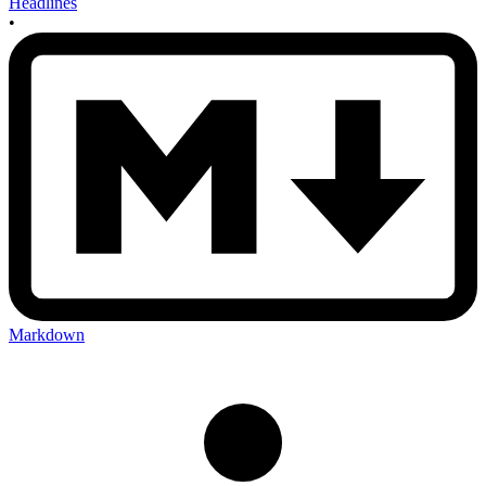
Headlines
•
Markdown