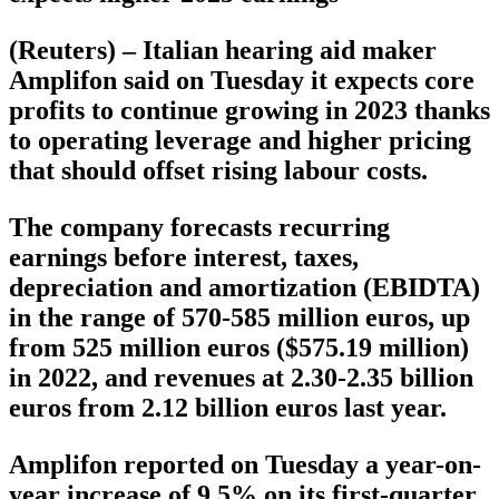
(Reuters) – Italian hearing aid maker
Amplifon said on Tuesday it expects core
profits to continue growing in 2023 thanks
to operating leverage and higher pricing
that should offset rising labour costs.
The company forecasts recurring
earnings before interest, taxes,
depreciation and amortization (EBIDTA)
in the range of 570-585 million euros, up
from 525 million euros ($575.19 million)
in 2022, and revenues at 2.30-2.35 billion
euros from 2.12 billion euros last year.
Amplifon reported on Tuesday a year-on-
year increase of 9.5% on its first-quarter