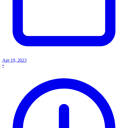
Apr 19, 2023
•