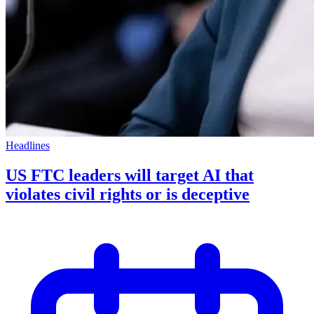
Headlines
US FTC leaders will target AI that
violates civil rights or is deceptive