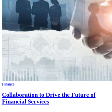
Finance
Collaboration to Drive the Future of
Financial Services