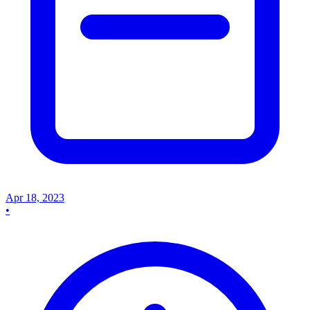
Apr 18, 2023
•