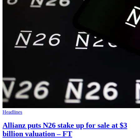
Headlines
Allianz puts N26 stake up for sale at $3
billion valuation – FT