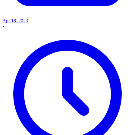
Apr 18, 2023
•