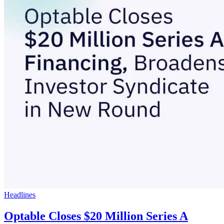
Headlines
Optable Closes $20 Million Series A