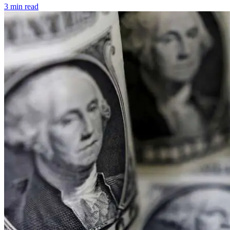
3 min read