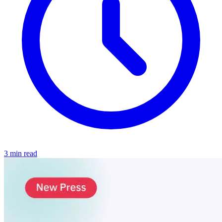
3 min read