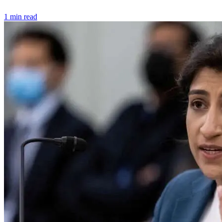
1 min read