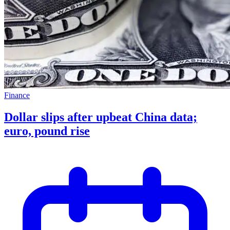
Finance
Dollar slips after upbeat China data;
euro, pound rise