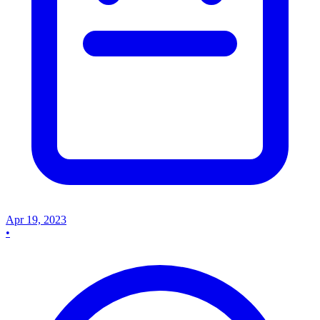
Apr 19, 2023
•