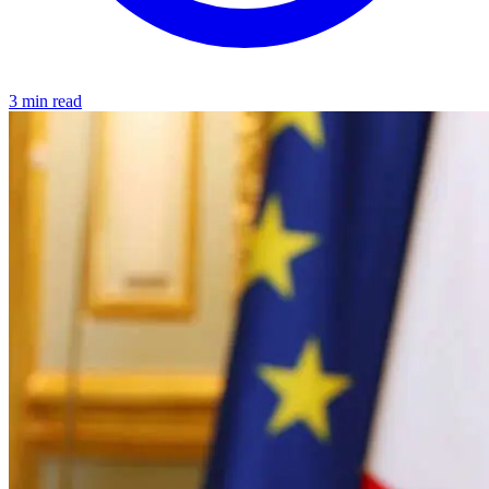
3 min read