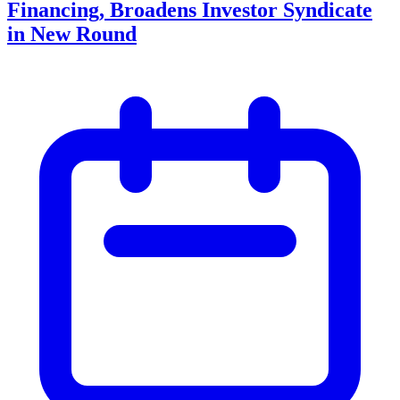
Financing, Broadens Investor Syndicate
in New Round