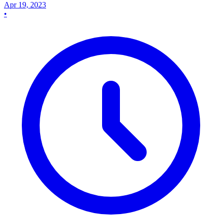
Apr 19, 2023
•