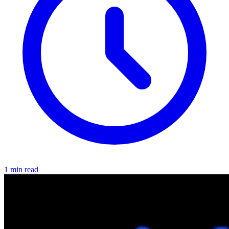
1 min read