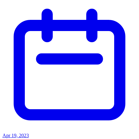
Apr 19, 2023