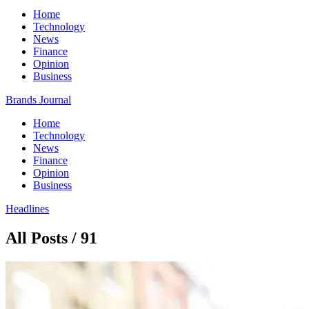
Home
Technology
News
Finance
Opinion
Business
Brands Journal
Home
Technology
News
Finance
Opinion
Business
Headlines
All Posts / 91