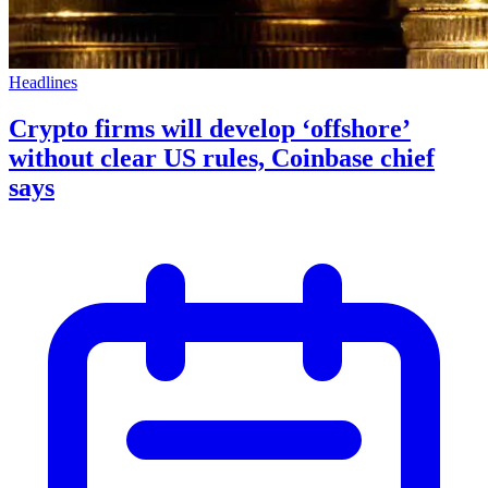
Headlines
Crypto firms will develop ‘offshore’
without clear US rules, Coinbase chief
says