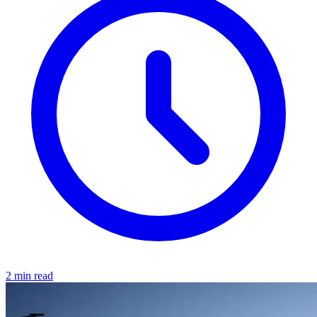
2 min read