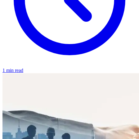
1 min read