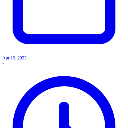
Apr 19, 2023
•