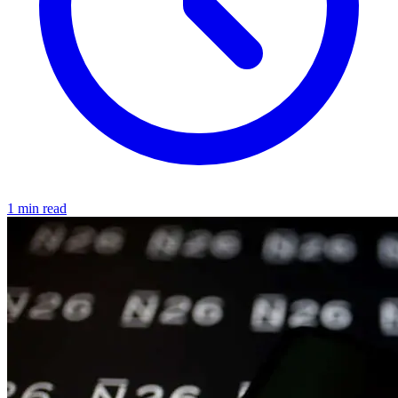
1 min read