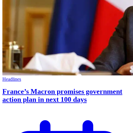
Headlines
France’s Macron promises government
action plan in next 100 days