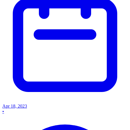
Apr 18, 2023
•