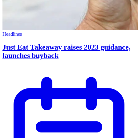
Headlines
Just Eat Takeaway raises 2023 guidance,
launches buyback