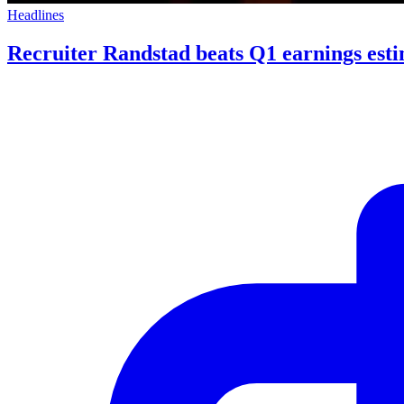
Headlines
Recruiter Randstad beats Q1 earnings esti