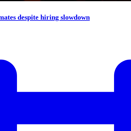
mates despite hiring slowdown