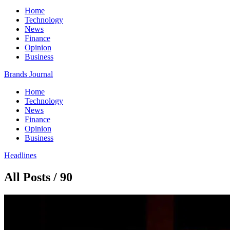
Home
Technology
News
Finance
Opinion
Business
Brands Journal
Home
Technology
News
Finance
Opinion
Business
Headlines
All Posts / 90