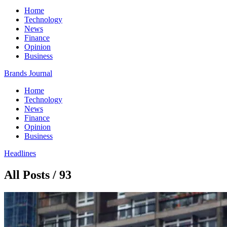
Home
Technology
News
Finance
Opinion
Business
Brands Journal
Home
Technology
News
Finance
Opinion
Business
Headlines
All Posts / 93