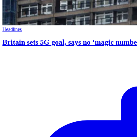
Headlines
Britain sets 5G goal, says no ‘magic numbe