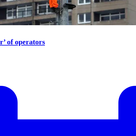
r’ of operators