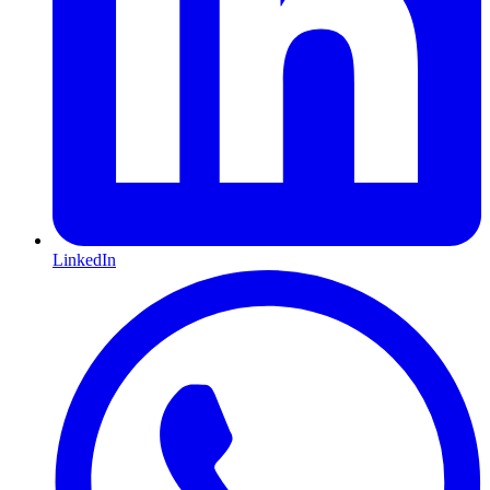
LinkedIn