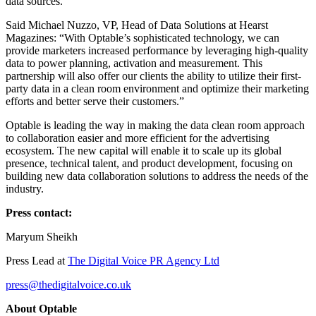
data sources.
Said Michael Nuzzo, VP, Head of Data Solutions at Hearst
Magazines: “With Optable’s sophisticated technology, we can
provide marketers increased performance by leveraging high-quality
data to power planning, activation and measurement. This
partnership will also offer our clients the ability to utilize their first-
party data in a clean room environment and optimize their marketing
efforts and better serve their customers.”
Optable is leading the way in making the data clean room approach
to collaboration easier and more efficient for the advertising
ecosystem. The new capital will enable it to scale up its global
presence, technical talent, and product development, focusing on
building new data collaboration solutions to address the needs of the
industry.
Press contact:
Maryum Sheikh
Press Lead at
The Digital Voice PR Agency Ltd
press@thedigitalvoice.co.uk
About Optable