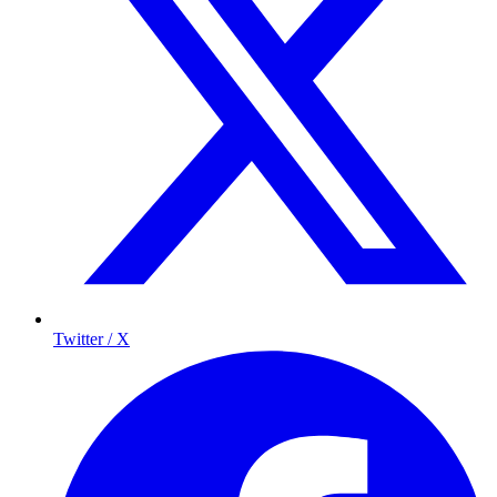
Twitter / X