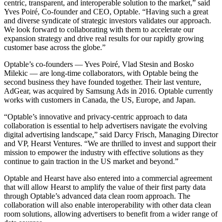
centric, transparent, and interoperable solution to the market,” said
Yves Poiré, Co-founder and CEO, Optable. “Having such a great
and diverse syndicate of strategic investors validates our approach.
We look forward to collaborating with them to accelerate our
expansion strategy and drive real results for our rapidly growing
customer base across the globe.”
Optable’s co-founders — Yves Poiré, Vlad Stesin and Bosko
Milekic — are long-time collaborators, with Optable being the
second business they have founded together. Their last venture,
AdGear, was acquired by Samsung Ads in 2016. Optable currently
works with customers in Canada, the US, Europe, and Japan.
“Optable’s innovative and privacy-centric approach to data
collaboration is essential to help advertisers navigate the evolving
digital advertising landscape,” said Darcy Frisch, Managing Director
and VP, Hearst Ventures. “We are thrilled to invest and support their
mission to empower the industry with effective solutions as they
continue to gain traction in the US market and beyond.”
Optable and Hearst have also entered into a commercial agreement
that will allow Hearst to amplify the value of their first party data
through Optable’s advanced data clean room approach. The
collaboration will also enable interoperability with other data clean
room solutions, allowing advertisers to benefit from a wider range of