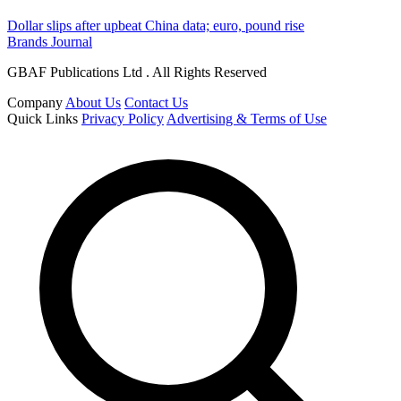
Dollar slips after upbeat China data; euro, pound rise
Brands Journal
GBAF Publications Ltd . All Rights Reserved
Company
About Us
Contact Us
Quick Links
Privacy Policy
Advertising & Terms of Use