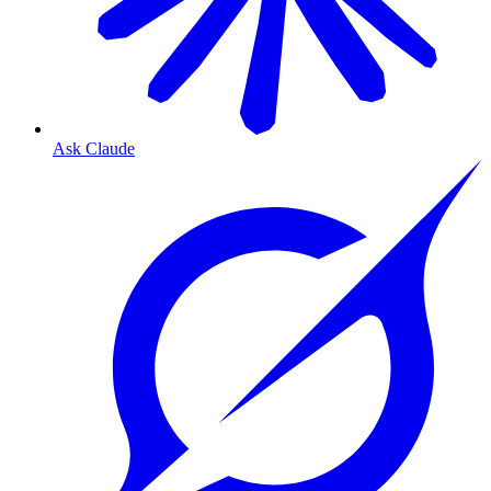
Ask Claude