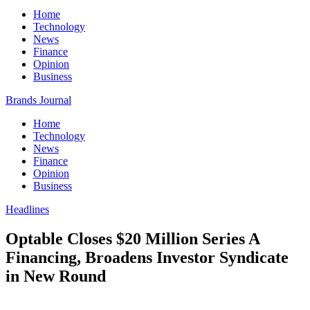
Home
Technology
News
Finance
Opinion
Business
Brands Journal
Home
Technology
News
Finance
Opinion
Business
Headlines
Optable Closes $20 Million Series A
Financing, Broadens Investor Syndicate
in New Round