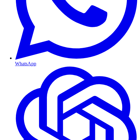
WhatsApp