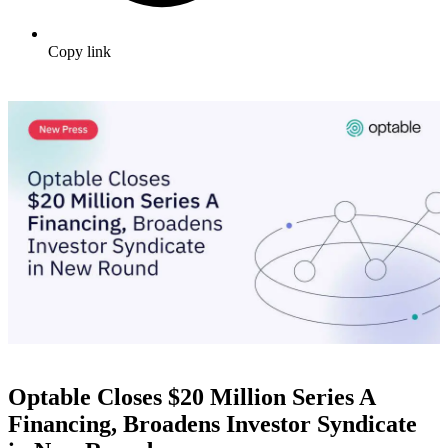
Copy link
Optable Closes $20 Million Series A
Financing, Broadens Investor Syndicate