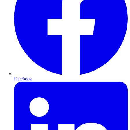
Facebook