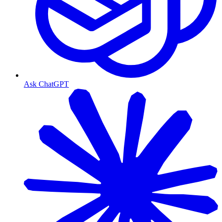
Ask ChatGPT