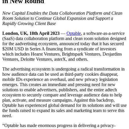
in New Round
New Capital Enables the Data Collaboration Platform and Clean
Room Solution to Continue Global Expansion and Support a
Rapidly Growing Client Base
London, UK, 18th April 2023
—
Optable
, a software-as-a-service
(SaaS) data collaboration platform and clean room solution designed
for the aadvertising ecosystem, announced today that it has secured
$20M USD in Series A financing from a syndicate of investors
which includes Hearst Ventures, Brightspark Ventures, Desjardins
Ventures, Deloitte Ventures, asterX, and others.
The advertising ecosystem is undergoing a radical transformation in
how audience data can be used as third-party cookies disappear,
mobile IDs experience an overhaul, and new privacy legislation
emerges. This creates an immediate and pressing need for new
solutions to enable advertisers, publishers, and the entire adtech
ecosystem to securely compare and leverage audience data to help
plan, activate, and measure campaigns. Against this backdrop,
Optable has experienced global demand for its solutions and will use
the funds raised to expand its sales and marketing team to serve this
need.
“Optable has made enormous progress in delivering a privacy-