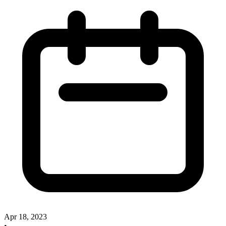
Apr 18, 2023
•