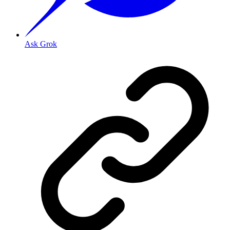
Ask Grok