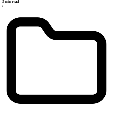
3 min read
•