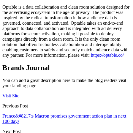
Optable is a data collaboration and clean room solution designed for
the advertising ecosystem in the age of privacy. The product was
inspired by the radical transformation in how audience data is
governed, connected, and activated. Optable takes an end-to-end
approach to data collaboration and is integrated with ad delivery
platforms for secure activation, making it possible to deploy
campaigns directly from a clean room. It is the only clean room
solution that offers frictionless collaboration and interoperability
enabling customers to safely and securely match audience data with
any partner. For more information, please visit:
https://optable.co/
Brands Journal
You can add a great description here to make the blog readers visit
your landing page.
Visit Site
Previous Post
France&#8217;s Macron promises government action plan in next
100 days
Next Post