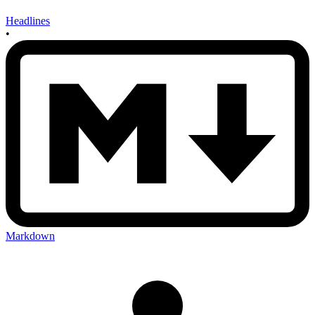
Headlines
•
Markdown