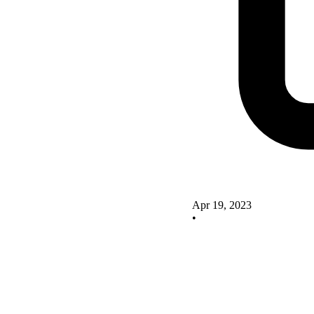
Apr 19, 2023
•