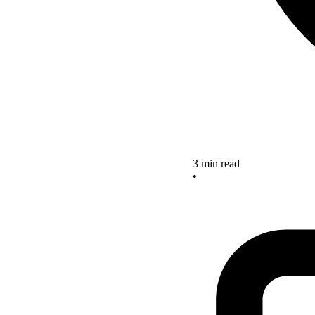
3 min read
•