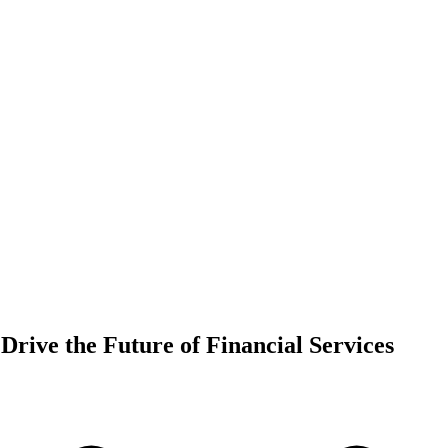
 Drive the Future of Financial Services