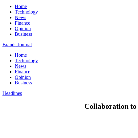
Home
Technology
News
Finance
Opinion
Business
Brands Journal
Home
Technology
News
Finance
Opinion
Business
Headlines
Collaboration to