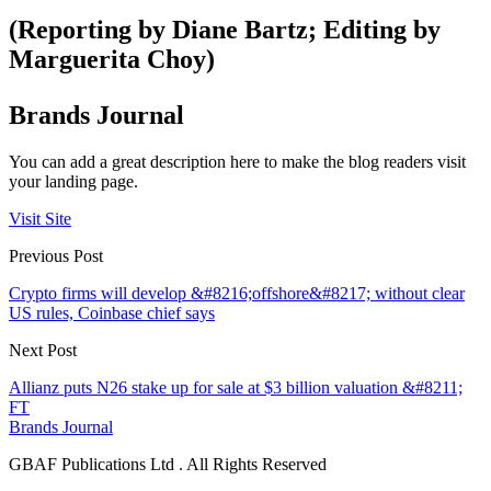
(Reporting by Diane Bartz; Editing by
Marguerita Choy)
Brands Journal
You can add a great description here to make the blog readers visit
your landing page.
Visit Site
Previous Post
Crypto firms will develop &#8216;offshore&#8217; without clear
US rules, Coinbase chief says
Next Post
Allianz puts N26 stake up for sale at $3 billion valuation &#8211;
FT
Brands Journal
GBAF Publications Ltd . All Rights Reserved