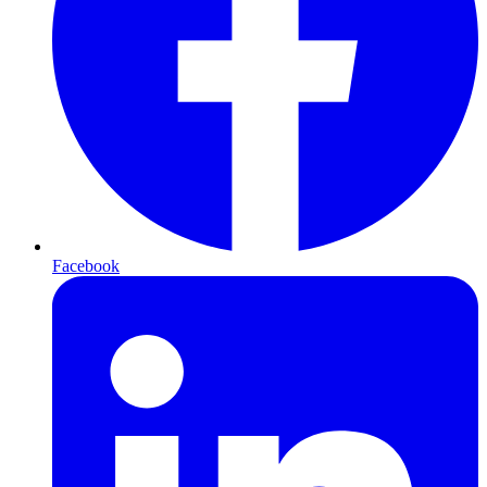
Facebook