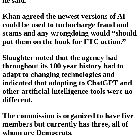
he said.
Khan agreed the newest versions of AI
could be used to turbocharge fraud and
scams and any wrongdoing would “should
put them on the hook for FTC action.”
Slaughter noted that the agency had
throughout its 100 year history had to
adapt to changing technologies and
indicated that adapting to ChatGPT and
other artificial intelligence tools were no
different.
The commission is organized to have five
members but currently has three, all of
whom are Democrats.