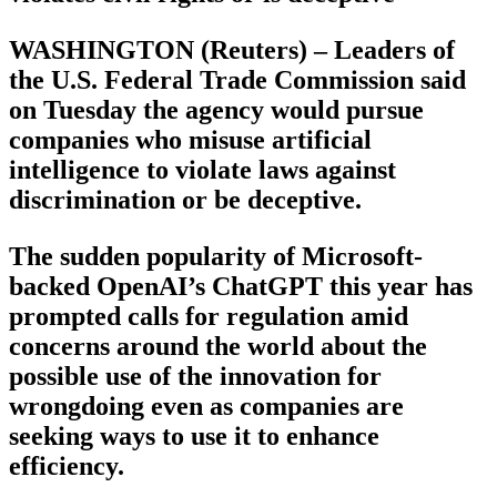
WASHINGTON (Reuters) – Leaders of
the U.S. Federal Trade Commission said
on Tuesday the agency would pursue
companies who misuse artificial
intelligence to violate laws against
discrimination or be deceptive.
The sudden popularity of Microsoft-
backed OpenAI’s ChatGPT this year has
prompted calls for regulation amid
concerns around the world about the
possible use of the innovation for
wrongdoing even as companies are
seeking ways to use it to enhance
efficiency.