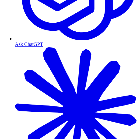
Ask ChatGPT