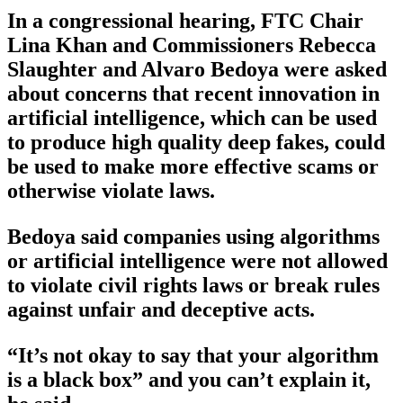
In a congressional hearing, FTC Chair
Lina Khan and Commissioners Rebecca
Slaughter and Alvaro Bedoya were asked
about concerns that recent innovation in
artificial intelligence, which can be used
to produce high quality deep fakes, could
be used to make more effective scams or
otherwise violate laws.
Bedoya said companies using algorithms
or artificial intelligence were not allowed
to violate civil rights laws or break rules
against unfair and deceptive acts.
“It’s not okay to say that your algorithm
is a black box” and you can’t explain it,