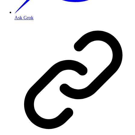
Ask Grok