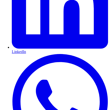
LinkedIn