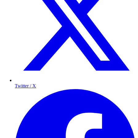
Twitter / X