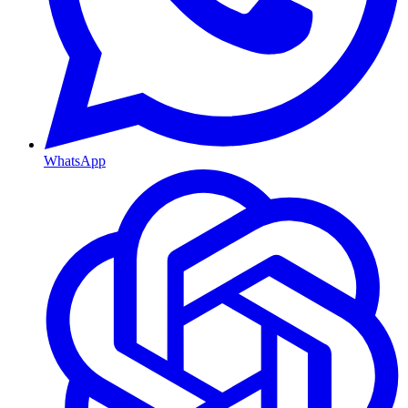
WhatsApp