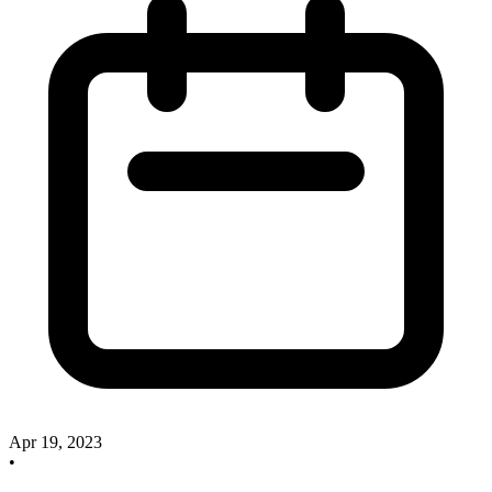
Apr 19, 2023
•