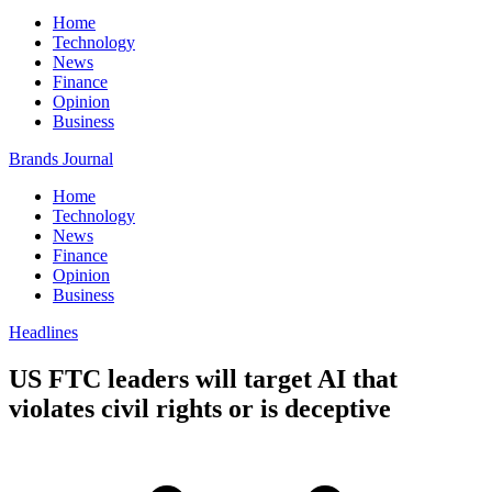
Home
Technology
News
Finance
Opinion
Business
Brands Journal
Home
Technology
News
Finance
Opinion
Business
Headlines
US FTC leaders will target AI that
violates civil rights or is deceptive