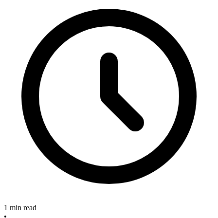
1 min read
•