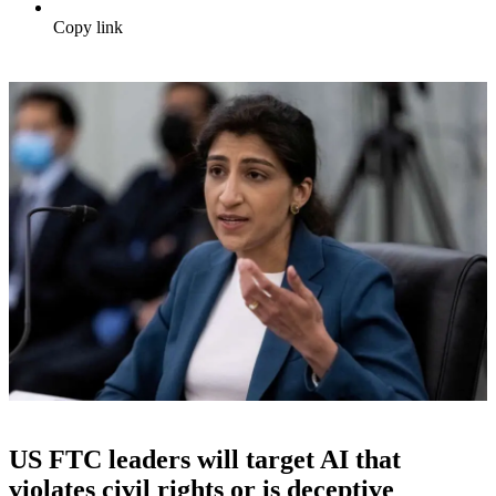
Copy link
US FTC leaders will target AI that
violates civil rights or is deceptive