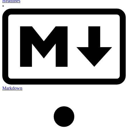
Headlines
•
Markdown