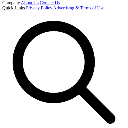
Company
About Us
Contact Us
Quick Links
Privacy Policy
Advertising & Terms of Use