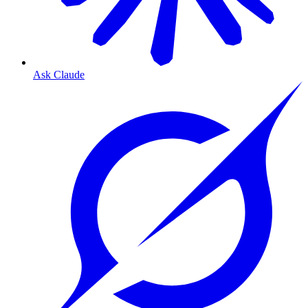
Ask Claude