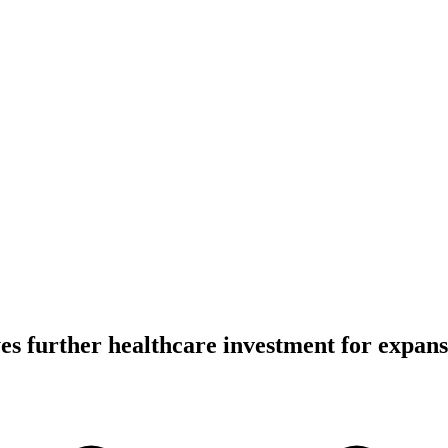
yes further healthcare investment for expan