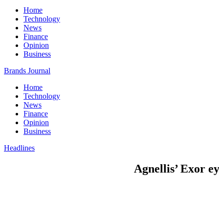
Home
Technology
News
Finance
Opinion
Business
Brands Journal
Home
Technology
News
Finance
Opinion
Business
Headlines
Agnellis’ Exor e