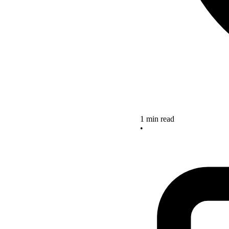
1 min read
•