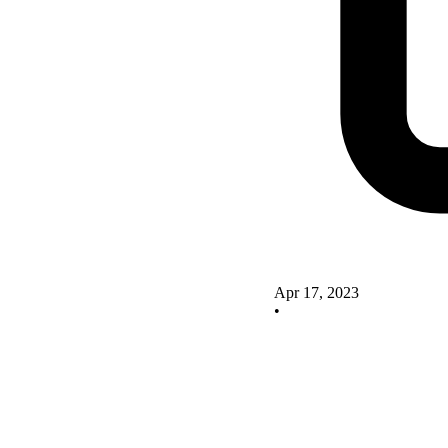
Apr 17, 2023
•