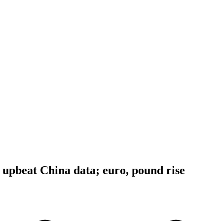
r upbeat China data; euro, pound rise