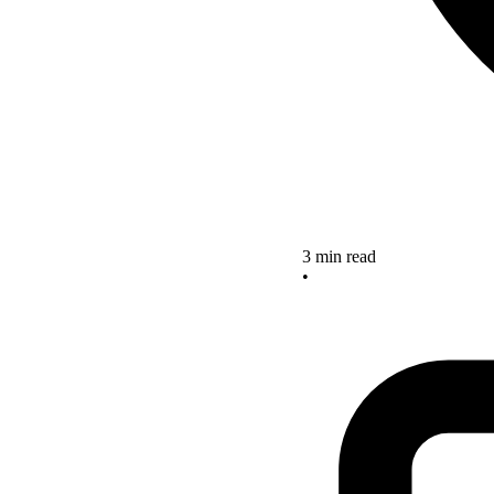
3 min read
•