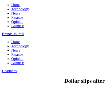
Home
Technology
News
Finance
Opinion
Business
Brands Journal
Home
Technology
News
Finance
Opinion
Business
Headlines
Dollar slips afte