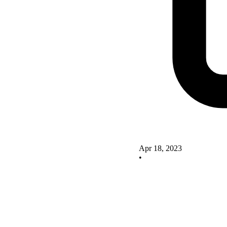
Apr 18, 2023
•