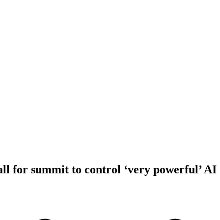
l for summit to control ‘very powerful’ AI