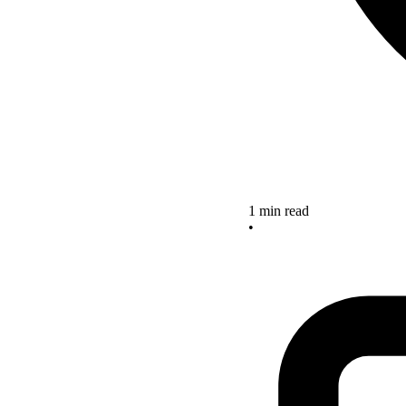
1 min read
•