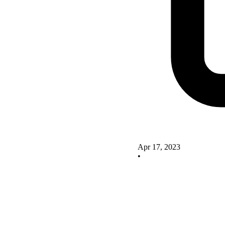
Apr 17, 2023
•