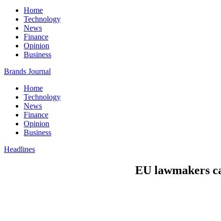
Home
Technology
News
Finance
Opinion
Business
Brands Journal
Home
Technology
News
Finance
Opinion
Business
Headlines
EU lawmakers cal