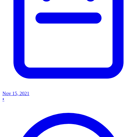
Nov 15, 2021
•