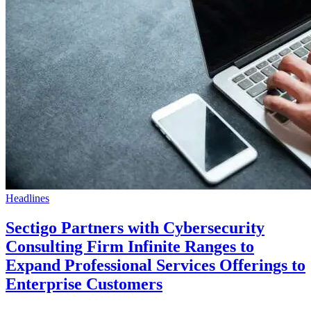
Headlines
Sectigo Partners with Cybersecurity
Consulting Firm Infinite Ranges to
Expand Professional Services Offerings to
Enterprise Customers