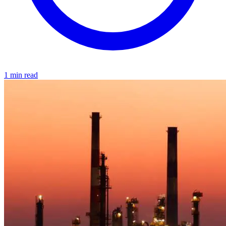
1 min read