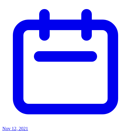
Nov 12, 2021