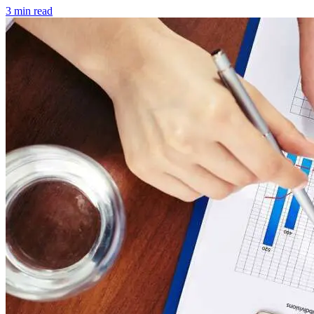
3 min read