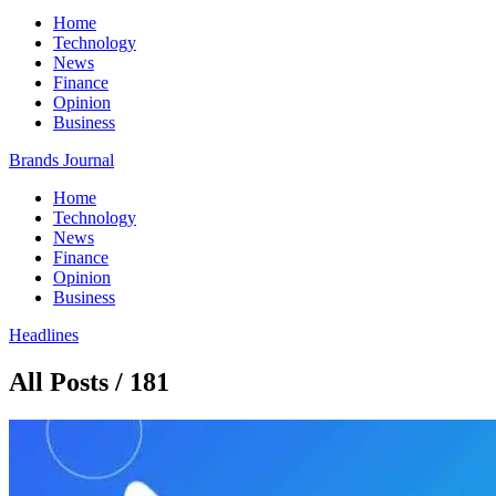
Home
Technology
News
Finance
Opinion
Business
Brands Journal
Home
Technology
News
Finance
Opinion
Business
Headlines
All Posts / 181