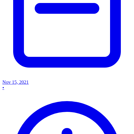
Nov 15, 2021
•