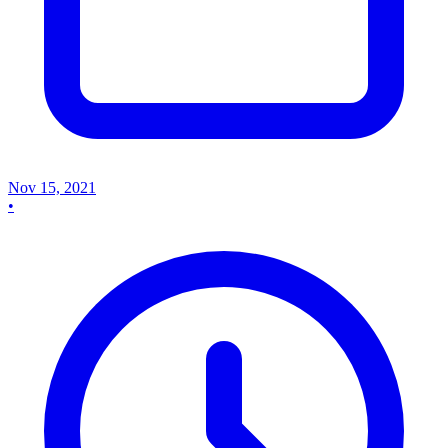
Nov 15, 2021
•