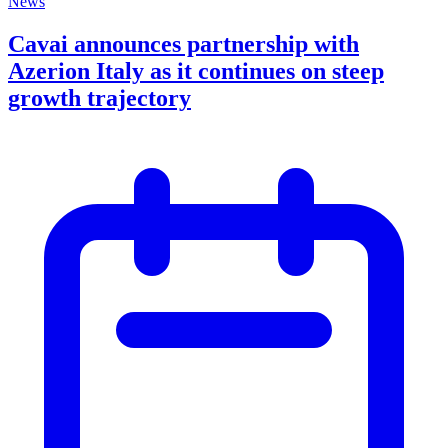
News
Cavai announces partnership with
Azerion Italy as it continues on steep
growth trajectory