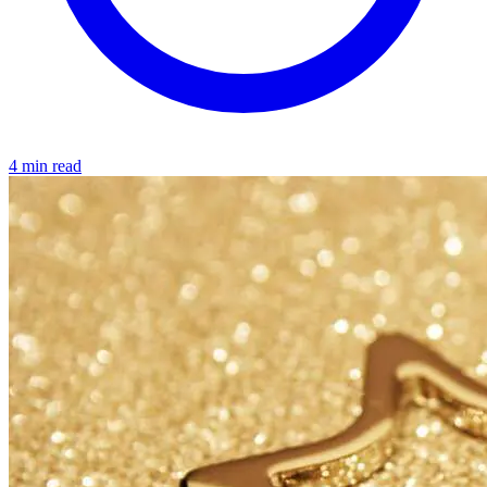
4 min read