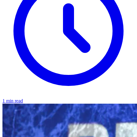
1 min read