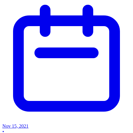
Nov 15, 2021
•