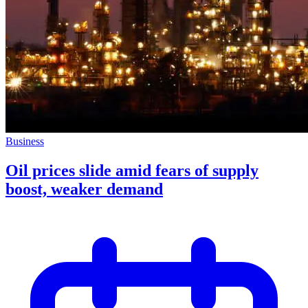
Business
Oil prices slide amid fears of supply
boost, weaker demand