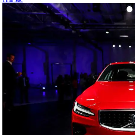
1 min read