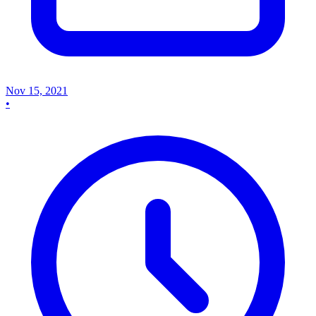
Nov 15, 2021
•