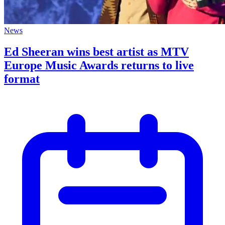
News
Ed Sheeran wins best artist as MTV
Europe Music Awards returns to live
format