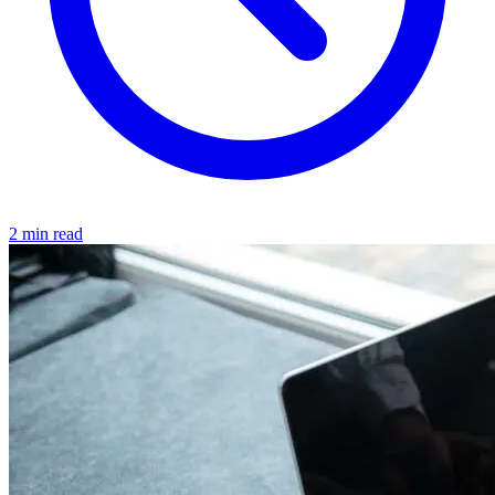
2 min read