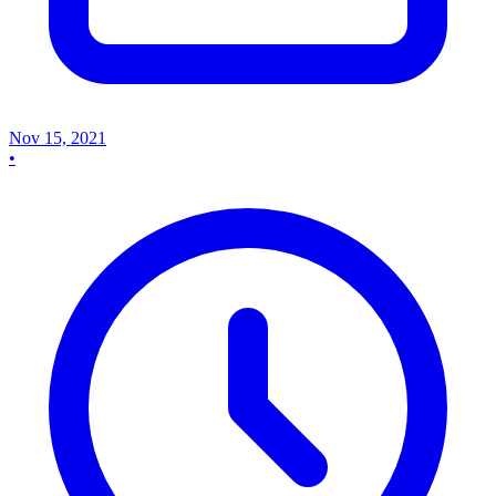
Nov 15, 2021
•