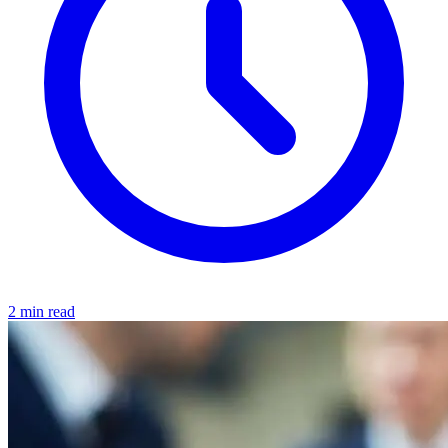
2 min read