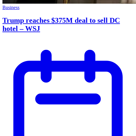
Business
Trump reaches $375M deal to sell DC
hotel – WSJ