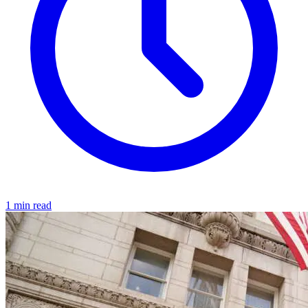
1 min read