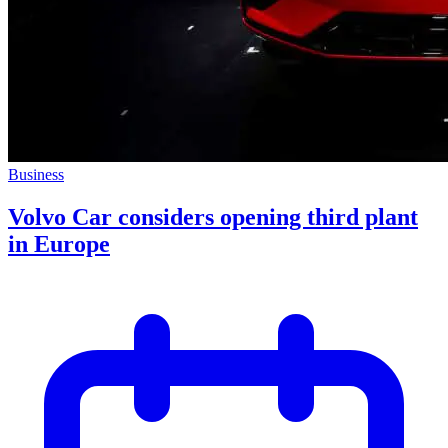
Business
Volvo Car considers opening third plant
in Europe