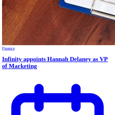
Finance
Infinity appoints Hannah Delaney as VP
of Marketing