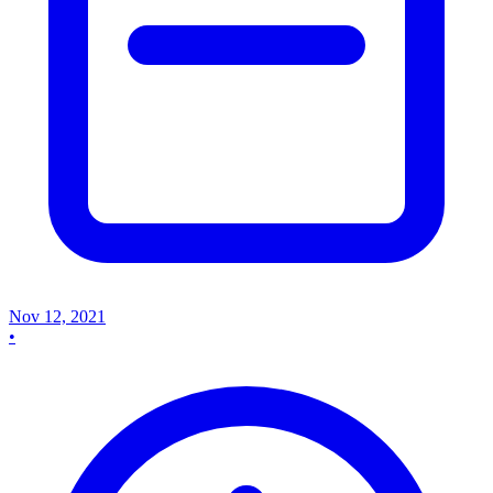
Nov 12, 2021
•