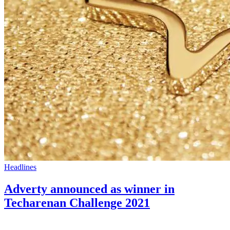
Headlines
Adverty announced as winner in
Techarenan Challenge 2021