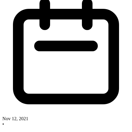
Nov 12, 2021
•