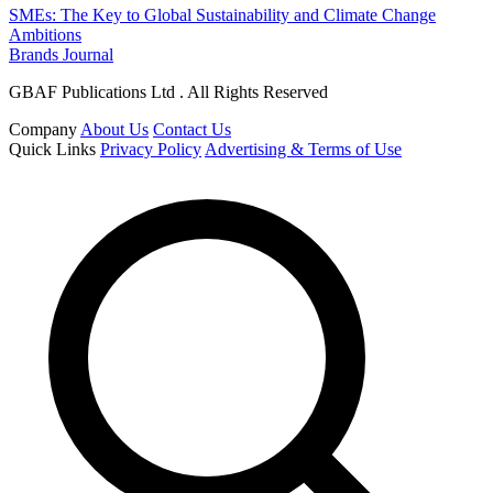
SMEs: The Key to Global Sustainability and Climate Change
Ambitions
Brands Journal
GBAF Publications Ltd . All Rights Reserved
Company
About Us
Contact Us
Quick Links
Privacy Policy
Advertising & Terms of Use