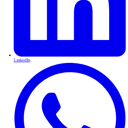
LinkedIn