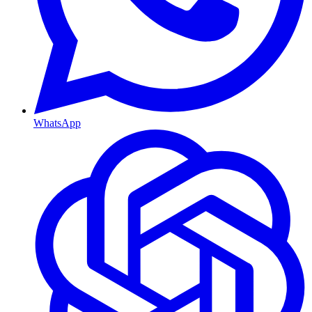
WhatsApp