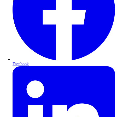
Facebook