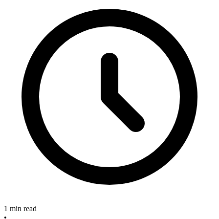
1 min read
•