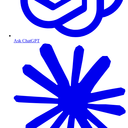
Ask ChatGPT