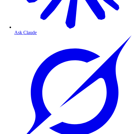
Ask Claude