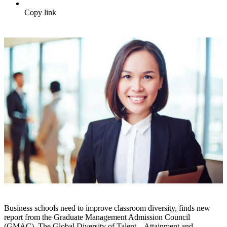
Copy link
Business schools need to improve classroom diversity, finds new
report from the Graduate Management Admission Council
(GMAC). The Global Diversity of Talent – Attainment and