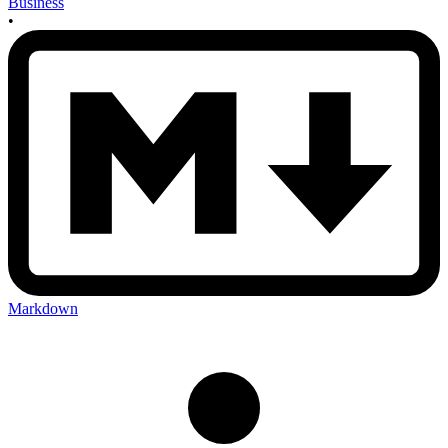
Business
•
Markdown