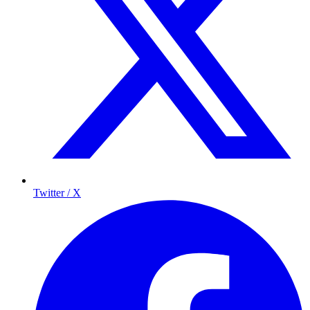
Twitter / X