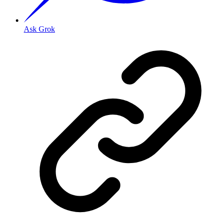
Ask Grok