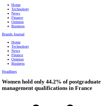
Home
Technology
News
Finance
Opinion
Business
Brands Journal
Home
Technology
News
Finance
Opinion
Business
Headlines
Women hold only 44.2% of postgraduate
management qualifications in France