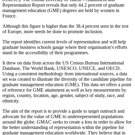
Representation Report reveals that only 44.2 percent of graduate
management education (GME) degrees are held by women in
France.
Although this figure is higher than the 38.4 percent seen in the rest
of Europe, more needs be done to promote inclusion.
The report identifies current levels of representation and will help
graduate business schools gauge where their organisation’s efforts
stand in the accessibility of their programmes.
It drew on data from across the US Census Bureau International
Database, The World Bank, UNESCO, UNECE, and OECD.
Using a consistent methodology from international sources, a data
set was created to illustrate the diversity of the candidate pipeline for
graduate management education (GME). This data set offers a point
of reference for GME attainment as well as key measurements by
region, country, location, age, gender, subject of study, race, and
ethnicity.
The aim of the report is to provide a guide to target outreach and
advocate for the value of GME to underrepresented populations
around the globe. GMAC seeks to create a lens in order to allow for
the better understanding of representation within the pipeline for
graduate management education worldwide. They believe that in