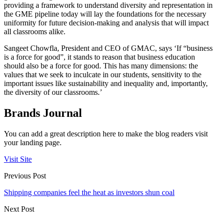
providing a framework to understand diversity and representation in
the GME pipeline today will lay the foundations for the necessary
uniformity for future decision-making and analysis that will impact
all classrooms alike.
Sangeet Chowfla, President and CEO of GMAC, says ‘If “business
is a force for good”, it stands to reason that business education
should also be a force for good. This has many dimensions: the
values that we seek to inculcate in our students, sensitivity to the
important issues like sustainability and inequality and, importantly,
the diversity of our classrooms.’
Brands Journal
You can add a great description here to make the blog readers visit
your landing page.
Visit Site
Previous Post
Shipping companies feel the heat as investors shun coal
Next Post