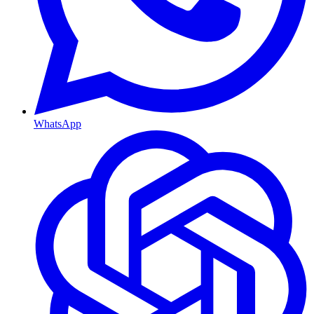
WhatsApp