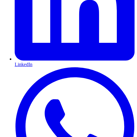
LinkedIn