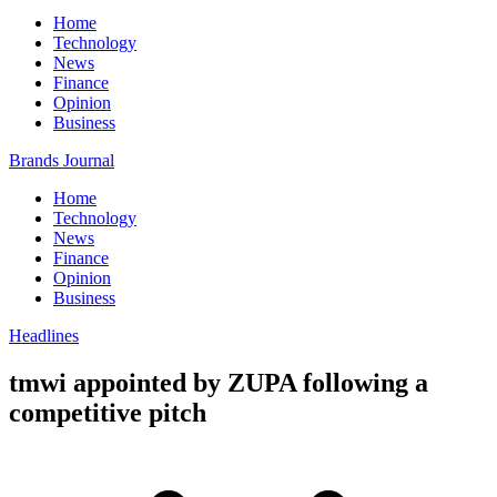
Home
Technology
News
Finance
Opinion
Business
Brands Journal
Home
Technology
News
Finance
Opinion
Business
Headlines
tmwi appointed by ZUPA following a
competitive pitch