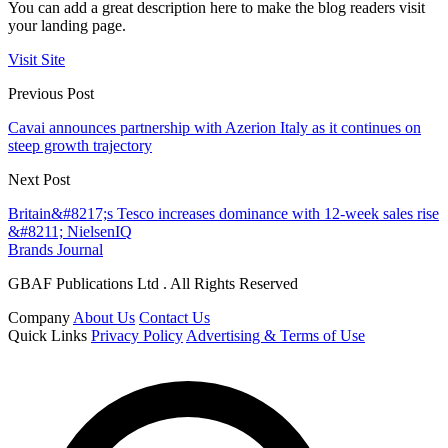
You can add a great description here to make the blog readers visit
your landing page.
Visit Site
Previous Post
Cavai announces partnership with Azerion Italy as it continues on
steep growth trajectory
Next Post
Britain&#8217;s Tesco increases dominance with 12-week sales rise
&#8211; NielsenIQ
Brands Journal
GBAF Publications Ltd . All Rights Reserved
Company
About Us
Contact Us
Quick Links
Privacy Policy
Advertising & Terms of Use