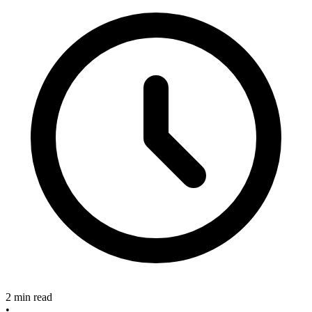
2 min read
•