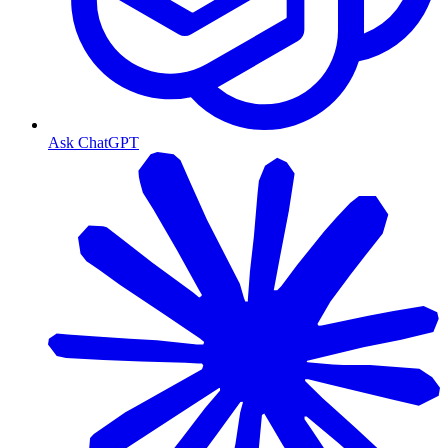
Ask ChatGPT