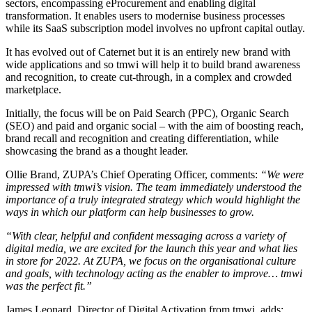
sectors, encompassing eProcurement and enabling digital
transformation. It enables users to modernise business processes
while its SaaS subscription model involves no upfront capital outlay.
It has evolved out of Caternet but it is an entirely new brand with
wide applications and so tmwi will help it to build brand awareness
and recognition, to create cut-through, in a complex and crowded
marketplace.
Initially, the focus will be on Paid Search (PPC), Organic Search
(SEO) and paid and organic social – with the aim of boosting reach,
brand recall and recognition and creating differentiation, while
showcasing the brand as a thought leader.
Ollie Brand, ZUPA’s Chief Operating Officer, comments:
“We were
impressed with tmwi’s vision. The team immediately understood the
importance of a truly integrated strategy which would highlight the
ways in which our platform can help businesses to grow.
“With clear, helpful and confident messaging across a variety of
digital media, we are excited for the launch this year and what lies
in store for 2022. At ZUPA, we focus on the organisational culture
and goals, with technology acting as the enabler to improve… tmwi
was the perfect fit.”
James Leonard, Director of Digital Activation from tmwi, adds: