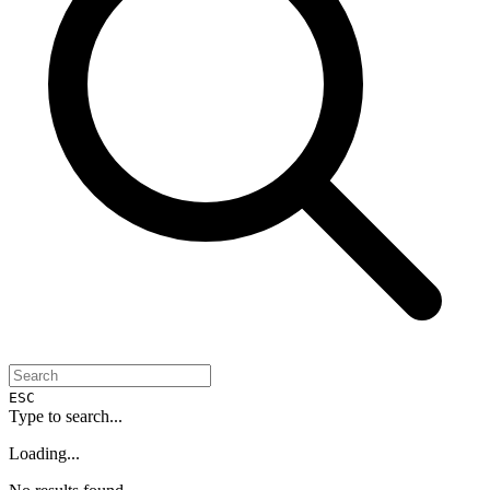
ESC
Type to search...
Loading...