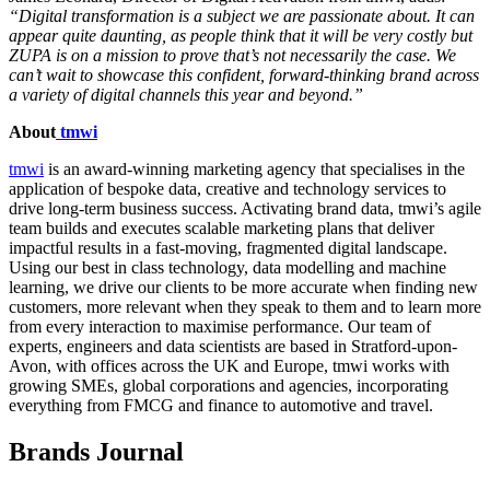
“Digital transformation is a subject we are passionate about. It can
appear quite daunting, as people think that it will be very costly but
ZUPA is on a mission to prove that’s not necessarily the case. We
can’t wait to showcase this confident, forward-thinking brand across
a variety of digital channels this year and beyond.”
About
tmwi
tmwi
is an award-winning marketing agency that specialises in the
application of bespoke data, creative and technology services to
drive long-term business success. Activating brand data, tmwi’s agile
team builds and executes scalable marketing plans that deliver
impactful results in a fast-moving, fragmented digital landscape.
Using our best in class technology, data modelling and machine
learning, we drive our clients to be more accurate when finding new
customers, more relevant when they speak to them and to learn more
from every interaction to maximise performance. Our team of
experts, engineers and data scientists are based in Stratford-upon-
Avon, with offices across the UK and Europe, tmwi works with
growing SMEs, global corporations and agencies, incorporating
everything from FMCG and finance to automotive and travel.
Brands Journal