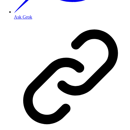
Ask Grok