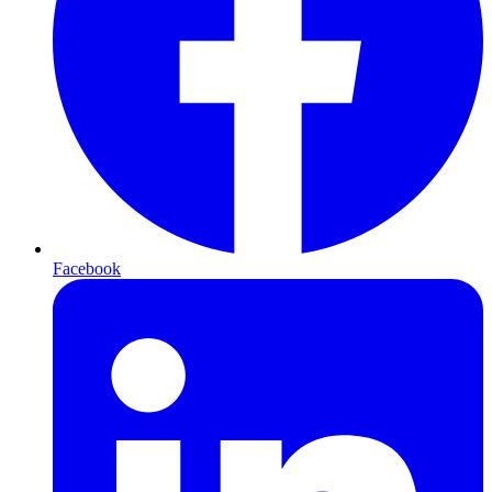
Facebook