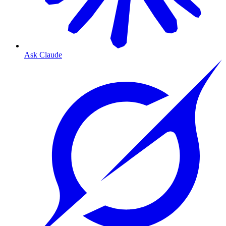
Ask Claude