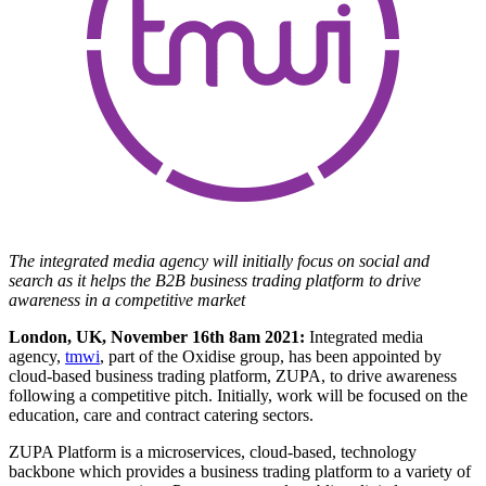
The integrated media agency will initially focus on social and
search as it helps the B2B business trading platform to drive
awareness in a competitive market
London, UK, November 16th 8am 2021:
Integrated media
agency,
tmwi
, part of the Oxidise group, has been appointed by
cloud-based business trading platform, ZUPA, to drive awareness
following a competitive pitch. Initially, work will be focused on the
education, care and contract catering sectors.
ZUPA Platform is a microservices, cloud-based, technology
backbone which provides a business trading platform to a variety of