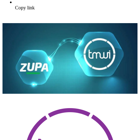
Copy link