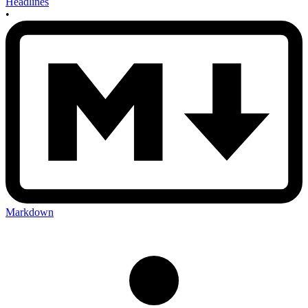
Headlines
•
Markdown