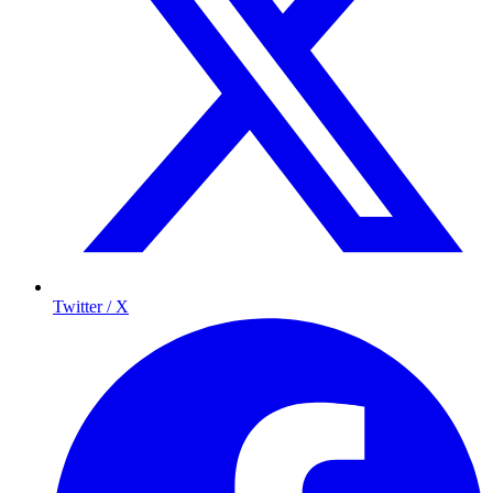
Twitter / X