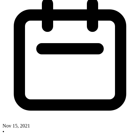
Nov 15, 2021
•