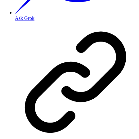
Ask Grok