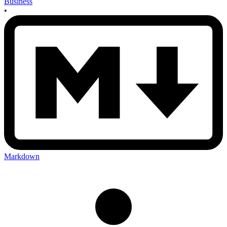
Business
•
Markdown