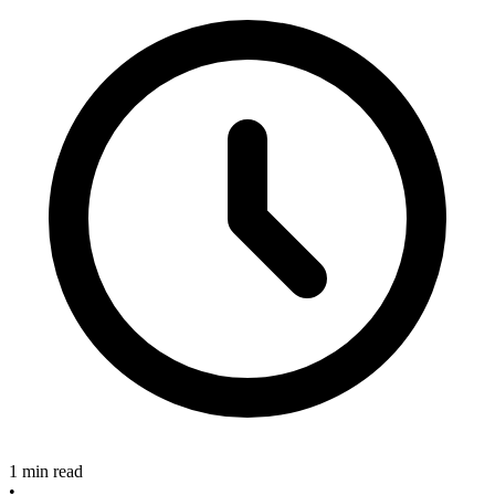
1 min read
•