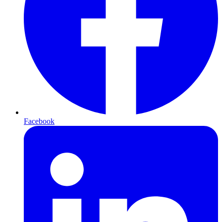
Facebook