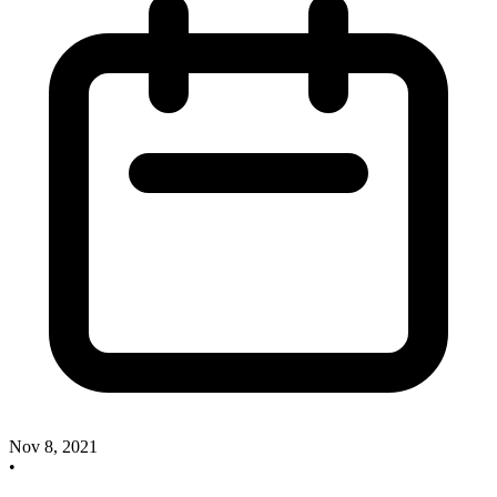
Nov 8, 2021
•