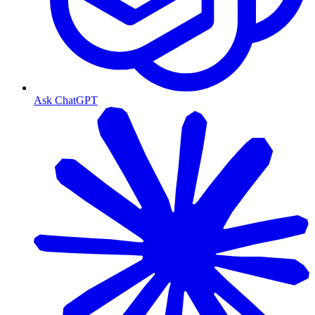
Ask ChatGPT