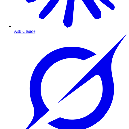
Ask Claude