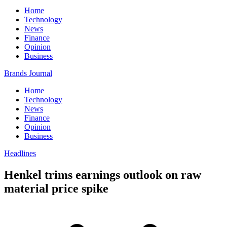
Home
Technology
News
Finance
Opinion
Business
Brands Journal
Home
Technology
News
Finance
Opinion
Business
Headlines
Henkel trims earnings outlook on raw
material price spike