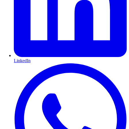
LinkedIn