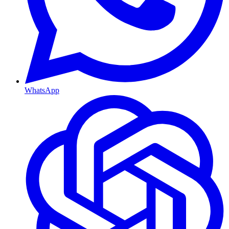
WhatsApp