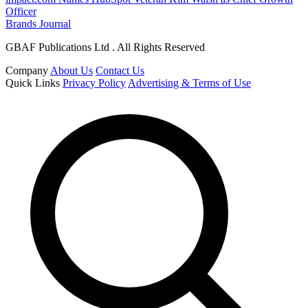
Officer
Brands Journal
GBAF Publications Ltd . All Rights Reserved
Company
About Us
Contact Us
Quick Links
Privacy Policy
Advertising & Terms of Use