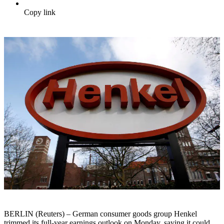
Copy link
BERLIN (Reuters) – German consumer goods group Henkel
trimmed its full-year earnings outlook on Monday, saying it could