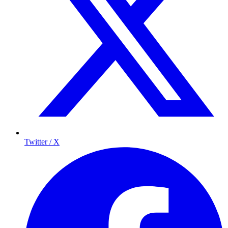
Twitter / X