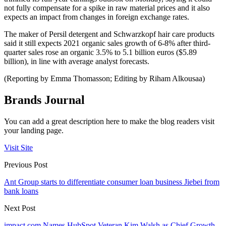
not fully compensate for a spike in raw material prices and it also
expects an impact from changes in foreign exchange rates.
The maker of Persil detergent and Schwarzkopf hair care products
said it still expects 2021 organic sales growth of 6-8% after third-
quarter sales rose an organic 3.5% to 5.1 billion euros ($5.89
billion), in line with average analyst forecasts.
(Reporting by Emma Thomasson; Editing by Riham Alkousaa)
Brands Journal
You can add a great description here to make the blog readers visit
your landing page.
Visit Site
Previous Post
Ant Group starts to differentiate consumer loan business Jiebei from
bank loans
Next Post
impact.com Names HubSpot Veteran Kim Walsh as Chief Growth