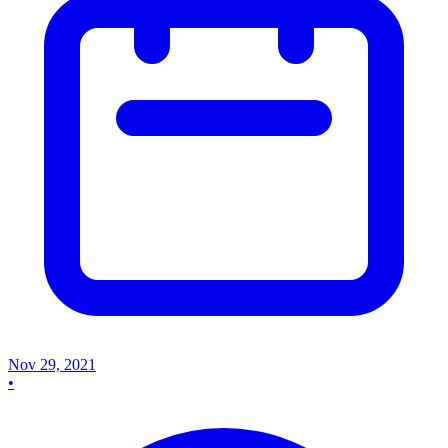
Nov 29, 2021
•