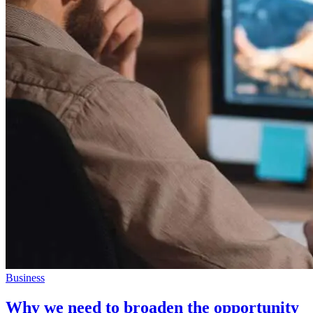
Business
Why we need to broaden the opportunity