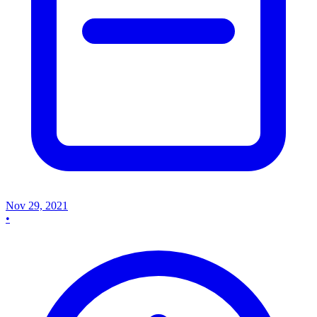
Nov 29, 2021
•