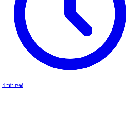
4 min read