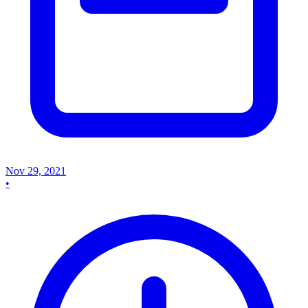
Nov 29, 2021
•