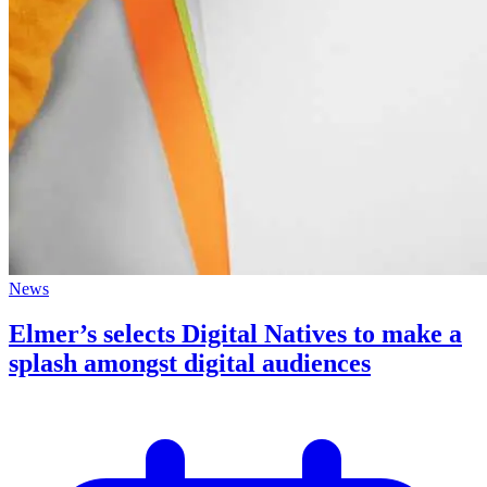
News
Elmer’s selects Digital Natives to make a
splash amongst digital audiences