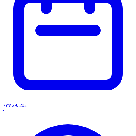
Nov 29, 2021
•