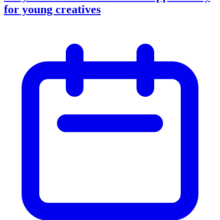
for young creatives