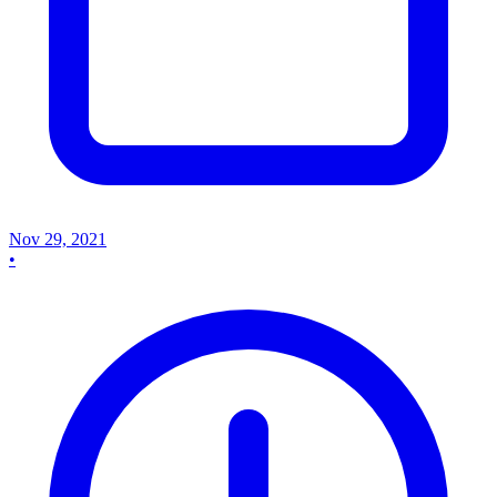
Nov 29, 2021
•