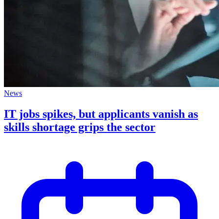
News
IT jobs spikes, but applicants vanish as
skills shortage grips the sector