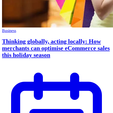
Business
Thinking globally, acting locally: How
merchants can optimise eCommerce sales
this holiday season