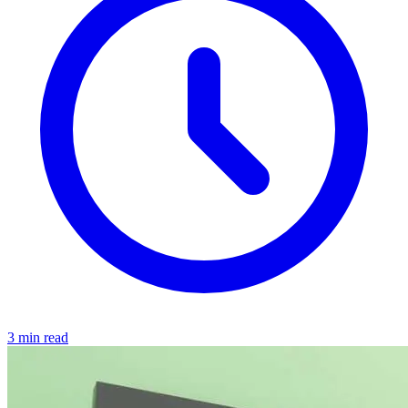
3 min read