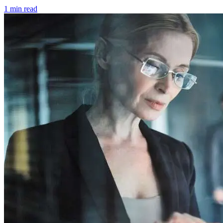
1 min read