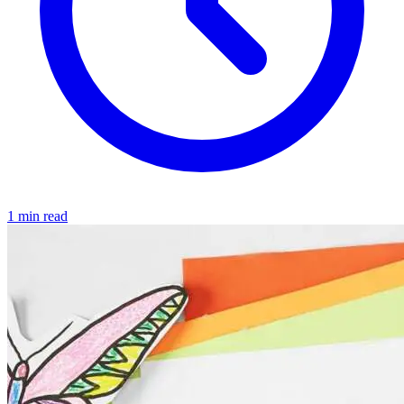
1 min read