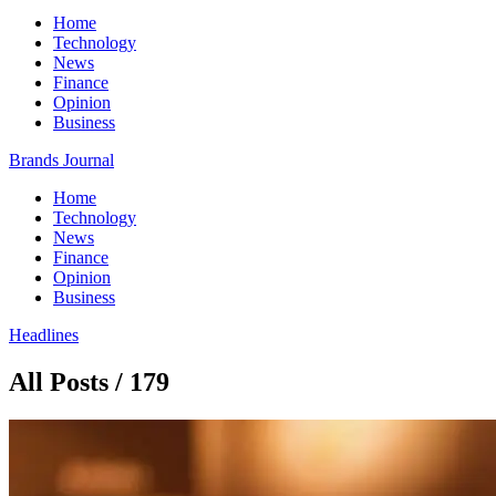
Home
Technology
News
Finance
Opinion
Business
Brands Journal
Home
Technology
News
Finance
Opinion
Business
Headlines
All Posts / 179