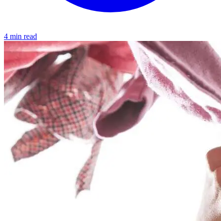
4 min read