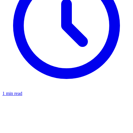
1 min read