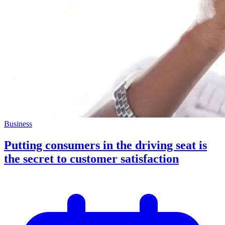
Business
Putting consumers in the driving seat is
the secret to customer satisfaction