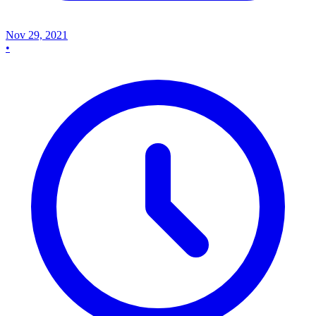
Nov 29, 2021
•