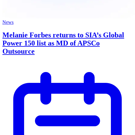
News
Melanie Forbes returns to SIA’s Global
Power 150 list as MD of APSCo
Outsource