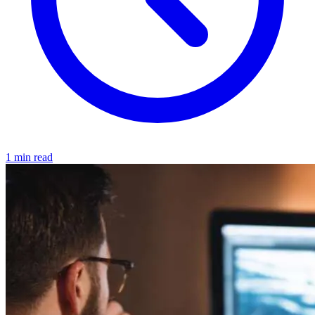
1 min read