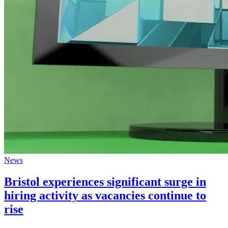
News
Bristol experiences significant surge in
hiring activity as vacancies continue to
rise