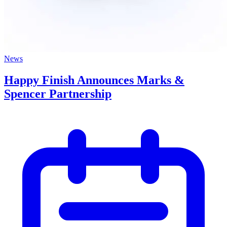
News
Happy Finish Announces Marks &
Spencer Partnership