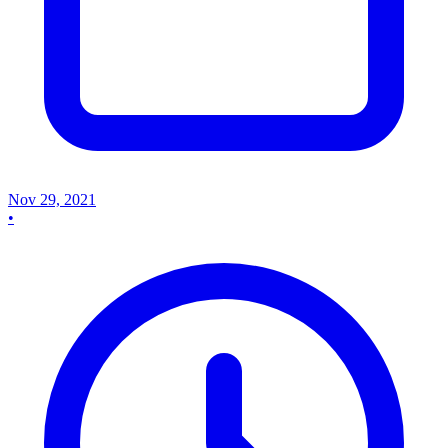
Nov 29, 2021
•