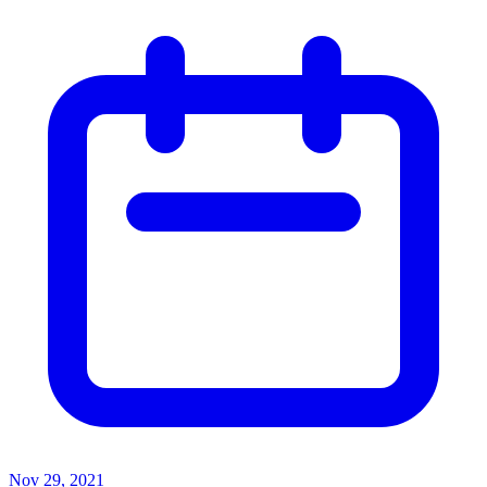
Nov 29, 2021