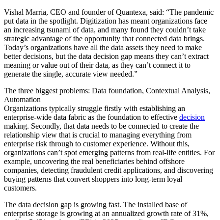
Vishal Marria, CEO and founder of Quantexa, said: “The pandemic
put data in the spotlight. Digitization has meant organizations face
an increasing tsunami of data, and many found they couldn’t take
strategic advantage of the opportunity that connected data brings.
Today’s organizations have all the data assets they need to make
better decisions, but the data decision gap means they can’t extract
meaning or value out of their data, as they can’t connect it to
generate the single, accurate view needed.”
The three biggest problems: Data foundation, Contextual Analysis,
Automation
Organizations typically struggle firstly with establishing an
enterprise-wide data fabric as the foundation to effective
decision
making. Secondly, that data needs to be connected to create the
relationship view that is crucial to managing everything from
enterprise risk through to customer experience. Without this,
organizations can’t spot emerging patterns from real-life entities. For
example, uncovering the real beneficiaries behind offshore
companies, detecting fraudulent credit applications, and discovering
buying patterns that convert shoppers into long-term loyal
customers.
The data decision gap is growing fast. The installed base of
enterprise storage is growing at an annualized growth rate of 31%,