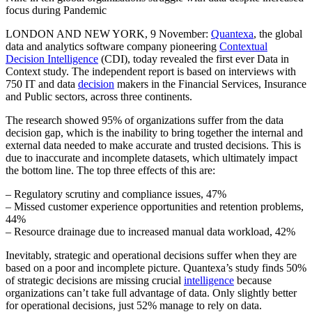
focus during Pandemic
LONDON AND NEW YORK, 9 November:
Quantexa
, the global
data and analytics software company pioneering
Contextual
Decision Intelligence
(CDI), today revealed the first ever Data in
Context study. The independent report is based on interviews with
750 IT and data
decision
makers in the Financial Services, Insurance
and Public sectors, across three continents.
The research showed 95% of organizations suffer from the data
decision gap, which is the inability to bring together the internal and
external data needed to make accurate and trusted decisions. This is
due to inaccurate and incomplete datasets, which ultimately impact
the bottom line. The top three effects of this are:
– Regulatory scrutiny and compliance issues, 47%
– Missed customer experience opportunities and retention problems,
44%
– Resource drainage due to increased manual data workload, 42%
Inevitably, strategic and operational decisions suffer when they are
based on a poor and incomplete picture. Quantexa’s study finds 50%
of strategic decisions are missing crucial
intelligence
because
organizations can’t take full advantage of data. Only slightly better
for operational decisions, just 52% manage to rely on data.