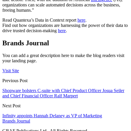
organizations can scale automated decisions across the business,
freeing humans.”
Read Quantexa’s Data in Context report
here
.
Find out how organizations are harnessing the power of their data to
drive trusted decision-making
here
.
Brands Journal
You can add a great description here to make the blog readers visit
your landing page.
Visit Site
Previous Post
Shopware bolsters C-suite with Chief Product Officer Josua Seiler
and Chief Financial Officer Ralf Marpert
Next Post
Infinity appoints Hannah Delaney as VP of Marketing
Brands Journal
GBAF Publications Ltd . All Rights Reserved