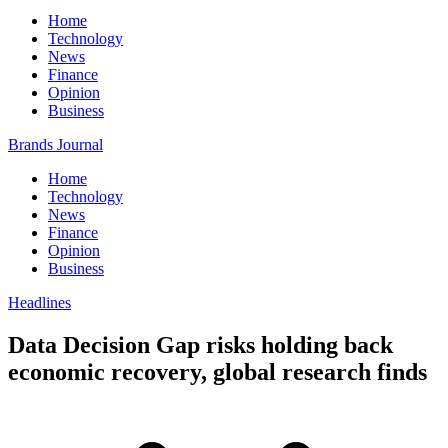
Home
Technology
News
Finance
Opinion
Business
Brands Journal
Home
Technology
News
Finance
Opinion
Business
Headlines
Data Decision Gap risks holding back
economic recovery, global research finds