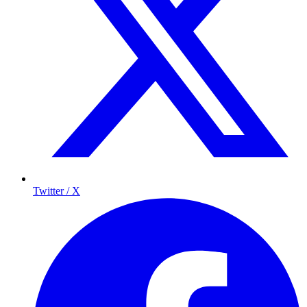
Twitter / X