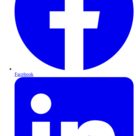
Facebook