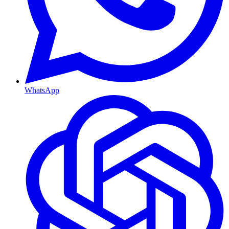
WhatsApp