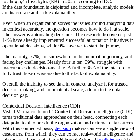
totaling 5,451 exabytes (EB) in 2025 according to IDC.
If the data foundation is disjointed and incomplete, analytic models
are inaccurate and lack explainability.
Even when an organization solves the issues around analyzing data
in context accurately, the question becomes how to do it at scale.
The answer is automating decisions. The research discovered just
14% have already implemented successful automation initiatives in
operational decisions, while 9% have yet to start the journey.
The majority, 77%, are somewhere in the automation journey, and
facing key challenges. Nearly four in ten, 39%, struggle with
inaccuracies in decision-making. A further 38% of the total do not
fully trust those decisions due to the lack of explainability.
Overall, the inability to see data in context, analyze it for trusted
decision making, and automate it at scale, add up to the data
decision gap.
Contextual Decision Intelligence (CDI)
Vishal Marria continued: “Contextual Decision Intelligence (CDI)
turns traditional data approaches on their head, connecting each
datapoint to all others in the organization and external data sources.
With this connected basis,
decision
makers can see a single view of
customers, from which they can extract real-world intelligence and
take action. Then, with the addition of Artificial
Intelligence
(AI),