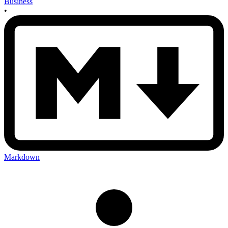
Business
•
Markdown