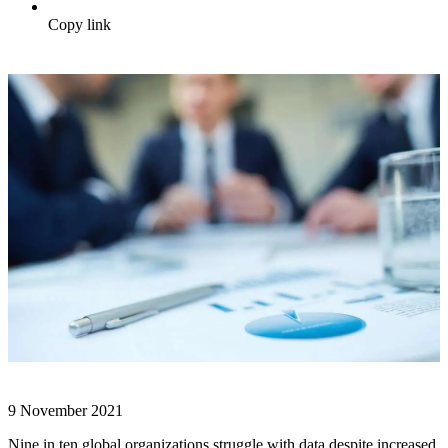
Copy link
9 November 2021
Nine in ten global organizations struggle with data despite increased