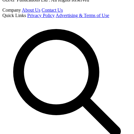
Company
About Us
Contact Us
Quick Links
Privacy Policy
Advertising & Terms of Use