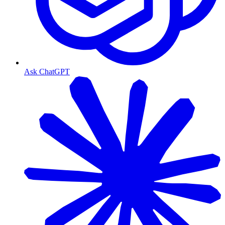
Ask ChatGPT