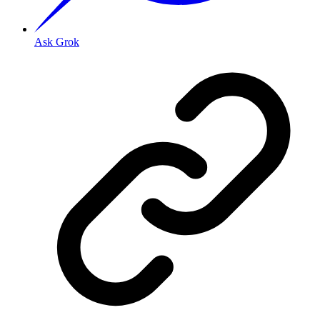
Ask Grok