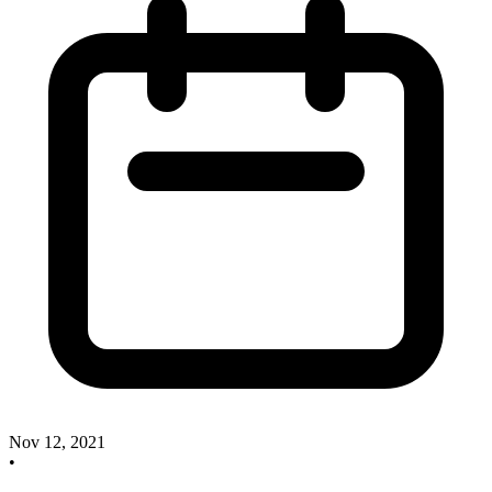
Nov 12, 2021
•