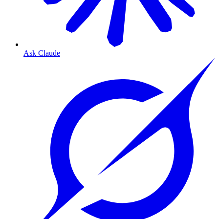
Ask Claude