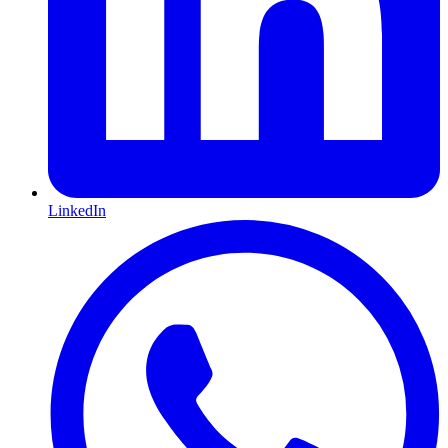
LinkedIn