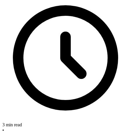
3 min read
•