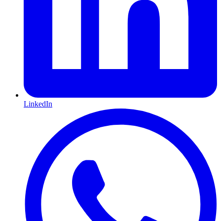
LinkedIn