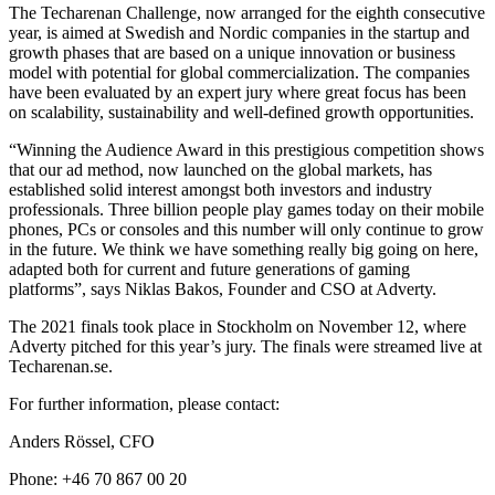
The Techarenan Challenge, now arranged for the eighth consecutive
year, is aimed at Swedish and Nordic companies in the startup and
growth phases that are based on a unique innovation or business
model with potential for global commercialization. The companies
have been evaluated by an expert jury where great focus has been
on scalability, sustainability and well-defined growth opportunities.
“Winning the Audience Award in this prestigious competition shows
that our ad method, now launched on the global markets, has
established solid interest amongst both investors and industry
professionals. Three billion people play games today on their mobile
phones, PCs or consoles and this number will only continue to grow
in the future. We think we have something really big going on here,
adapted both for current and future generations of gaming
platforms”, says Niklas Bakos, Founder and CSO at Adverty.
The 2021 finals took place in Stockholm on November 12, where
Adverty pitched for this year’s jury. The finals were streamed live at
Techarenan.se.
For further information, please contact:
Anders Rössel, CFO
Phone: +46 70 867 00 20