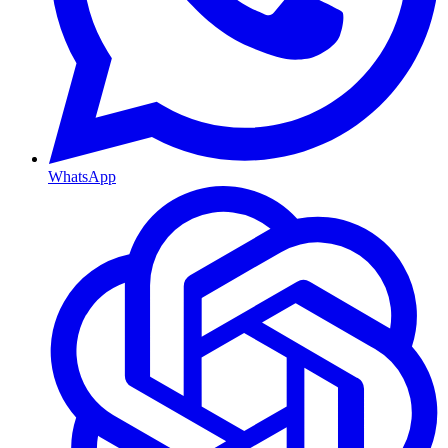
WhatsApp