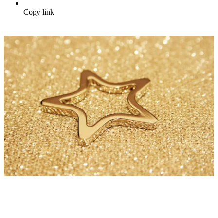
Copy link