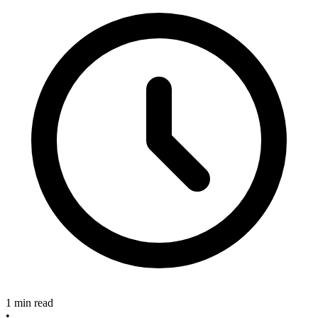
1 min read
•