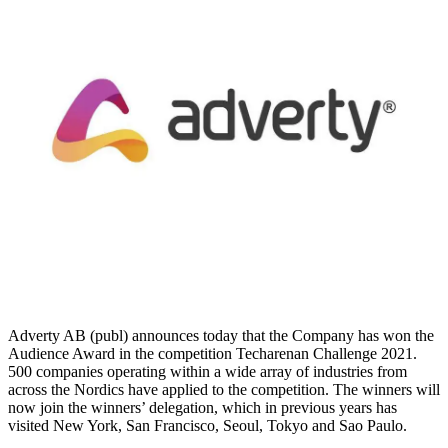
Adverty AB (publ) announces today that the Company has won the
Audience Award in the competition Techarenan Challenge 2021.
500 companies operating within a wide array of industries from
across the Nordics have applied to the competition. The winners will
now join the winners’ delegation, which in previous years has
visited New York, San Francisco, Seoul, Tokyo and Sao Paulo.