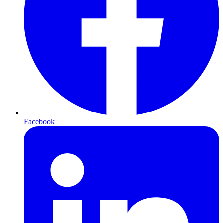
Facebook