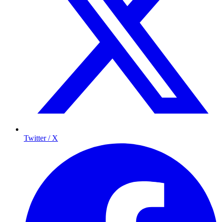
Twitter / X