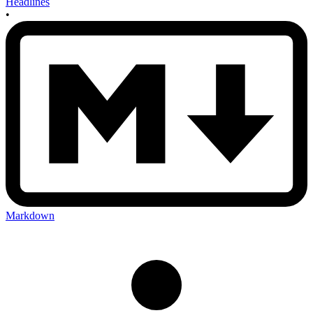
Headlines
•
Markdown