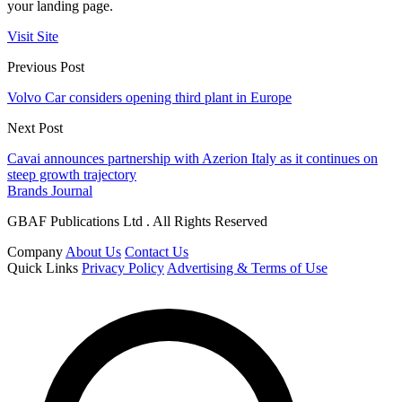
your landing page.
Visit Site
Previous Post
Volvo Car considers opening third plant in Europe
Next Post
Cavai announces partnership with Azerion Italy as it continues on
steep growth trajectory
Brands Journal
GBAF Publications Ltd . All Rights Reserved
Company
About Us
Contact Us
Quick Links
Privacy Policy
Advertising & Terms of Use