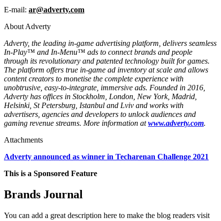
E-mail:
ar@adverty.com
About Adverty
Adverty, the leading in-game advertising platform, delivers seamless
In-Play™ and In-Menu™ ads to connect brands and people
through its revolutionary and patented technology built for games.
The platform offers true in-game ad inventory at scale and allows
content creators to monetise the complete experience with
unobtrusive, easy-to-integrate, immersive ads. Founded in 2016,
Adverty has offices in Stockholm, London, New York, Madrid,
Helsinki, St Petersburg, Istanbul and Lviv and works with
advertisers, agencies and developers to unlock audiences and
gaming revenue streams. More information at
www.adverty.com
.
Attachments
Adverty announced as winner in Techarenan Challenge 2021
This is a Sponsored Feature
Brands Journal
You can add a great description here to make the blog readers visit