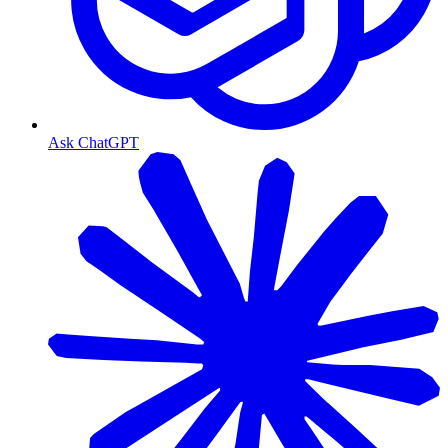
Ask ChatGPT