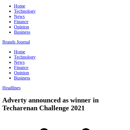
Home
Technology
News
Finance
Opinion
Business
Brands Journal
Home
Technology
News
Finance
Opinion
Business
Headlines
Adverty announced as winner in
Techarenan Challenge 2021