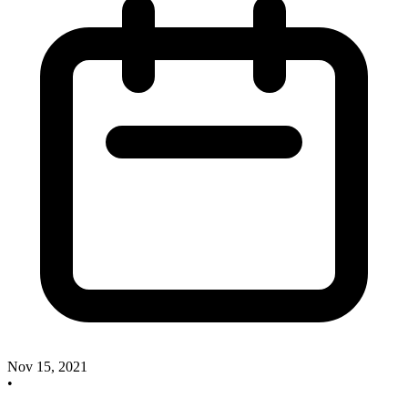
Nov 15, 2021
•