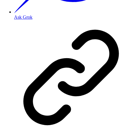
Ask Grok