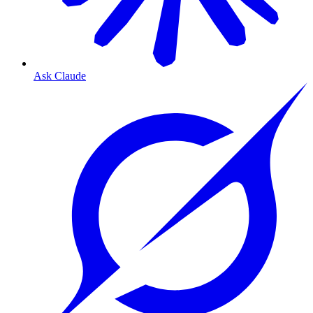
Ask Claude