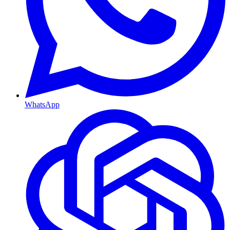
WhatsApp