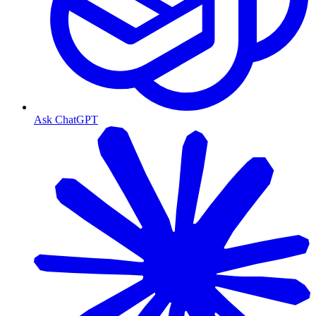
Ask ChatGPT