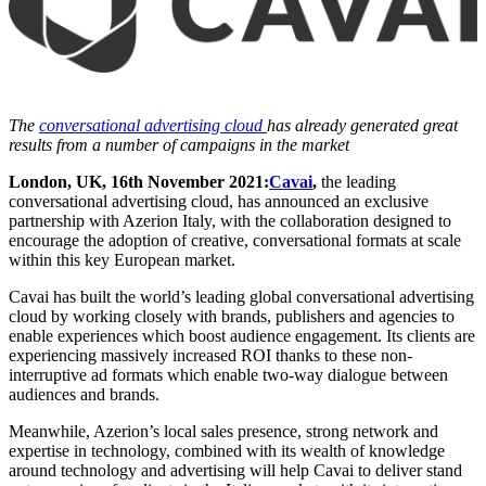
The
conversational advertising cloud
has already generated great
results from a number of campaigns in the market
London, UK, 16th November 2021:
Cavai
,
the leading
conversational advertising cloud, has announced an exclusive
partnership with Azerion Italy, with the collaboration designed to
encourage the adoption of creative, conversational formats at scale
within this key European market.
Cavai has built the world’s leading global conversational advertising
cloud by working closely with brands, publishers and agencies to
enable experiences which boost audience engagement. Its clients are
experiencing massively increased ROI thanks to these non-
interruptive ad formats which enable two-way dialogue between
audiences and brands.
Meanwhile, Azerion’s local sales presence, strong network and
expertise in technology, combined with its wealth of knowledge
around technology and advertising will help Cavai to deliver stand