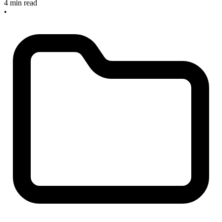
4 min read
•