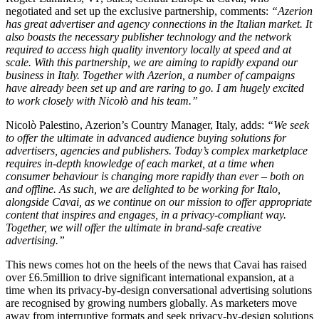
negotiated and set up the exclusive partnership, comments:
“Azerion
has great advertiser and agency connections in the Italian market. It
also boasts the necessary publisher technology and the network
required to access high quality inventory locally at speed and at
scale. With this partnership, we are aiming to rapidly expand our
business in Italy. Together with Azerion, a number of campaigns
have already been set up and are raring to go. I am hugely excited
to work closely with Nicolò and his team.”
Nicolò Palestino, Azerion’s Country Manager, Italy, adds:
“We seek
to offer the ultimate in advanced audience buying solutions for
advertisers, agencies and publishers. Today’s complex marketplace
requires in-depth knowledge of each market, at a time when
consumer behaviour is changing more rapidly than ever – both on
and offline. As such, we are delighted to be working for Italo,
alongside Cavai, as we continue on our mission to offer appropriate
content that inspires and engages, in a privacy-compliant way.
Together, we will offer the ultimate in brand-safe creative
advertising.”
This news comes hot on the heels of the news that Cavai has raised
over £6.5million to drive significant international expansion, at a
time when its privacy-by-design conversational advertising solutions
are recognised by growing numbers globally. As marketers move
away from interruptive formats and seek privacy-by-design solutions