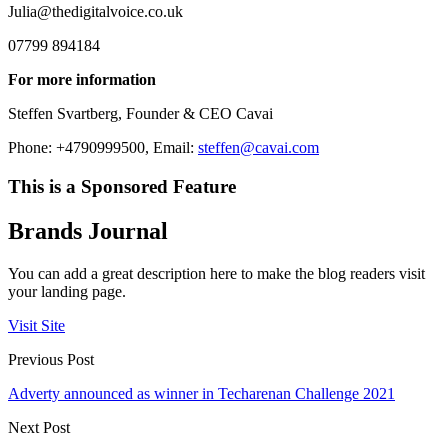
Julia@thedigitalvoice.co.uk
07799 894184
For more information
Steffen Svartberg, Founder & CEO Cavai
Phone: +4790999500, Email:
steffen@cavai.com
This is a Sponsored Feature
Brands Journal
You can add a great description here to make the blog readers visit
your landing page.
Visit Site
Previous Post
Adverty announced as winner in Techarenan Challenge 2021
Next Post