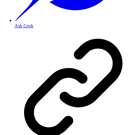
Ask Grok