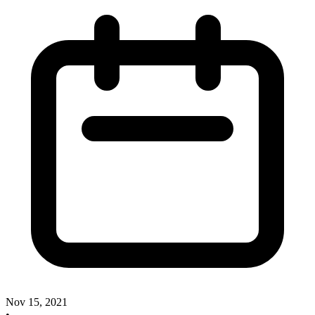
Nov 15, 2021
•