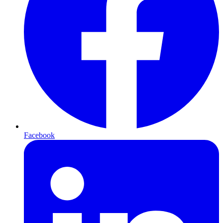
Facebook