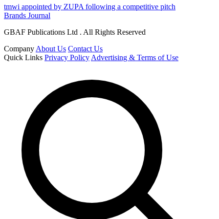
tmwi appointed by ZUPA following a competitive pitch
Brands Journal
GBAF Publications Ltd . All Rights Reserved
Company
About Us
Contact Us
Quick Links
Privacy Policy
Advertising & Terms of Use