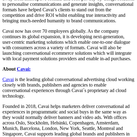
to personalise communications and generate insights, conversational
formats have helped Cavai’s clients to stand out from the
competition and drive ROI whilst enabling true interactivity and
bringing much-needed humanity to brand communications.
Cavai now has over 70 employees globally. As the company
continues its global expansion, it is developing next-generation,
user-centric marketing solutions which enable one-to-one dialogue
with consumers across a variety of formats. Cavai will also be
launching conversational ecommerce solutions which will integrate
with local payment solutions providers and enable in-ad purchases.
About
Cavai:
Cavai
is the leading global conversational advertising cloud working
closely with brands, publishers and agencies to enable
conversational experiences through Cavai´s proprietary ad cloud
technology.
Founded in 2018, Cavai helps marketers deliver conversational ad
experiences in programmatic and social buys in the same way as
they would normally deliver banners and video ads. With offices
across Oslo, Stockholm, Helsinki, Copenhagen, Amsterdam,
Munich, Barcelona, London, New York, Seattle, Montreal and
Singapore, Cavai supports leading global brands and publishers in