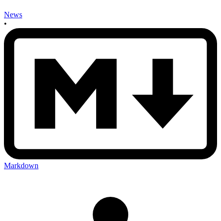
News
•
Markdown