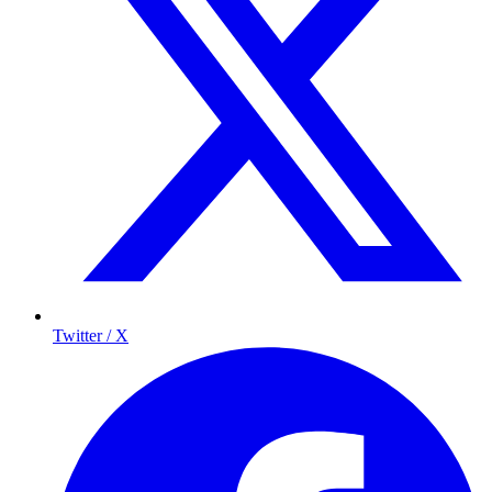
Twitter / X