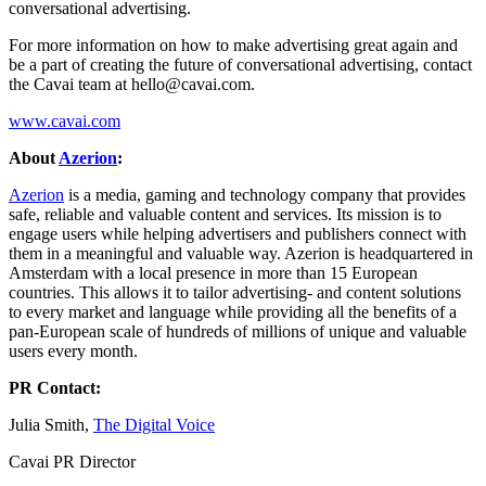
conversational advertising.
For more information on how to make advertising great again and
be a part of creating the future of conversational advertising, contact
the Cavai team at
hello@cavai.com
.
www.cavai.com
About
Azerion
:
Azerion
is a media, gaming and technology company that provides
safe, reliable and valuable content and services. Its mission is to
engage users while helping advertisers and publishers connect with
them in a meaningful and valuable way. Azerion is headquartered in
Amsterdam with a local presence in more than 15 European
countries. This allows it to tailor advertising- and content solutions
to every market and language while providing all the benefits of a
pan-European scale of hundreds of millions of unique and valuable
users every month.
PR Contact:
Julia Smith,
The Digital Voice
Cavai PR Director