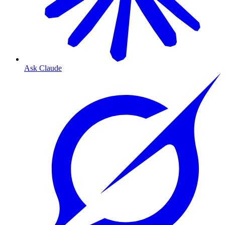
Ask Claude