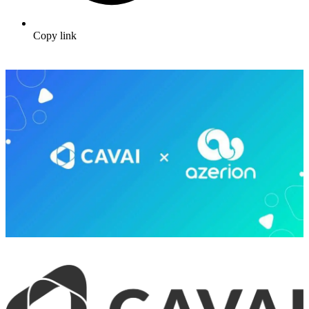
Copy link