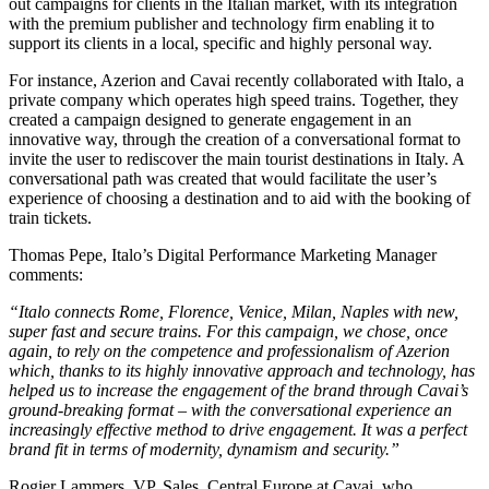
out campaigns for clients in the Italian market, with its integration
with the premium publisher and technology firm enabling it to
support its clients in a local, specific and highly personal way.
For instance, Azerion and Cavai recently collaborated with Italo, a
private company which operates high speed trains. Together, they
created a campaign designed to generate engagement in an
innovative way, through the creation of a conversational format to
invite the user to rediscover the main tourist destinations in Italy. A
conversational path was created that would facilitate the user’s
experience of choosing a destination and to aid with the booking of
train tickets.
Thomas Pepe, Italo’s Digital Performance Marketing Manager
comments:
“Italo connects Rome, Florence, Venice, Milan, Naples with new,
super fast and secure trains. For this campaign, we chose, once
again, to rely on the competence and professionalism of Azerion
which, thanks to its highly innovative approach and technology, has
helped us to increase the engagement of the brand through Cavai’s
ground-breaking format – with the conversational experience an
increasingly effective method to drive engagement. It was a perfect
brand fit in terms of modernity, dynamism and security.”
Rogier Lammers, VP, Sales, Central Europe at Cavai, who