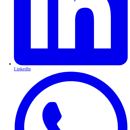
LinkedIn