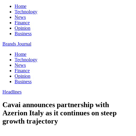
Home
Technology
News
Finance
Opinion
Business
Brands Journal
Home
Technology
News
Finance
Opinion
Business
Headlines
Cavai announces partnership with
Azerion Italy as it continues on steep
growth trajectory