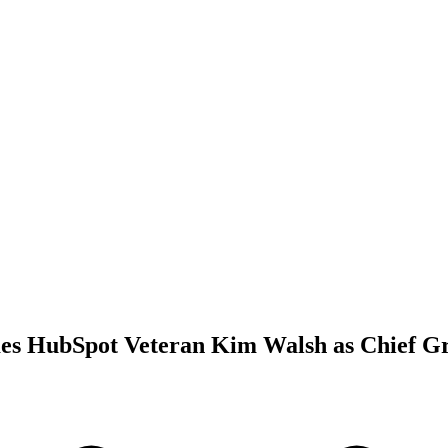
s HubSpot Veteran Kim Walsh as Chief Gr