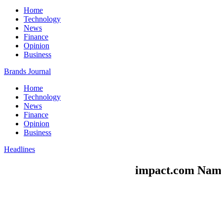
Home
Technology
News
Finance
Opinion
Business
Brands Journal
Home
Technology
News
Finance
Opinion
Business
Headlines
impact.com Name