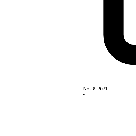
Nov 8, 2021
•