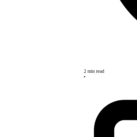
2 min read
•