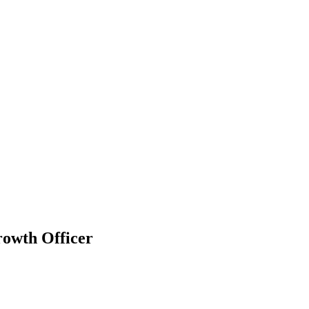
owth Officer