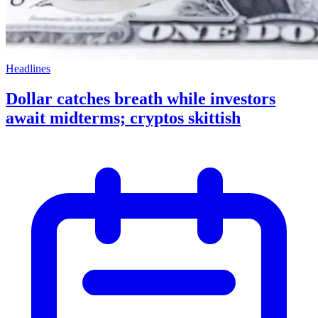
Headlines
Dollar catches breath while investors
await midterms; cryptos skittish