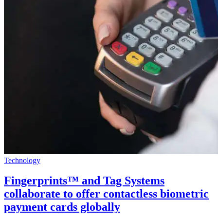
Technology
Fingerprints™ and Tag Systems
collaborate to offer contactless biometric
payment cards globally