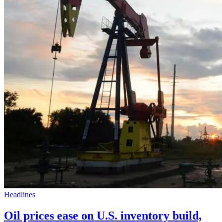
Headlines
Oil prices ease on U.S. inventory build,