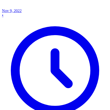
Nov 9, 2022
•