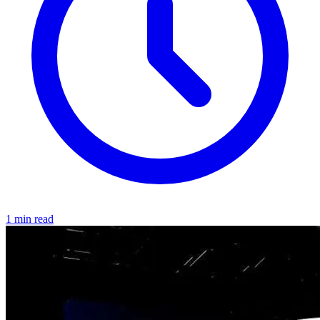
1 min read