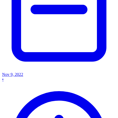
Nov 9, 2022
•