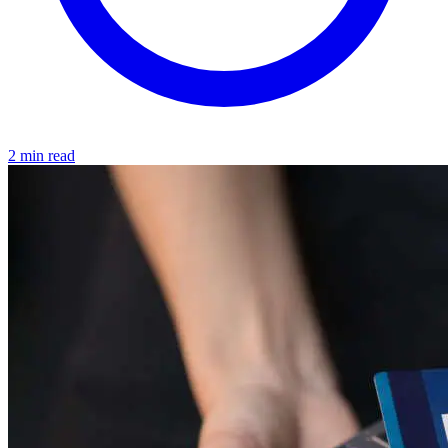
2 min read