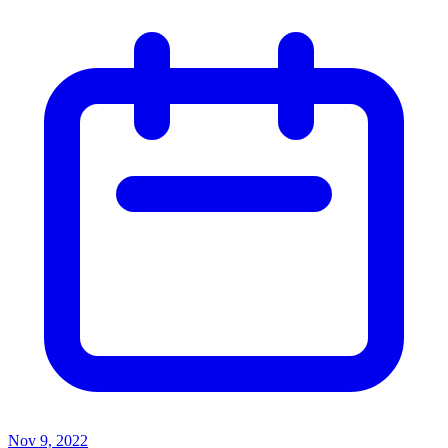
Nov 9, 2022