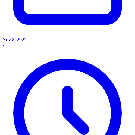
Nov 8, 2022
•