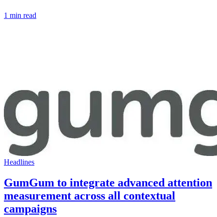
1 min read
Headlines
GumGum to integrate advanced attention
measurement across all contextual
campaigns