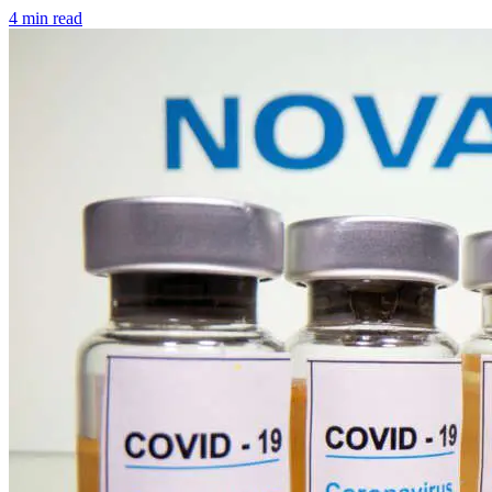
4 min read