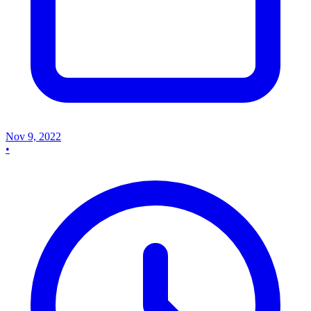
Nov 9, 2022
•