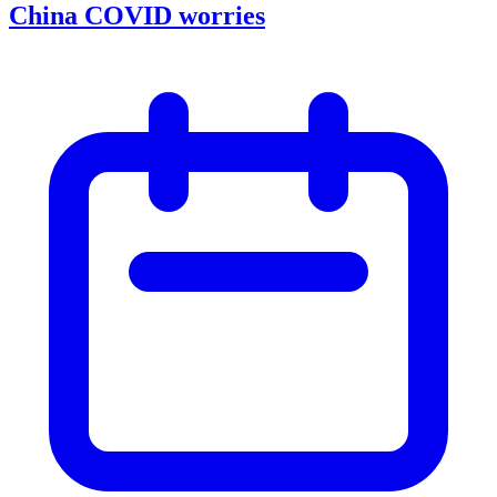
China COVID worries