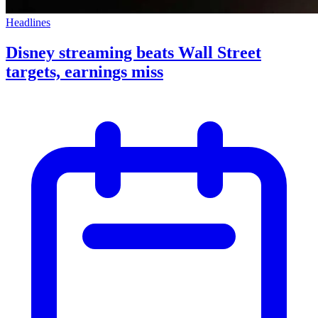
Headlines
Disney streaming beats Wall Street
targets, earnings miss