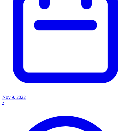
Nov 9, 2022
•