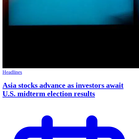
Headlines
Asia stocks advance as investors await
U.S. midterm election results