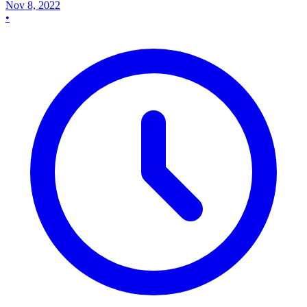
Nov 8, 2022
•