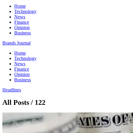
Home
Technology
News
Finance
Opinion
Business
Brands Journal
Home
Technology
News
Finance
Opinion
Business
Headlines
All Posts / 122