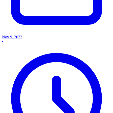
Nov 9, 2022
•