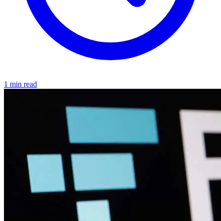
1 min read