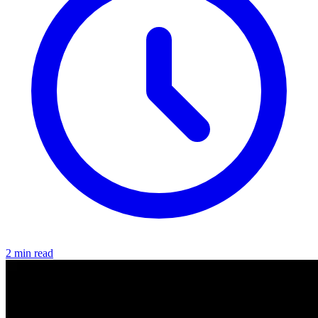
2 min read