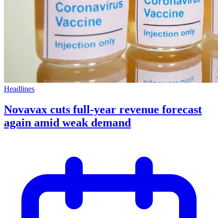
Headlines
Novavax cuts full-year revenue forecast
again amid weak demand