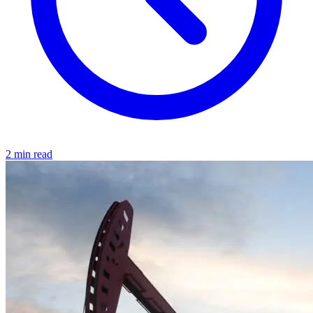
2 min read