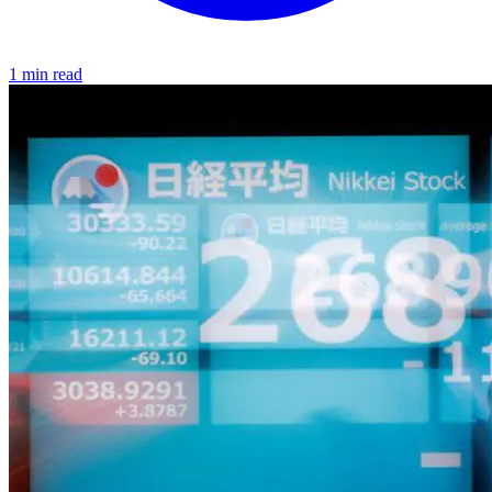
1 min read