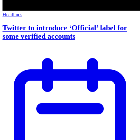
Headlines
Twitter to introduce ‘Official’ label for
some verified accounts