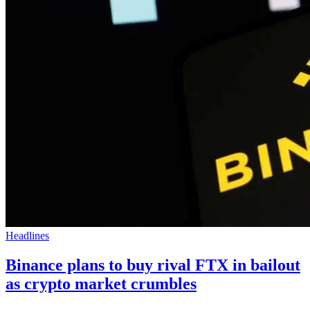
Headlines
Binance plans to buy rival FTX in bailout
as crypto market crumbles