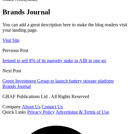
Brands Journal
You can add a great description here to make the blog readers visit
your landing page.
Visit Site
Previous Post
Ireland to sell 8% of its majority stake in AIB in one go
Next Post
Green Investment Group to launch battery storage platform
Brands Journal
GBAF Publications Ltd . All Rights Reserved
Company
About Us
Contact Us
Quick Links
Privacy Policy
Advertising & Terms of Use