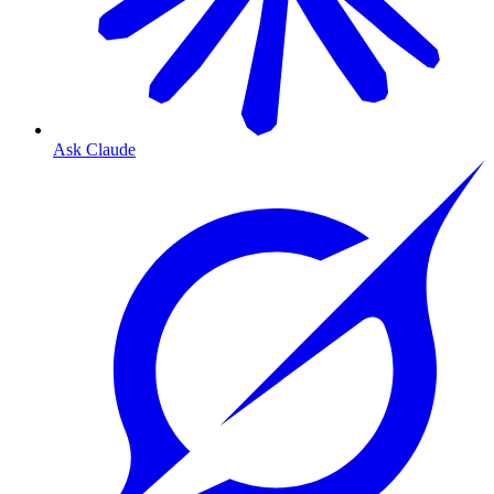
Ask Claude