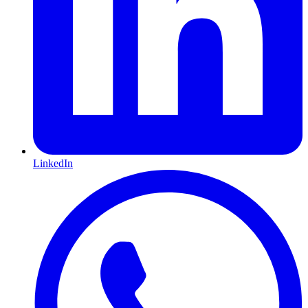
LinkedIn