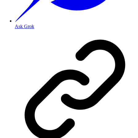
Ask Grok