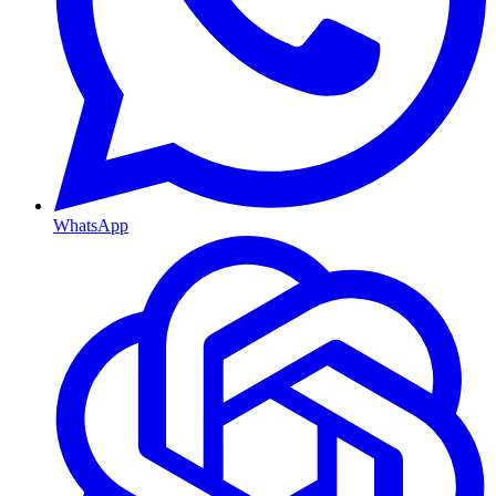
WhatsApp