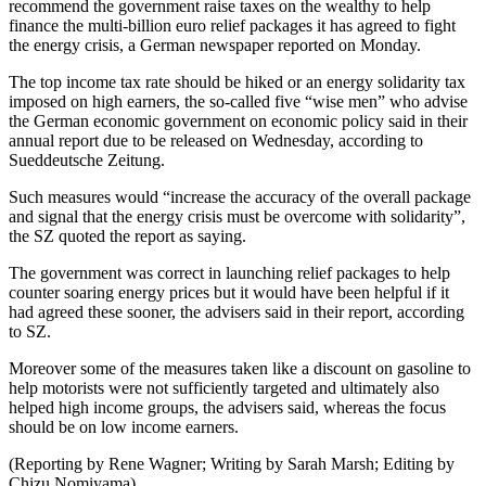
recommend the government raise taxes on the wealthy to help
finance the multi-billion euro relief packages it has agreed to fight
the energy crisis, a German newspaper reported on Monday.
The top income tax rate should be hiked or an energy solidarity tax
imposed on high earners, the so-called five “wise men” who advise
the German economic government on economic policy said in their
annual report due to be released on Wednesday, according to
Sueddeutsche Zeitung.
Such measures would “increase the accuracy of the overall package
and signal that the energy crisis must be overcome with solidarity”,
the SZ quoted the report as saying.
The government was correct in launching relief packages to help
counter soaring energy prices but it would have been helpful if it
had agreed these sooner, the advisers said in their report, according
to SZ.
Moreover some of the measures taken like a discount on gasoline to
help motorists were not sufficiently targeted and ultimately also
helped high income groups, the advisers said, whereas the focus
should be on low income earners.
(Reporting by Rene Wagner; Writing by Sarah Marsh; Editing by
Chizu Nomiyama)