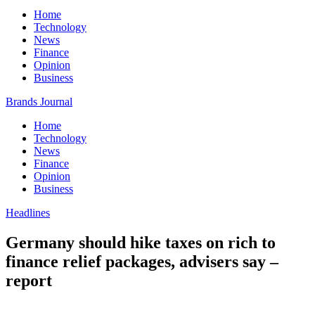
Home
Technology
News
Finance
Opinion
Business
Brands Journal
Home
Technology
News
Finance
Opinion
Business
Headlines
Germany should hike taxes on rich to
finance relief packages, advisers say –
report