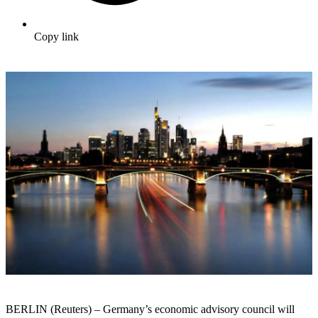
Copy link
BERLIN (Reuters) – Germany’s economic advisory council will