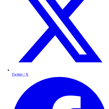
Twitter / X