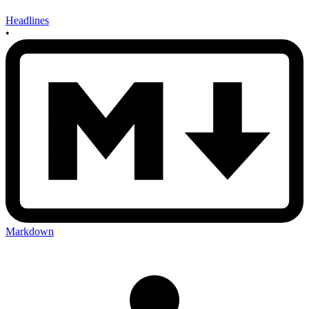
Headlines
•
Markdown