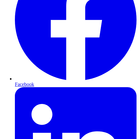
Facebook