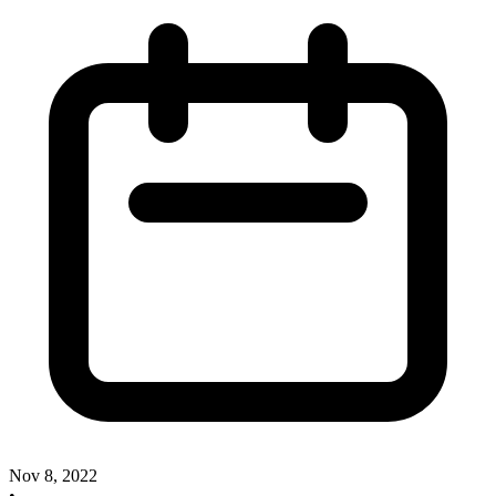
Nov 8, 2022
•