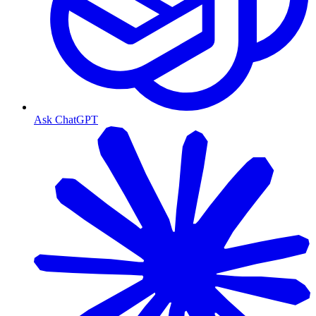
Ask ChatGPT