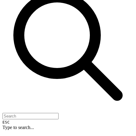
ESC
Type to search...