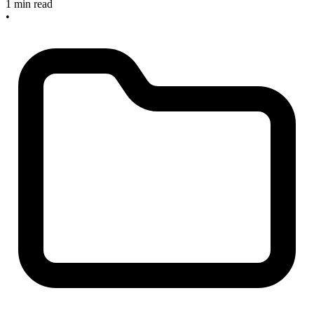
1 min read
•