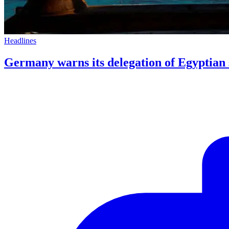
Headlines
Germany warns its delegation of Egyptian