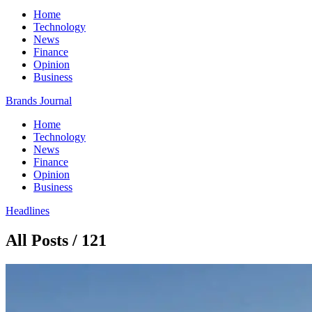
Home
Technology
News
Finance
Opinion
Business
Brands Journal
Home
Technology
News
Finance
Opinion
Business
Headlines
All Posts / 121