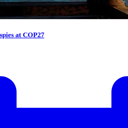
 spies at COP27