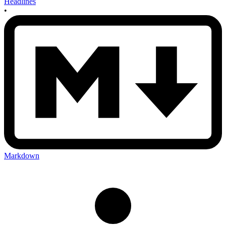
Headlines
•
Markdown