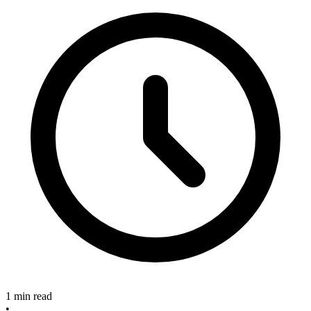
1 min read
•