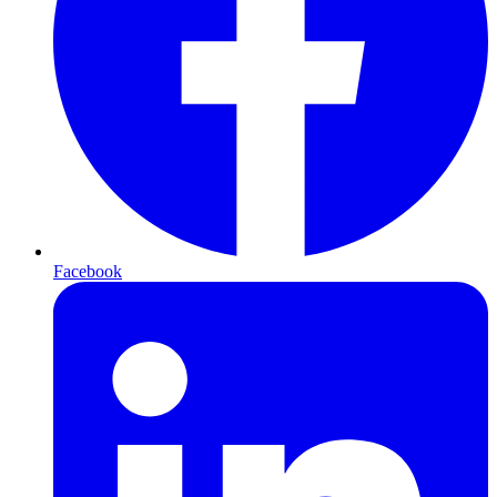
Facebook