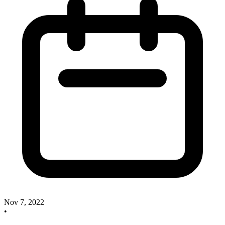
Nov 7, 2022
•