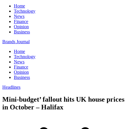
Home
Technology
News
Finance
Opinion
Business
Brands Journal
Home
Technology
News
Finance
Opinion
Business
Headlines
Mini-budget’ fallout hits UK house prices
in October – Halifax