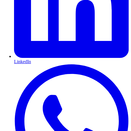
LinkedIn