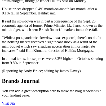
“mini-budget”, mortgage lender Halifax said on Monday.
House prices dropped 0.4% month-on-month last month, after a
0.1% fall in September, Halifax said.
It said the slowdown was in part a consequence of the Sept. 23
economic agenda of former Prime Minister Liz Truss, known as the
mini-budget, which sent British financial markets into a free-fall.
“While a post-pandemic slowdown was expected, there’s no doubt
the housing market received a significant shock as a result of the
mini-budget which saw a sudden acceleration in mortgage rate
increases,” said Kim Kinnaird, director of Halifax Mortgages.
In annual terms, house prices were 8.3% higher in October, slowing
from 9.8% in September.
(Reporting by Andy Bruce; editing by James Davey)
Brands Journal
You can add a great description here to make the blog readers visit
your landing page.
Visit Site