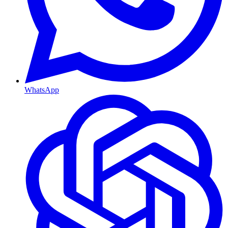
WhatsApp