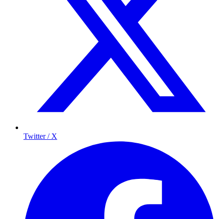
Twitter / X