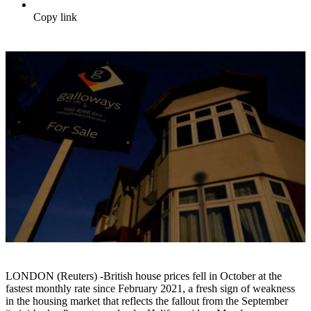
Copy link
LONDON (Reuters) -British house prices fell in October at the
fastest monthly rate since February 2021, a fresh sign of weakness
in the housing market that reflects the fallout from the September