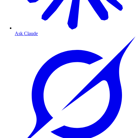
Ask Claude