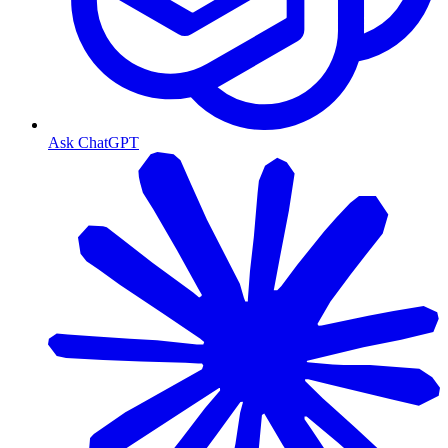
Ask ChatGPT