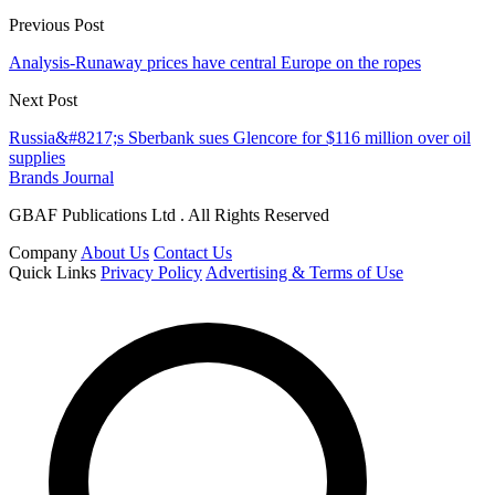
Previous Post
Analysis-Runaway prices have central Europe on the ropes
Next Post
Russia&#8217;s Sberbank sues Glencore for $116 million over oil
supplies
Brands Journal
GBAF Publications Ltd . All Rights Reserved
Company
About Us
Contact Us
Quick Links
Privacy Policy
Advertising & Terms of Use