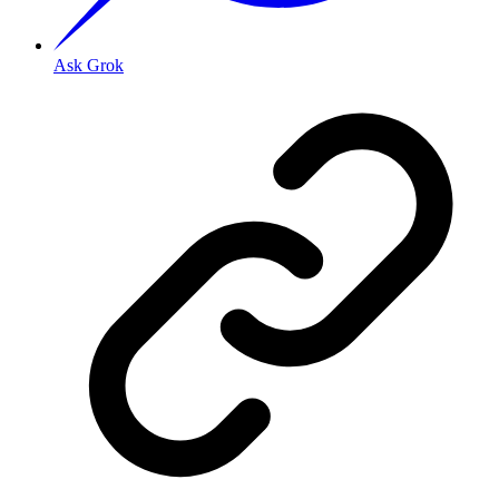
Ask Grok