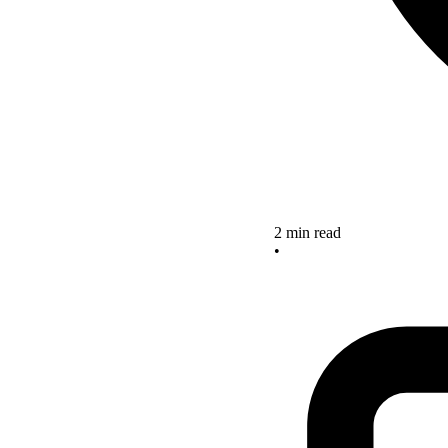
2 min read
•