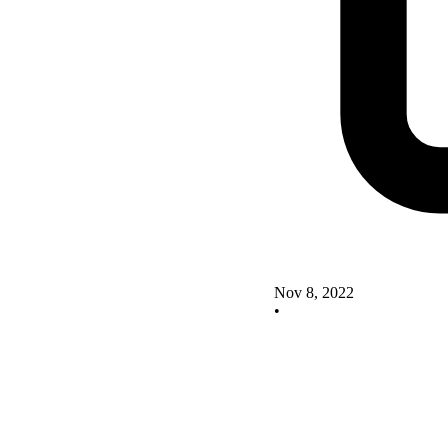
Nov 8, 2022
•