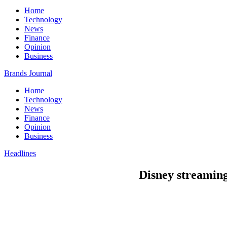
Home
Technology
News
Finance
Opinion
Business
Brands Journal
Home
Technology
News
Finance
Opinion
Business
Headlines
Disney streaming