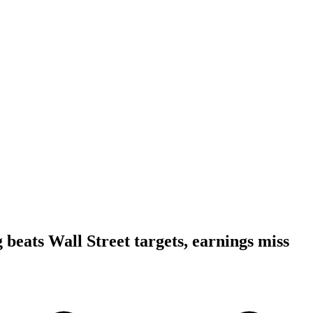
 beats Wall Street targets, earnings miss