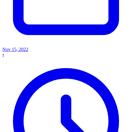
Nov 15, 2022
•