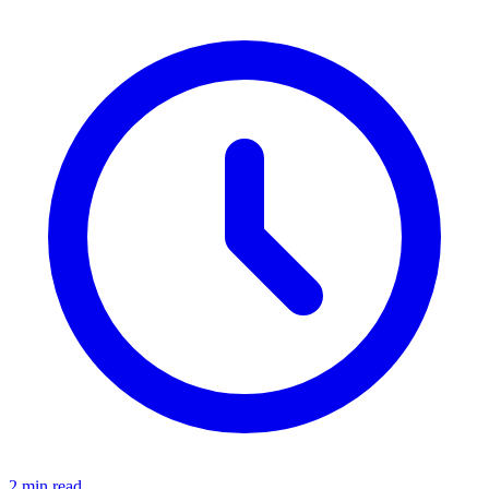
2 min read