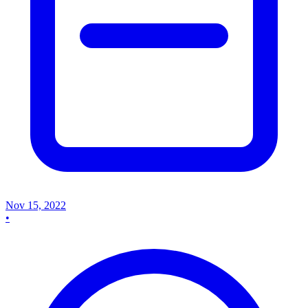
Nov 15, 2022
•