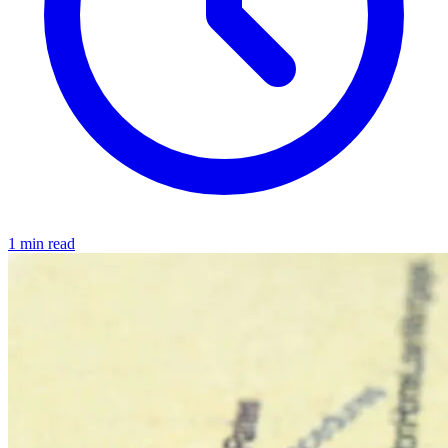
1 min read