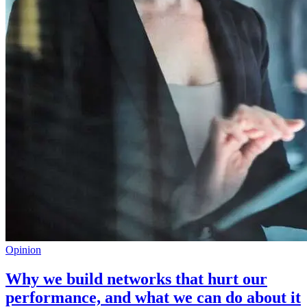
Opinion
Why we build networks that hurt our
performance, and what we can do about it