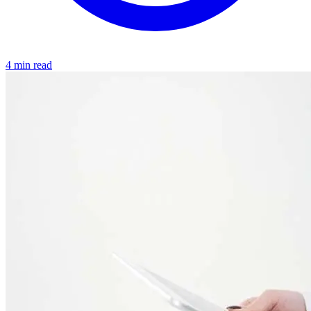
4 min read