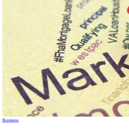
Business