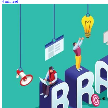
4 min read