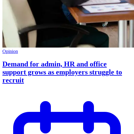
Opinion
Demand for admin, HR and office
support grows as employers struggle to
recruit