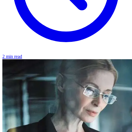
2 min read