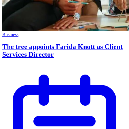
Business
The tree appoints Farida Knott as Client
Services Director