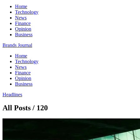
Home
Technology
News
Finance
Opinion
Business
Brands Journal
Home
Technology
News
Finance
Opinion
Business
Headlines
All Posts / 120