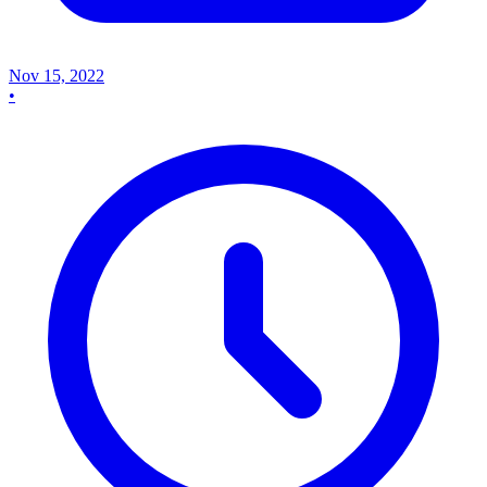
Nov 15, 2022
•