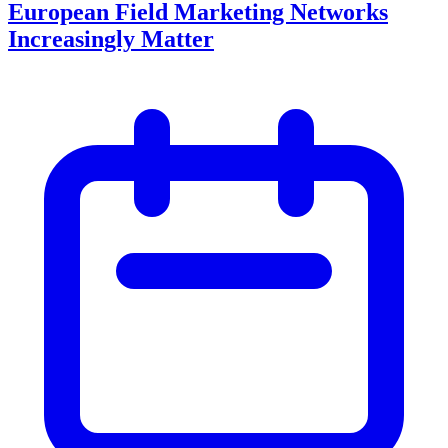
European Field Marketing Networks
Increasingly Matter