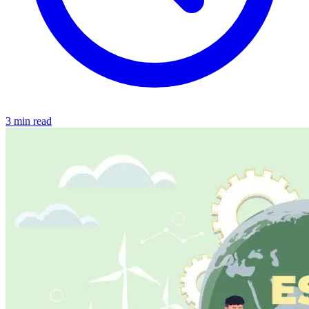
3 min read