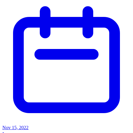
Nov 15, 2022
•