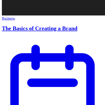
Business
The Basics of Creating a Brand