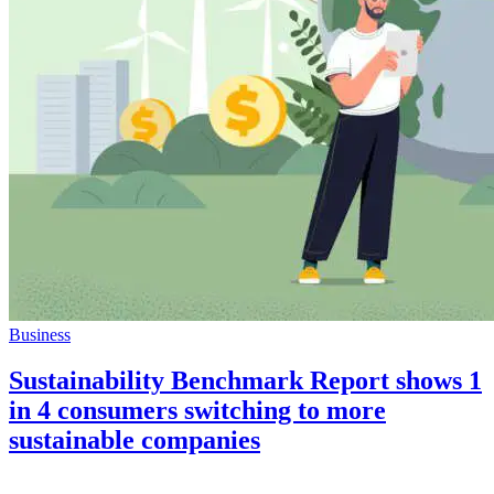
Business
Sustainability Benchmark Report shows 1
in 4 consumers switching to more
sustainable companies