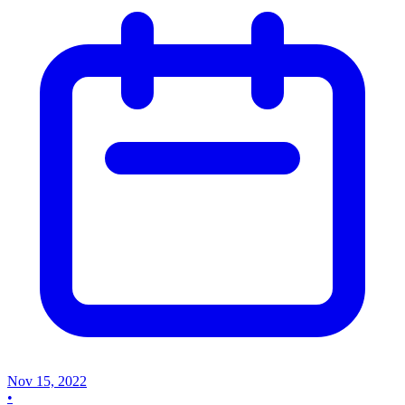
Nov 15, 2022
•