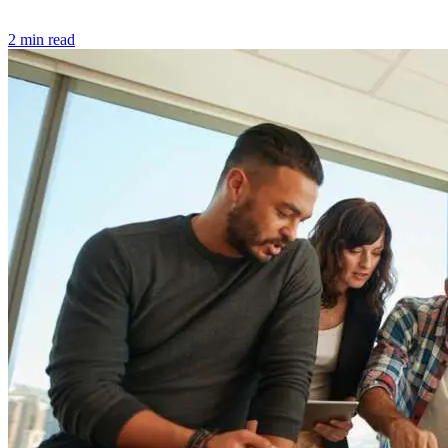
2 min read