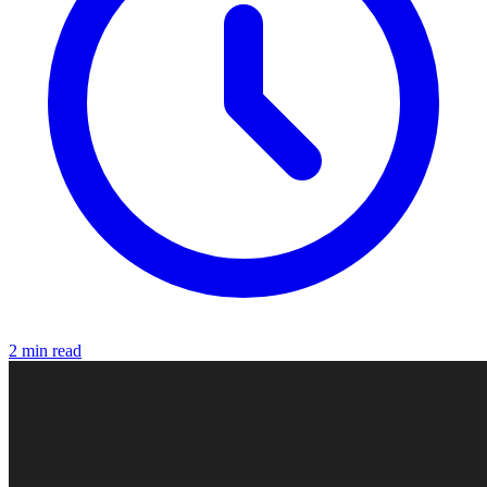
2 min read