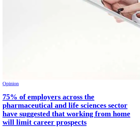
Opinion
75% of employers across the
pharmaceutical and life sciences sector
have suggested that working from home
will limit career prospects