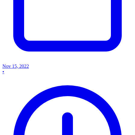
Nov 15, 2022
•