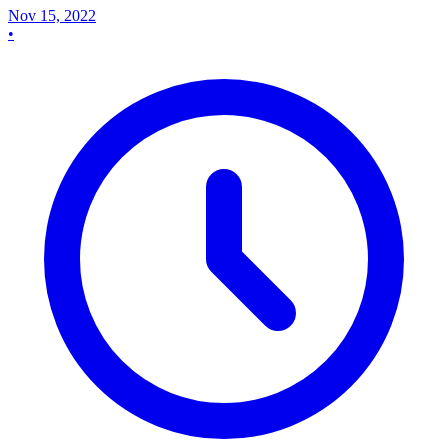
Nov 15, 2022
•