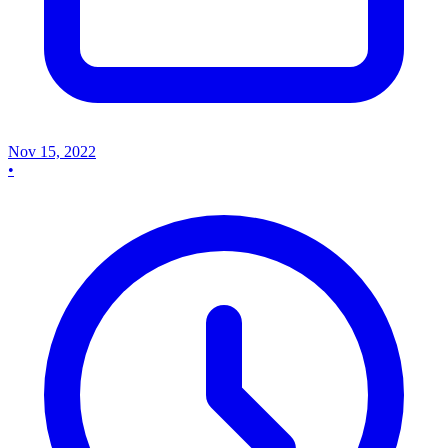
Nov 15, 2022
•