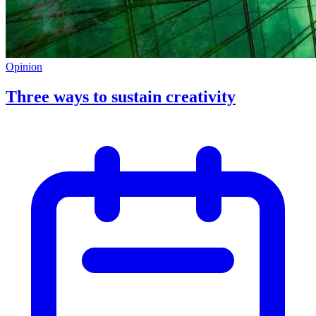
Opinion
Three ways to sustain creativity