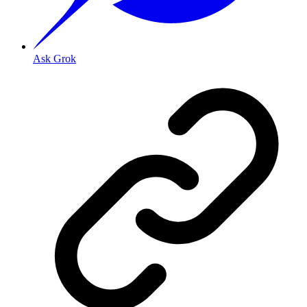
Ask Grok