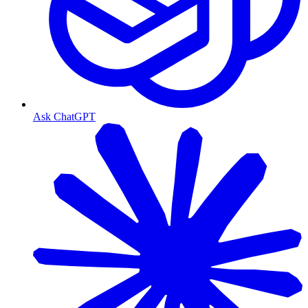
Ask ChatGPT