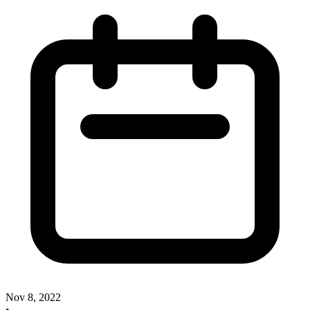
Nov 8, 2022
•