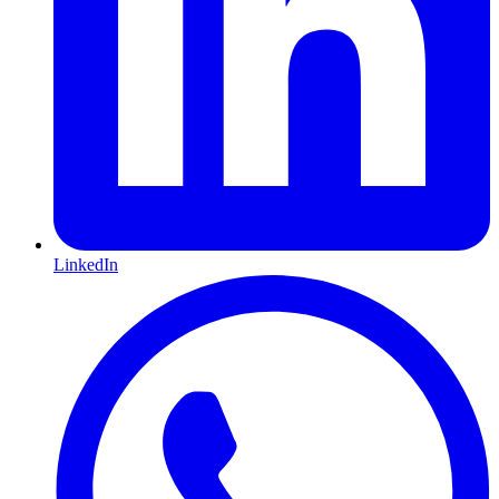
LinkedIn