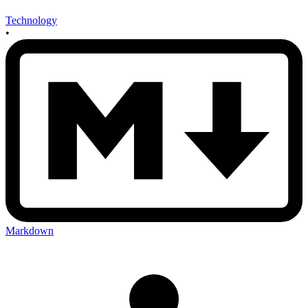
Technology
•
Markdown