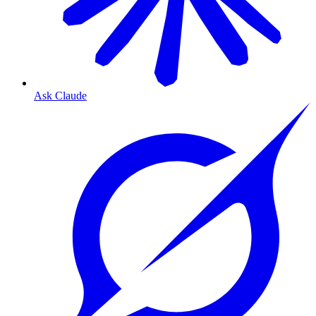
Ask Claude