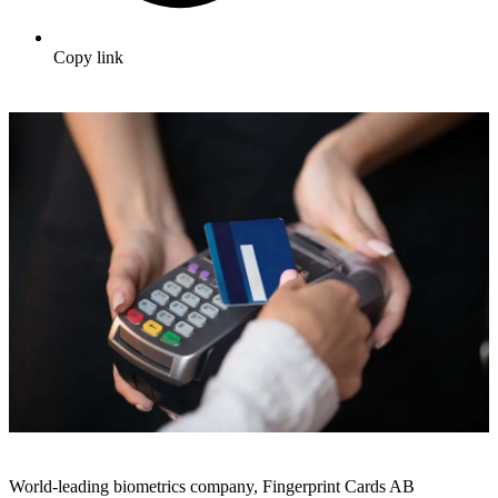
Copy link
World-leading biometrics company, Fingerprint Cards AB