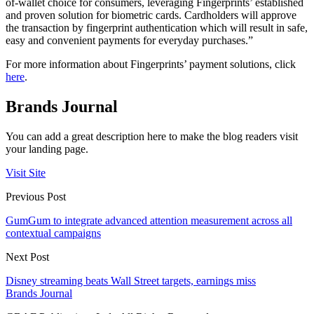
of-wallet choice for consumers, leveraging Fingerprints’ established
and proven solution for biometric cards. Cardholders will approve
the transaction by fingerprint authentication which will result in safe,
easy and convenient payments for everyday purchases.”
For more information about Fingerprints’ payment solutions, click
here
.
Brands Journal
You can add a great description here to make the blog readers visit
your landing page.
Visit Site
Previous Post
GumGum to integrate advanced attention measurement across all
contextual campaigns
Next Post
Disney streaming beats Wall Street targets, earnings miss
Brands Journal