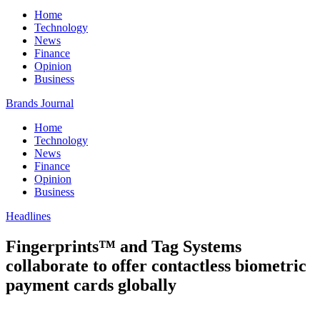
Home
Technology
News
Finance
Opinion
Business
Brands Journal
Home
Technology
News
Finance
Opinion
Business
Headlines
Fingerprints™ and Tag Systems
collaborate to offer contactless biometric
payment cards globally