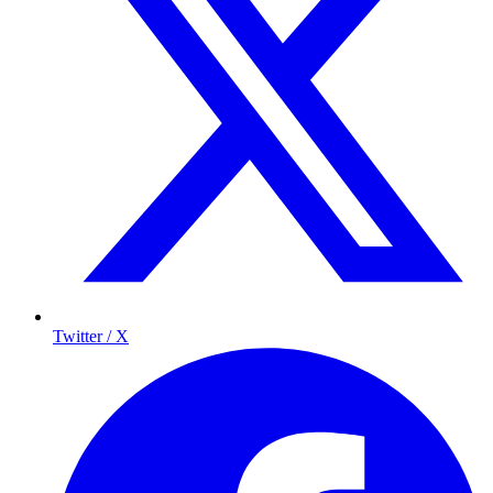
Twitter / X