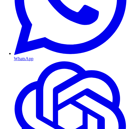
WhatsApp