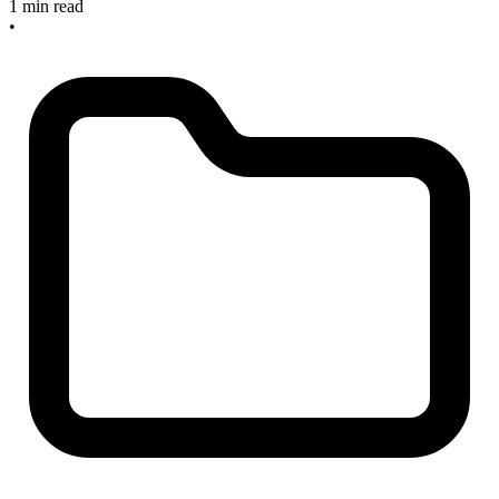
1 min read
•