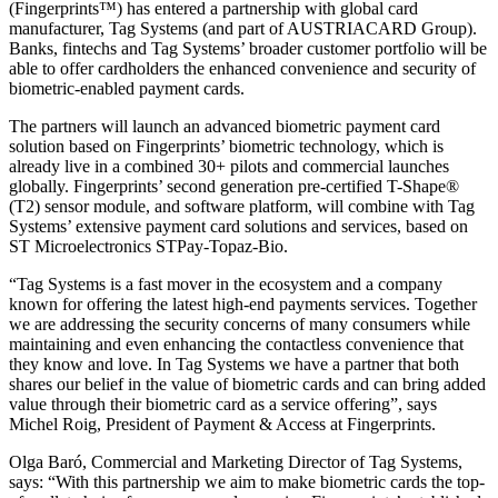
(Fingerprints™) has entered a partnership with global card
manufacturer, Tag Systems (and part of AUSTRIACARD Group).
Banks, fintechs and Tag Systems’ broader customer portfolio will be
able to offer cardholders the enhanced convenience and security of
biometric-enabled payment cards.
The partners will launch an advanced biometric payment card
solution based on Fingerprints’ biometric technology, which is
already live in a combined 30+ pilots and commercial launches
globally. Fingerprints’ second generation pre-certified T-Shape®
(T2) sensor module, and software platform, will combine with Tag
Systems’ extensive payment card solutions and services, based on
ST Microelectronics STPay-Topaz-Bio.
“Tag Systems is a fast mover in the ecosystem and a company
known for offering the latest high-end payments services. Together
we are addressing the security concerns of many consumers while
maintaining and even enhancing the contactless convenience that
they know and love. In Tag Systems we have a partner that both
shares our belief in the value of biometric cards and can bring added
value through their biometric card as a service offering”, says
Michel Roig, President of Payment & Access at Fingerprints.
Olga Baró, Commercial and Marketing Director of Tag Systems,
says: “With this partnership we aim to make biometric cards the top-