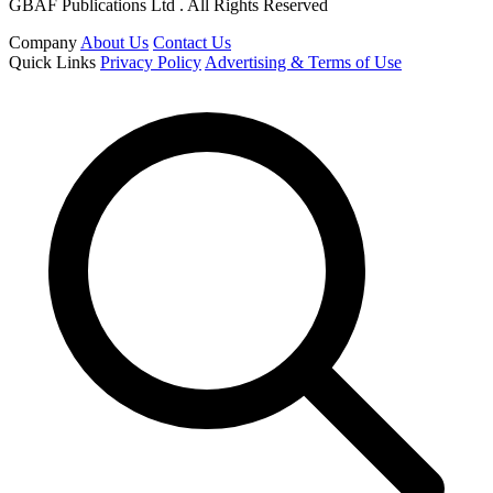
GBAF Publications Ltd . All Rights Reserved
Company
About Us
Contact Us
Quick Links
Privacy Policy
Advertising & Terms of Use