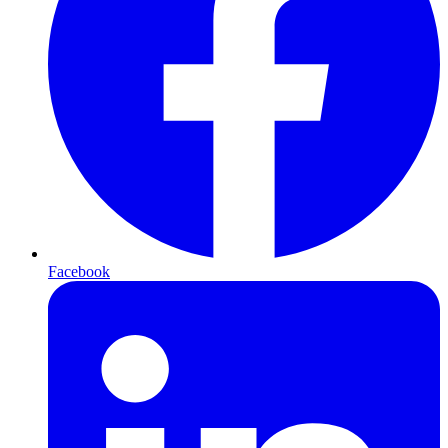
Facebook