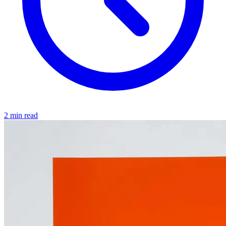
2 min read