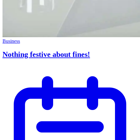
Business
Nothing festive about fines!