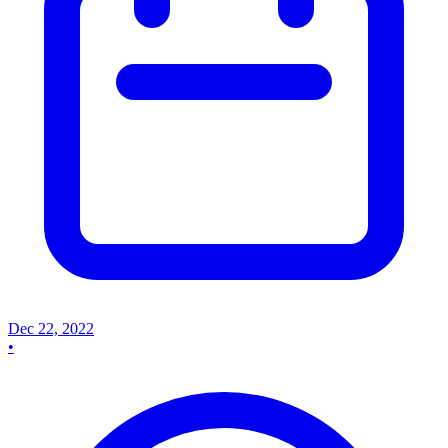
Dec 22, 2022
•