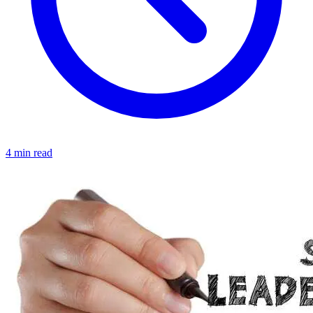
4 min read