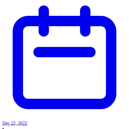
Dec 22, 2022
•