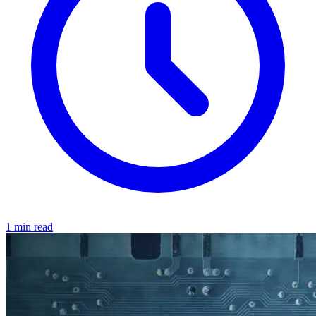
1 min read