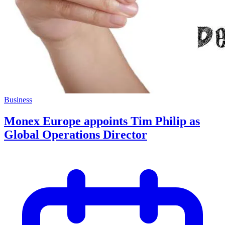
Business
Monex Europe appoints Tim Philip as
Global Operations Director