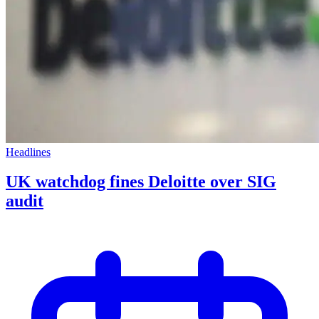
Headlines
UK watchdog fines Deloitte over SIG
audit