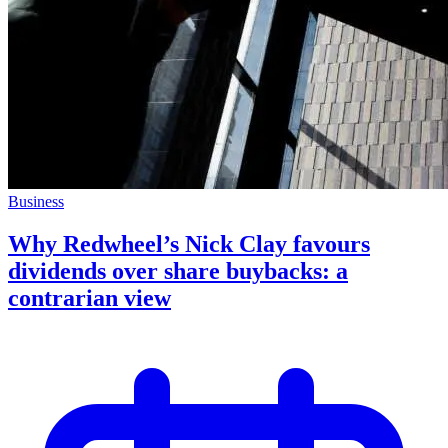
Business
Why Redwheel’s Nick Clay favours
dividends over share buybacks: a
contrarian view