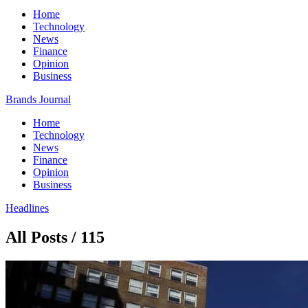
Home
Technology
News
Finance
Opinion
Business
Brands Journal
Home
Technology
News
Finance
Opinion
Business
Headlines
All Posts / 115