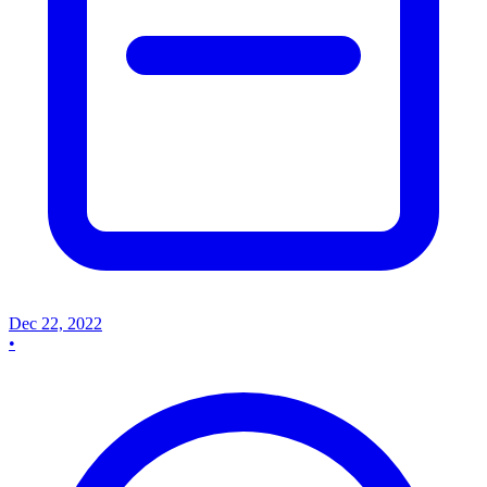
Dec 22, 2022
•