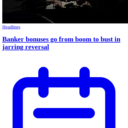
Headlines
Banker bonuses go from boom to bust in
jarring reversal