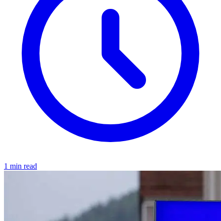
1 min read