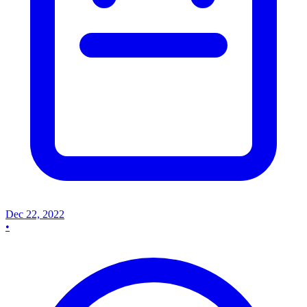
Dec 22, 2022
•