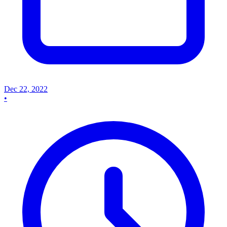
Dec 22, 2022
•