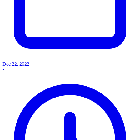
Dec 22, 2022
•