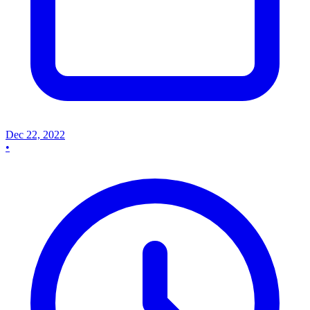
Dec 22, 2022
•