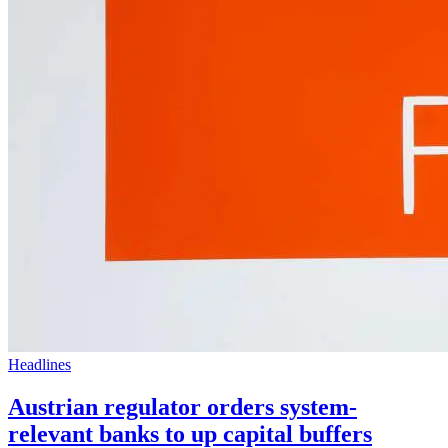
Headlines
Austrian regulator orders system-
relevant banks to up capital buffers