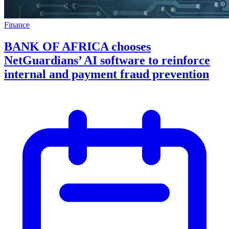
Finance
BANK OF AFRICA chooses
NetGuardians’ AI software to reinforce
internal and payment fraud prevention