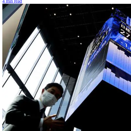
4 min read