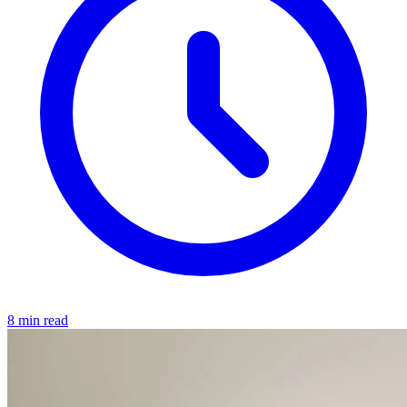
8 min read