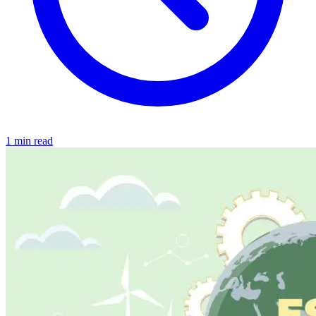
1 min read