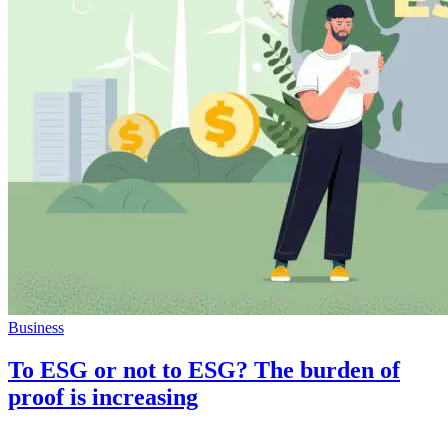
Business
To ESG or not to ESG? The burden of
proof is increasing