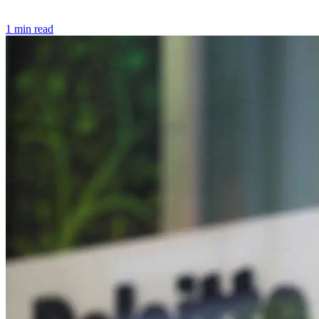
1 min read