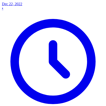
Dec 22, 2022
•