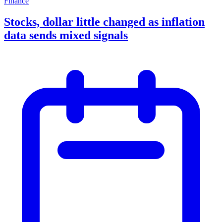
Finance
Stocks, dollar little changed as inflation
data sends mixed signals