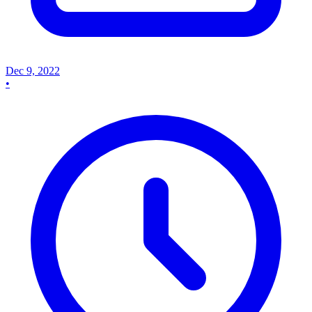
Dec 9, 2022
•