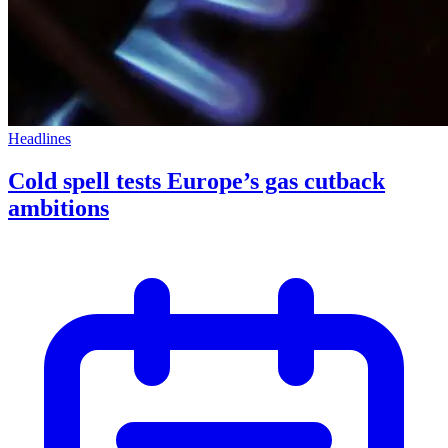
Headlines
Cold spell tests Europe’s gas cutback
ambitions