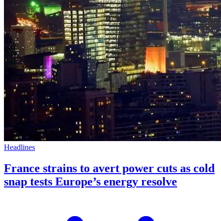
Headlines
France strains to avert power cuts as cold
snap tests Europe’s energy resolve