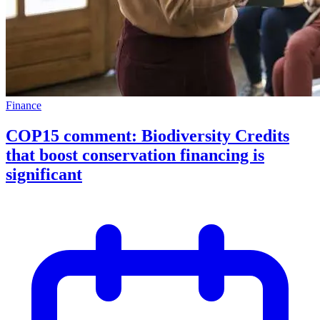
Finance
COP15 comment: Biodiversity Credits
that boost conservation financing is
significant