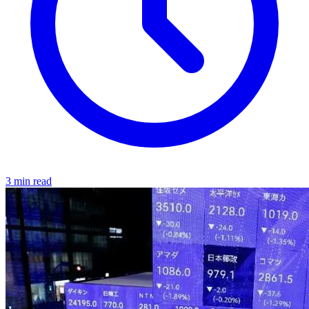
3 min read