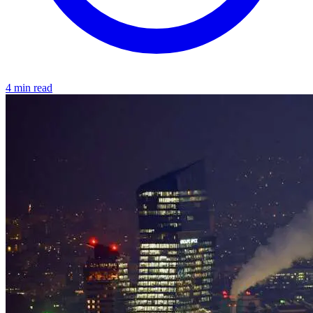
4 min read