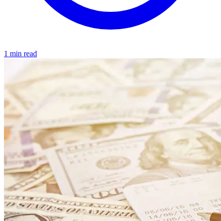
1 min read