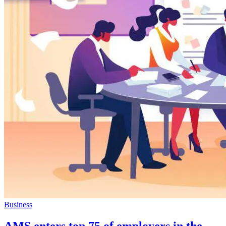
Business
AMS enters top 75 of employers in the