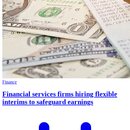
Finance
Financial services firms hiring flexible
interims to safeguard earnings