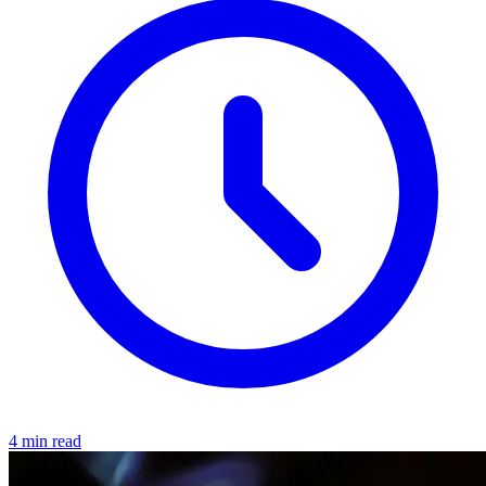
4 min read