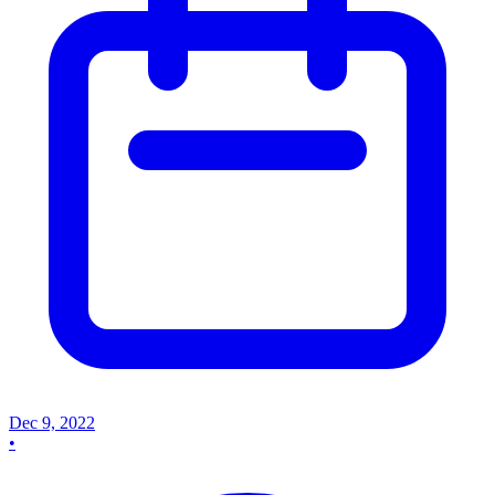
Dec 9, 2022
•