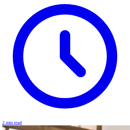
2 min read