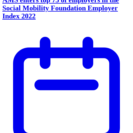
Social Mobility Foundation Employer
Index 2022