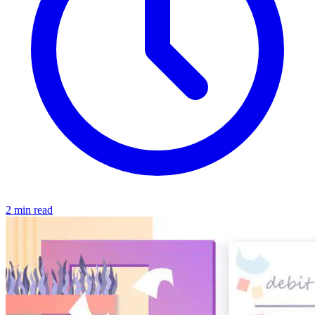
2 min read