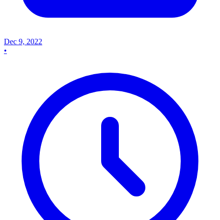
Dec 9, 2022
•