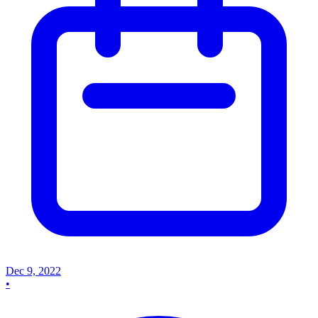
Dec 9, 2022
•