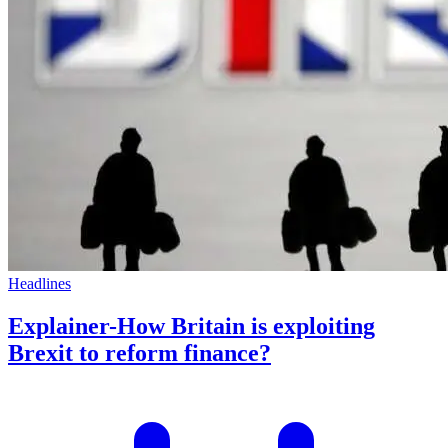
Headlines
Explainer-How Britain is exploiting
Brexit to reform finance?