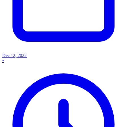
Dec 12, 2022
•