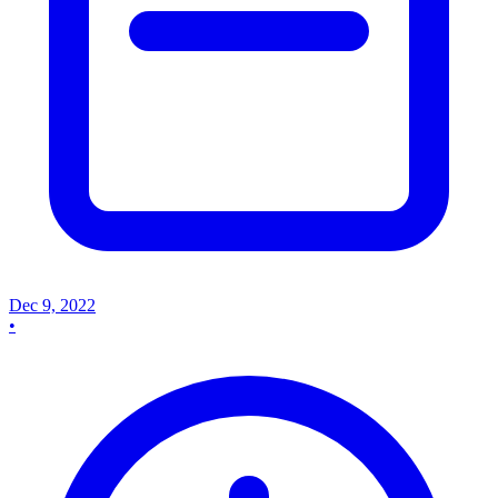
Dec 9, 2022
•