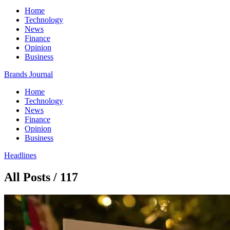
Home
Technology
News
Finance
Opinion
Business
Brands Journal
Home
Technology
News
Finance
Opinion
Business
Headlines
All Posts / 117