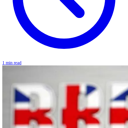
1 min read