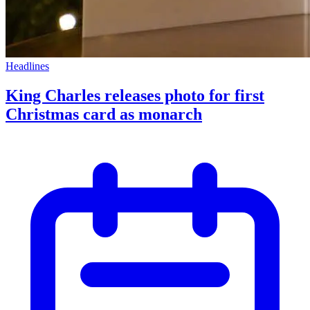
Headlines
King Charles releases photo for first
Christmas card as monarch