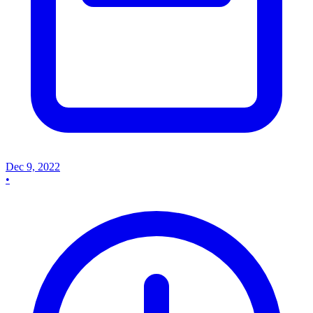
Dec 9, 2022
•