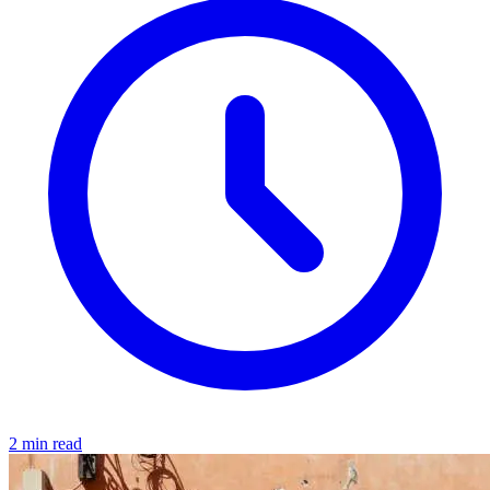
2 min read