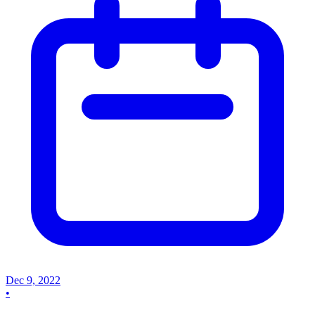
Dec 9, 2022
•