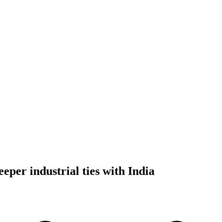
eper industrial ties with India