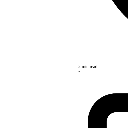
2 min read
•