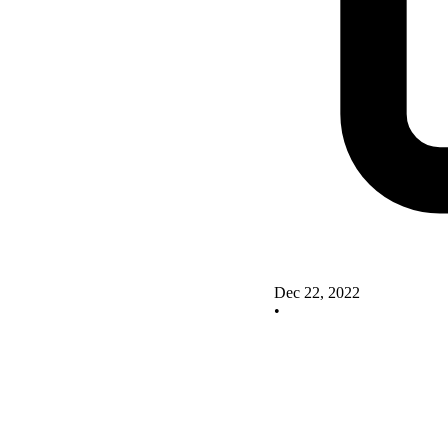
Dec 22, 2022
•