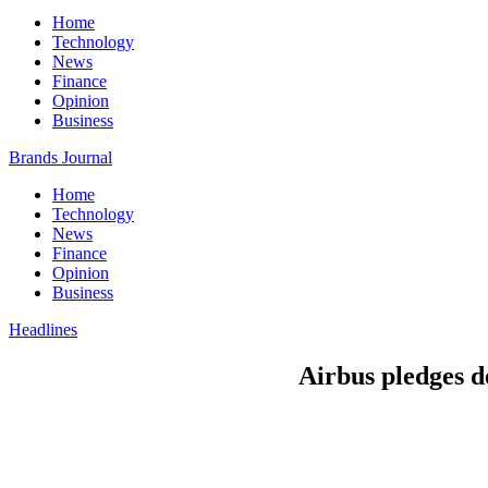
Home
Technology
News
Finance
Opinion
Business
Brands Journal
Home
Technology
News
Finance
Opinion
Business
Headlines
Airbus pledges de