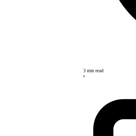
3 min read
•