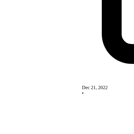
Dec 21, 2022
•