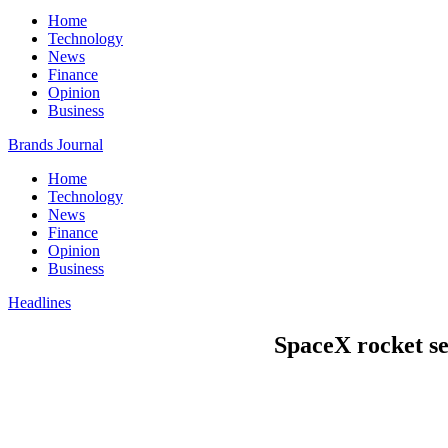
Home
Technology
News
Finance
Opinion
Business
Brands Journal
Home
Technology
News
Finance
Opinion
Business
Headlines
SpaceX rocket sen