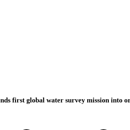
ds first global water survey mission into or