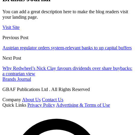
You can add a great description here to make the blog readers visit
your landing page.
Visit Site
Previous Post
Austrian regulator orders system-relevant banks to up capital buffers
Next Post
Why Redwheel’s Nick Clay favours dividends over share buybacks:
a contrarian view
Brands Journal
GBAF Publications Ltd . All Rights Reserved
Company
About Us
Contact Us
Quick Links
Privacy Policy
Advertising & Terms of Use