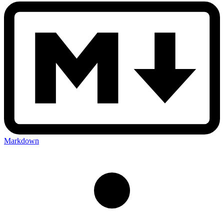
Markdown