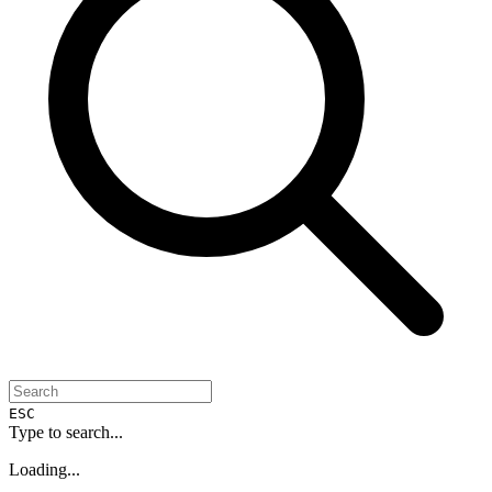
ESC
Type to search...
Loading...