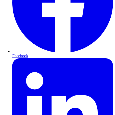
Facebook