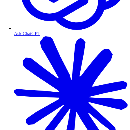
Ask ChatGPT