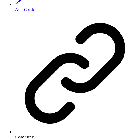
Ask Grok
Copy link