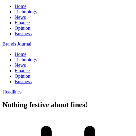
Home
Technology
News
Finance
Opinion
Business
Brands Journal
Home
Technology
News
Finance
Opinion
Business
Headlines
Nothing festive about fines!