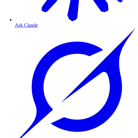
Ask Claude