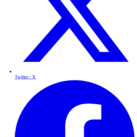
Twitter / X