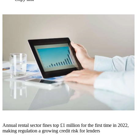
Annual rental sector fines top £1 million for the first time in 2022,
making regulation a growing credit risk for lenders