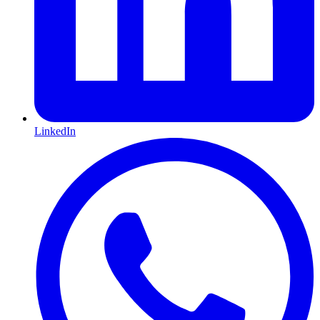
LinkedIn