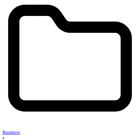
Business
•