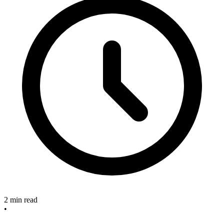
2 min read
•