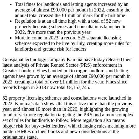
Total fines for landlords and letting agents increased by an
average of almost £90,000 per month in 2022, ensuring the
annual total crossed the £1 million mark for the first time
Regulation is at an all time high with a total of 52 new
property licensing schemes and consultations launched in
2022, five more than the previous year
More to come in 2023: a record 525 separate licensing
schemes expected to be live by July, creating more rules for
landlords and greater risk for lenders
Geospatial technology company Kamma have today released their
latest analysis of Private Rented Sector (PRS) enforcement in
Greater London. Fines handed out to rogue landlords and letting
agents have grown by an average of almost £90,000 per month in
2022, creating a total of over £1 million for the year. Fines since
records began in 2018 now total £8,157,745.
52 property licensing schemes and consultations were launched in
2022. Kamma’s data shows that this is five more than the previous
year, and almost 10 more than in 2020, highlighting the growing
trend of yet more regulation targeting the PRS and a more complex
set of rules for landlords to follow. More regulation also means
bigger risk for buy-to-let lenders, with changing rules meaning more
hidden HMOs on their books and new considerations at the
originations stage.