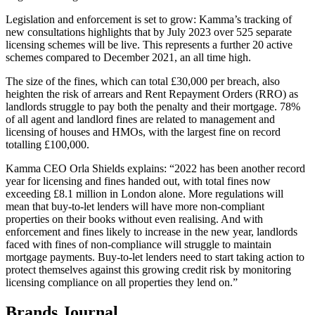
Legislation and enforcement is set to grow: Kamma’s tracking of
new consultations highlights that by July 2023 over 525 separate
licensing schemes will be live. This represents a further 20 active
schemes compared to December 2021, an all time high.
The size of the fines, which can total £30,000 per breach, also
heighten the risk of arrears and Rent Repayment Orders (RRO) as
landlords struggle to pay both the penalty and their mortgage. 78%
of all agent and landlord fines are related to management and
licensing of houses and HMOs, with the largest fine on record
totalling £100,000.
Kamma CEO Orla Shields explains: “2022 has been another record
year for licensing and fines handed out, with total fines now
exceeding £8.1 million in London alone. More regulations will
mean that buy-to-let lenders will have more non-compliant
properties on their books without even realising. And with
enforcement and fines likely to increase in the new year, landlords
faced with fines of non-compliance will struggle to maintain
mortgage payments. Buy-to-let lenders need to start taking action to
protect themselves against this growing credit risk by monitoring
licensing compliance on all properties they lend on.”
Brands Journal