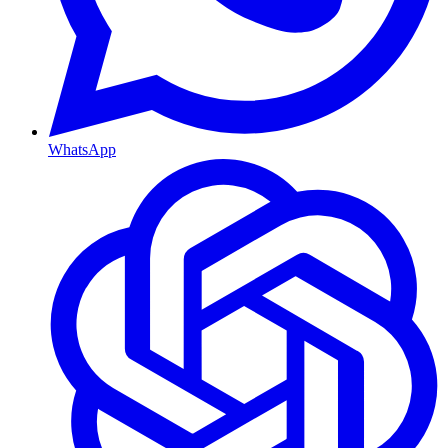
WhatsApp