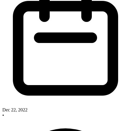
Dec 22, 2022
•