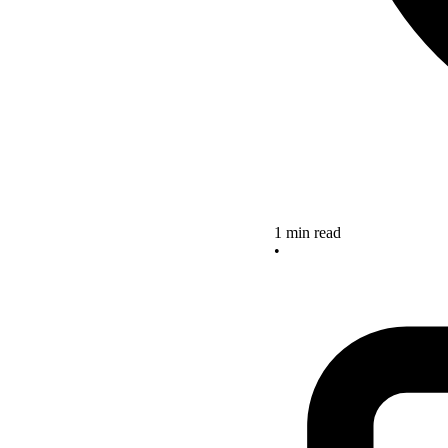
1 min read
•