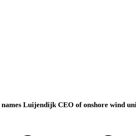
names Luijendijk CEO of onshore wind uni