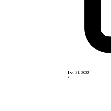
Dec 21, 2022
•