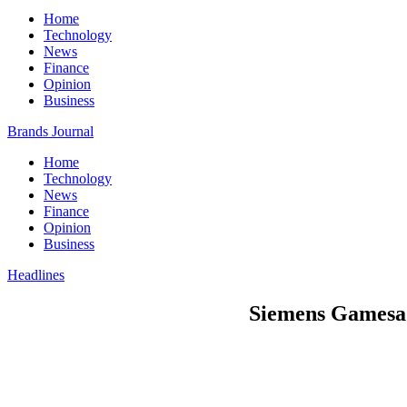
Home
Technology
News
Finance
Opinion
Business
Brands Journal
Home
Technology
News
Finance
Opinion
Business
Headlines
Siemens Gamesa 